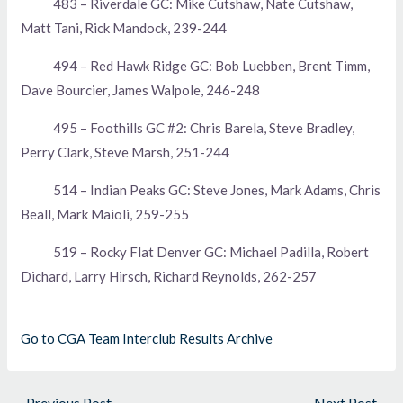
483 – Riverdale GC: Mike Cutshaw, Nate Cutshaw,
Matt Tani, Rick Mandock, 239-244
494 – Red Hawk Ridge GC: Bob Luebben, Brent Timm,
Dave Bourcier, James Walpole, 246-248
495 – Foothills GC #2: Chris Barela, Steve Bradley,
Perry Clark, Steve Marsh, 251-244
514 – Indian Peaks GC: Steve Jones, Mark Adams, Chris
Beall, Mark Maioli, 259-255
519 – Rocky Flat Denver GC: Michael Padilla, Robert
Dichard, Larry Hirsch, Richard Reynolds, 262-257
Go to CGA Team Interclub Results Archive
←
Previous Post
Next Post
→