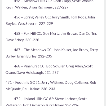
456 – Meadow Hills GC: Dean Clapp, Scott Whalen,
Kevin Walden, Brian Richmeier, 229-227
456 – Spring Valley GC: Jerry Smith, Tom Roos, John
Boyles, Wes Severin, 227-229
458 – Fox Hill CC: Guy Mertz, Jim Brown, Dan Coffin,
Dave Schey, 230-228
467 – The Meadows GC: John Kaiser, Joe Brady, Terry
Burley, Brian Burley, 232-235
468 – Pinehurst CC: Bob Schuler, Greg Allen, Scott
Crane, Dave Holobaugh, 231-237
471 – Foothills GC #1: Jerry Wittmer, Doug Collamer, Rob
McQuade, Paul Kakac, 238-233
472 – Hyland Hills GC #2: Steve Lechner, Scott
Patterson, Bob Dameron, Kirk Hickey, 236-236