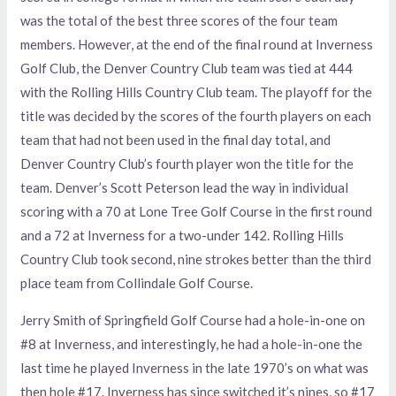
was the total of the best three scores of the four team
members. However, at the end of the final round at Inverness
Golf Club, the Denver Country Club team was tied at 444
with the Rolling Hills Country Club team. The playoff for the
title was decided by the scores of the fourth players on each
team that had not been used in the final day total, and
Denver Country Club’s fourth player won the title for the
team. Denver’s Scott Peterson lead the way in individual
scoring with a 70 at Lone Tree Golf Course in the first round
and a 72 at Inverness for a two-under 142. Rolling Hills
Country Club took second, nine strokes better than the third
place team from Collindale Golf Course.
Jerry Smith of Springfield Golf Course had a hole-in-one on
#8 at Inverness, and interestingly, he had a hole-in-one the
last time he played Inverness in the late 1970’s on what was
then hole #17. Inverness has since switched it’s nines, so #17