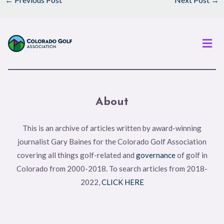
Men
About
This is an archive of articles written by award-winning
journalist Gary Baines for the Colorado Golf Association
covering all things golf-related and
governance
of golf in
Colorado from 2000-2018. To search articles from 2018-
2022,
CLICK HERE