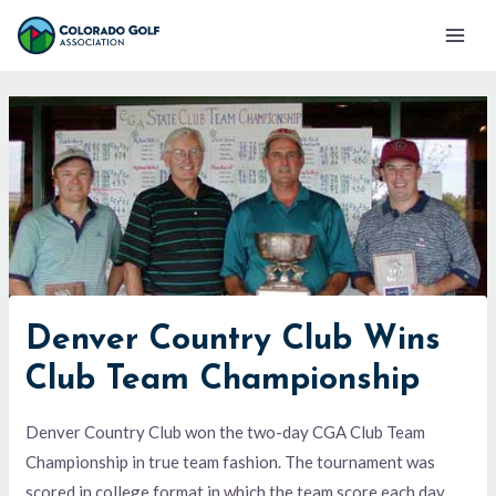
Skip
Mai
to
Men
content
Denver Country Club Wins
Club Team Championship
Denver Country Club won the two-day CGA Club Team
Championship in true team fashion. The tournament was
scored in college format in which the team score each day