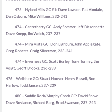
473 – Hyland Hills GC #1: Dave Lawson, Pat Almdale,
Dan Osborn, Mike Williams, 232-241
474 – Canterberry GC: Andy Sommer, Jeff Bissonnette,
Dave Knepp, Jim Welch, 237-237
474 – Mira Vista GC: Don Lighburn, John Applegate,
Greg Roberts, Craig Silverman, 233-241
474 – Inverness GC: Scott Burley, Tony Tormey, Jim
Voigt, Geoff Brooks, 236-238
476 – Wellshire GC: Stuart Hoover, Henry Bissell, Ron
Harlow, Todd Jansen, 237-239
480 – Saddle Rock/Murphy Creek GC: David Snow,
Dave Roylance, Richard Barg, Brad Swanson, 237-243