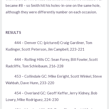
became #8 – so Smith hit his holes-in-one on the same hole,
although they were differently number on each occasion.
RESULTS
444 – Denver CC: (pictured) Craig Gardiner, Tom
Kudinger, Scott Peterson, Jim Campbell, 223-221
444 – Rolling Hills CC: Sean Forey, Bill Fowler, Scott
Radcliffe, Tom Schleibaum, 216-228
453 – Collindale GC: Mike Enright, Scott Winkel, Steve
Wahbah, Dave Hunn, 233-220
454 – Overland GC: Geoff Keffer, Jerry Kidney, Bob
Lowry, Mike Rodriguez, 224-230