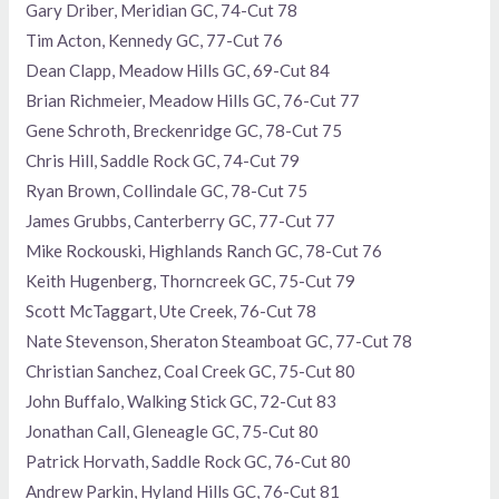
Gary Driber, Meridian GC, 74-Cut 78
Tim Acton, Kennedy GC, 77-Cut 76
Dean Clapp, Meadow Hills GC, 69-Cut 84
Brian Richmeier, Meadow Hills GC, 76-Cut 77
Gene Schroth, Breckenridge GC, 78-Cut 75
Chris Hill, Saddle Rock GC, 74-Cut 79
Ryan Brown, Collindale GC, 78-Cut 75
James Grubbs, Canterberry GC, 77-Cut 77
Mike Rockouski, Highlands Ranch GC, 78-Cut 76
Keith Hugenberg, Thorncreek GC, 75-Cut 79
Scott McTaggart, Ute Creek, 76-Cut 78
Nate Stevenson, Sheraton Steamboat GC, 77-Cut 78
Christian Sanchez, Coal Creek GC, 75-Cut 80
John Buffalo, Walking Stick GC, 72-Cut 83
Jonathan Call, Gleneagle GC, 75-Cut 80
Patrick Horvath, Saddle Rock GC, 76-Cut 80
Andrew Parkin, Hyland Hills GC, 76-Cut 81