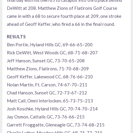
final day with his own 65 to catapult into third place behind
DeWitt at 208. Matthew Zions of Flatirons Golf Course
came in with a 68 to secure fourth place at 209, one stroke
ahead of Geoff Keffer, who fired a 66 in the final round.
RESULTS
Ben Portie, Hyland Hills GC, 69-66-65–200
Rick DeWitt, West Woods GC, 68-71-68–207
Jeff Hanson, Sunset GC, 73-70-65–208
Matthew Zions, Flatirons, 71-70-68–209
Geoff Keffer, Lakewood CC, 68-76-66–210
Nolan Martin, Ft. Carson, 74-67-70–211
Chad Hanson, Sunset GC, 72-73-67–212
Matt Call, Omni Interlocken, 65-73-75–213
Josh Koschke, Hyland Hills GC, 70-74-70–214
Jay Osmon, Cattails GC, 73-76-66–215
Garrett Froggatte, Gleneagle GC, 73-74-68–215
Charlie Luther, Meadow Hills GC, 68-75-72–215