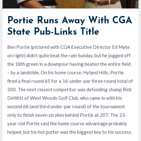
Portie Runs Away With CGA
State Pub-Links Title
Ben Portie (pictured with CGA Executive Director Ed Mate
on right) didn’t quite beat the rain Sunday, but he jogged off
the 18th green in a downpour having beaten the entire field
– by a landslide. On his home course, Hyland Hills, Portie
fired a final round 65 for a 16-under-par three round total of
200. The next closest competitor was defending champ Rick
DeWitt of West Woods Golf Club, who came in with his
second 68 (and third under-par round) of the tournament
only to finish seven strokes behind Portie at 207. The 23-
year-old Portie said the home course advantage probably
helped, but his hot putter was the biggest key to his success.