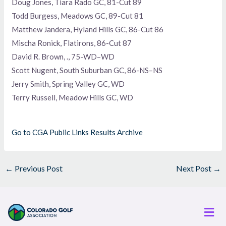
Doug Jones, Tiara Rado GC, 81-Cut 89
Todd Burgess, Meadows GC, 89-Cut 81
Matthew Jandera, Hyland Hills GC, 86-Cut 86
Mischa Ronick, Flatirons, 86-Cut 87
David R. Brown, ., 75-WD–WD
Scott Nugent, South Suburban GC, 86-NS–NS
Jerry Smith, Spring Valley GC, WD
Terry Russell, Meadow Hills GC, WD
Go to CGA Public Links Results Archive
←
Previous Post
Next Post
→
Men