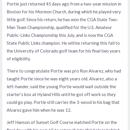
Portie just returned 45 days ago from a two-year mission in
Boston for his Mormon Church, during which he played very
little golf. Since his return, he has won the CGA State Two-
Man Team Championship, qualified for the U.S. Amateur
Public-Links Championship this July, and is now the CGA
State Public Links champion. He will be returning this fall to
the University of Colorado golf team for his final two years
of eligibility.
There to congratulate Portie was pro Ron Alvarez, who had
taught Portie since he was eight years old. Alvarez, also a
left-hander, said the young Portie would wait outside the
starter’s box at Hyland Hills until he got off work so they
could go play. Portie still carries the 3-wood in his bag that
Alvarez gave him when he was 12.
Jeff Hanson of Sunset Golf Course matched Portie on the