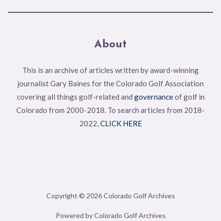
About
This is an archive of articles written by award-winning
journalist Gary Baines for the Colorado Golf Association
covering all things golf-related and
governance
of golf in
Colorado from 2000-2018. To search articles from 2018-
2022,
CLICK HERE
Copyright © 2026 Colorado Golf Archives
Powered by Colorado Golf Archives