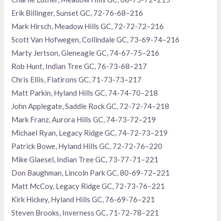
Erik Billinger, Sunset GC, 72-76-68–216
Mark Hirsch, Meadow Hills GC, 72-72-72–216
Scott Van Hofwegen, Collindale GC, 73-69-74–216
Marty Jertson, Gleneagle GC, 74-67-75–216
Rob Hunt, Indian Tree GC, 76-73-68–217
Chris Ellis, Flatirons GC, 71-73-73–217
Matt Parkin, Hyland Hills GC, 74-74-70–218
John Applegate, Saddle Rock GC, 72-72-74–218
Mark Franz, Aurora Hills GC, 74-73-72–219
Michael Ryan, Legacy Ridge GC, 74-72-73–219
Patrick Bowe, Hyland Hills GC, 72-72-76–220
Mike Glaesel, Indian Tree GC, 73-77-71–221
Don Baughman, Lincoln Park GC, 80-69-72–221
Matt McCoy, Legacy Ridge GC, 72-73-76–221
Kirk Hickey, Hyland Hills GC, 76-69-76–221
Steven Brooks, Inverness GC, 71-72-78–221