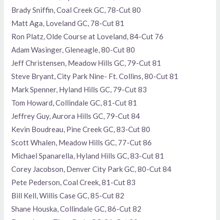
Brady Sniffin, Coal Creek GC, 78-Cut 80
Matt Aga, Loveland GC, 78-Cut 81
Ron Platz, Olde Course at Loveland, 84-Cut 76
Adam Wasinger, Gleneagle, 80-Cut 80
Jeff Christensen, Meadow Hills GC, 79-Cut 81
Steve Bryant, City Park Nine- Ft. Collins, 80-Cut 81
Mark Spenner, Hyland Hills GC, 79-Cut 83
Tom Howard, Collindale GC, 81-Cut 81
Jeffrey Guy, Aurora Hills GC, 79-Cut 84
Kevin Boudreau, Pine Creek GC, 83-Cut 80
Scott Whalen, Meadow Hills GC, 77-Cut 86
Michael Spanarella, Hyland Hills GC, 83-Cut 81
Corey Jacobson, Denver City Park GC, 80-Cut 84
Pete Pederson, Coal Creek, 81-Cut 83
Bill Kell, Willis Case GC, 85-Cut 82
Shane Houska, Collindale GC, 86-Cut 82