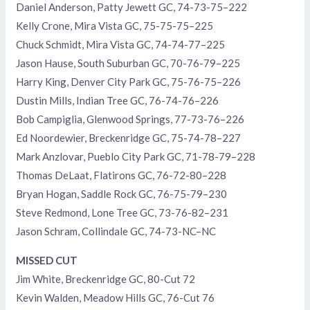
Daniel Anderson, Patty Jewett GC, 74-73-75–222
Kelly Crone, Mira Vista GC, 75-75-75–225
Chuck Schmidt, Mira Vista GC, 74-74-77–225
Jason Hause, South Suburban GC, 70-76-79–225
Harry King, Denver City Park GC, 75-76-75–226
Dustin Mills, Indian Tree GC, 76-74-76–226
Bob Campiglia, Glenwood Springs, 77-73-76–226
Ed Noordewier, Breckenridge GC, 75-74-78–227
Mark Anzlovar, Pueblo City Park GC, 71-78-79–228
Thomas DeLaat, Flatirons GC, 76-72-80–228
Bryan Hogan, Saddle Rock GC, 76-75-79–230
Steve Redmond, Lone Tree GC, 73-76-82–231
Jason Schram, Collindale GC, 74-73-NC–NC
MISSED CUT
Jim White, Breckenridge GC, 80-Cut 72
Kevin Walden, Meadow Hills GC, 76-Cut 76