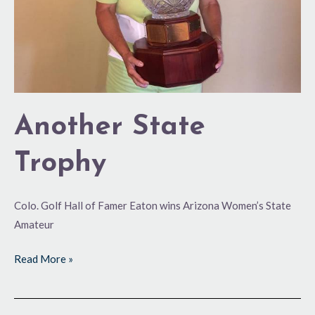
Another State
Trophy
Colo. Golf Hall of Famer Eaton wins Arizona Women’s State
Amateur
Read More »