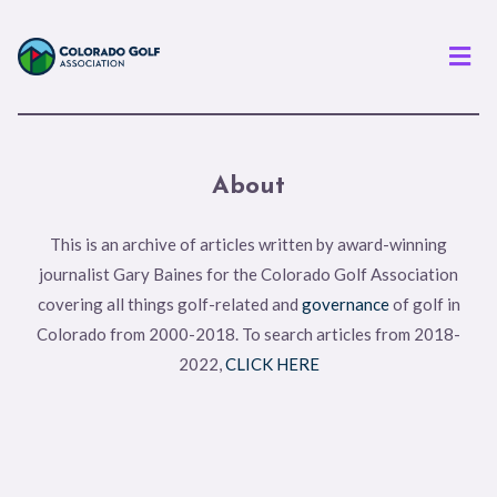
Men
About
This is an archive of articles written by award-winning
journalist Gary Baines for the Colorado Golf Association
covering all things golf-related and
governance
of golf in
Colorado from 2000-2018. To search articles from 2018-
2022,
CLICK HERE