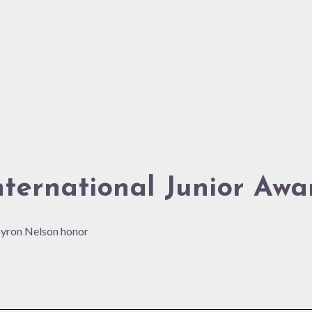
nternational Junior Awa
 Byron Nelson honor