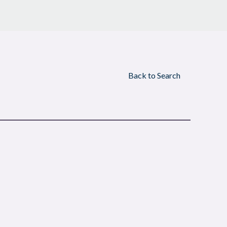
Back to Search