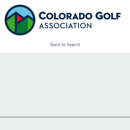
Back to Search