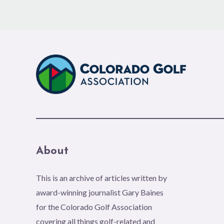
About
This is an archive of articles written by
award-winning journalist Gary Baines
for the Colorado Golf Association
covering all things golf-related and