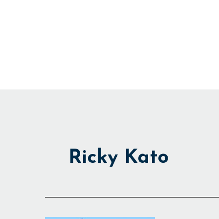
Skip
to
content
Ricky Kato