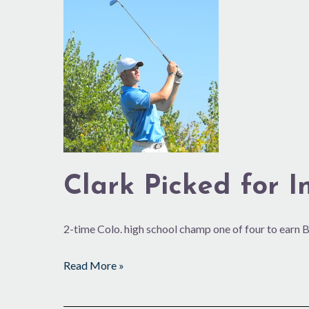
Clark
Picked
for
International
Junior
Award
Clark Picked for I
2-time Colo. high school champ one of four to earn
Read More »