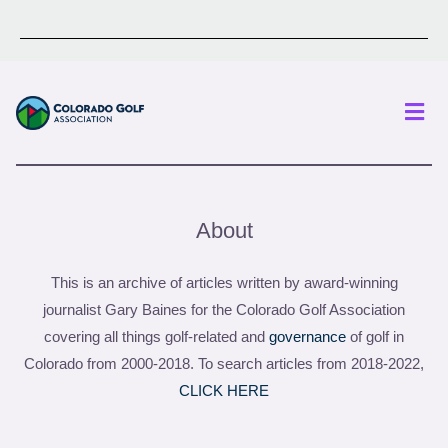
Men
About
This is an archive of articles written by award-winning
journalist Gary Baines for the Colorado Golf Association
covering all things golf-related and
governance
of golf in
Colorado from 2000-2018. To search articles from 2018-2022,
CLICK HERE