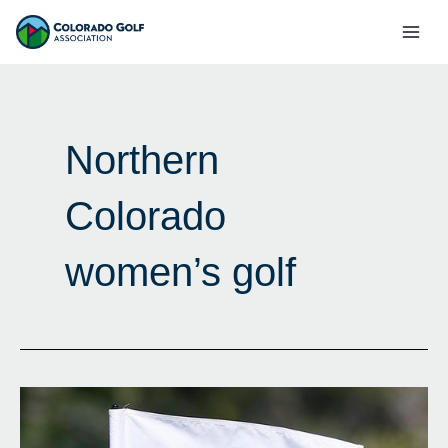
Skip
Mai
to
Men
content
Northern
Colorado
women’s golf
Agonizingly
Close