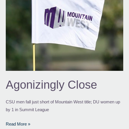
Agonizingly Close
CSU men fall just short of Mountain West title; DU women up
by 1 in Summit League
Read More »