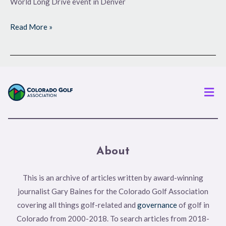
World Long Drive event in Denver
Read More »
Men
About
This is an archive of articles written by award-winning
journalist Gary Baines for the Colorado Golf Association
covering all things golf-related and
governance
of golf in
Colorado from 2000-2018. To search articles from 2018-