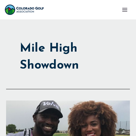
Skip
Mai
to
Men
content
Mile High
Showdown
Golf
at
Altitude