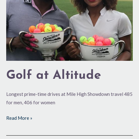
Golf at Altitude
Longest prime-time drives at Mile High Showdown travel 485
for men, 406 for women
Read More »