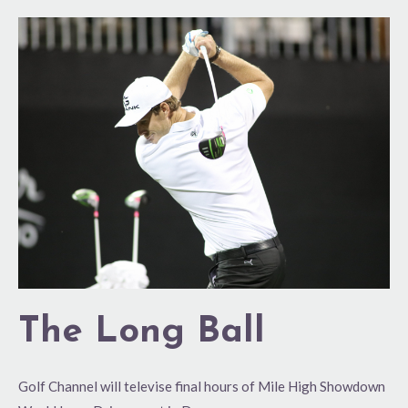
The
Long
Ball
The Long Ball
Golf Channel will televise final hours of Mile High Showdown