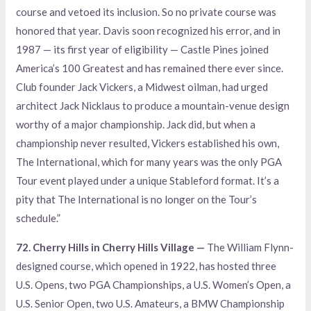
course and vetoed its inclusion. So no private course was
honored that year. Davis soon recognized his error, and in
1987 — its first year of eligibility — Castle Pines joined
America’s 100 Greatest and has remained there ever since.
Club founder Jack Vickers, a Midwest oilman, had urged
architect Jack Nicklaus to produce a mountain-venue design
worthy of a major championship. Jack did, but when a
championship never resulted, Vickers established his own,
The International, which for many years was the only PGA
Tour event played under a unique Stableford format. It’s a
pity that The International is no longer on the Tour’s
schedule.”
72. Cherry Hills in Cherry Hills Village —
The William Flynn-
designed course, which opened in 1922, has hosted three
U.S. Opens, two PGA Championships, a U.S. Women’s Open, a
U.S. Senior Open, two U.S. Amateurs, a BMW Championship