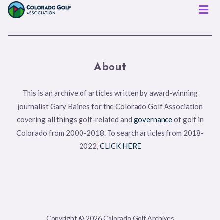
Men
About
This is an archive of articles written by award-winning
journalist Gary Baines for the Colorado Golf Association
covering all things golf-related and
governance
of golf in
Colorado from 2000-2018. To search articles from 2018-
2022,
CLICK HERE
Copyright © 2026 Colorado Golf Archives