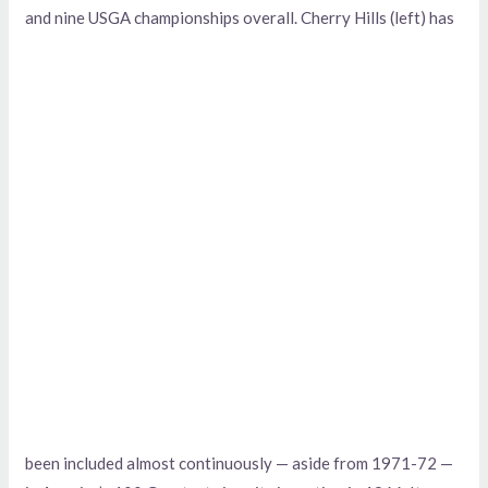
and
nine USGA championships overall. Cherry Hills (left) has
been included almost continuously — aside from 1971-72 —