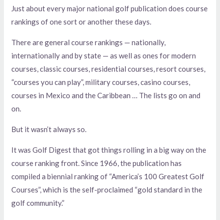
Just about every major national golf publication does course
rankings of one sort or another these days.
There are general course rankings — nationally,
internationally and by state — as well as ones for modern
courses, classic courses, residential courses, resort courses,
“courses you can play”, military courses, casino courses,
courses in Mexico and the Caribbean … The lists go on and
on.
But it wasn’t always so.
It was Golf Digest that got things rolling in a big way on the
course ranking front. Since 1966, the publication has
compiled a biennial ranking of “America’s 100 Greatest Golf
Courses”, which is the self-proclaimed “gold standard in the
golf community.”