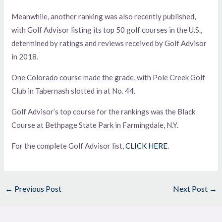
Meanwhile, another ranking was also recently published,
with Golf Advisor listing its top 50 golf courses in the U.S.,
determined by ratings and reviews received by Golf Advisor
in 2018.
One Colorado course made the grade, with Pole Creek Golf
Club in Tabernash slotted in at No. 44.
Golf Advisor’s top course for the rankings was the Black
Course at Bethpage State Park in Farmingdale, N.Y.
For the complete Golf Advisor list,
CLICK HERE
.
←
Previous Post
Next Post
→