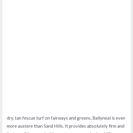
dry, tan fescue turf on fairways and greens, Ballyneal is even
more austere than Sand Hills. It provides absolutely firm and