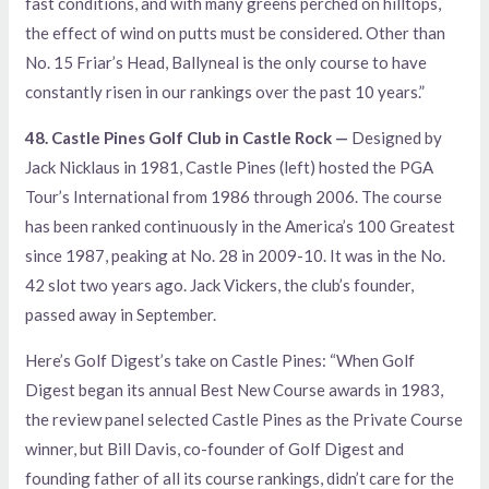
fast conditions, and with many greens perched on hilltops,
the effect of wind on putts must be considered. Other than
No. 15 Friar’s Head, Ballyneal is the only course to have
constantly risen in our rankings over the past 10 years.”
48. Castle Pines Golf Club in Castle Rock —
Designed by
Jack Nicklaus in 1981, Castle Pines (left) hosted the PGA
Tour’s International from 1986 through 2006. The course
has been ranked continuously in the America’s 100 Greatest
since 1987, peaking at No. 28 in 2009-10. It was in the No.
42 slot two years ago. Jack Vickers, the club’s founder,
passed away in September.
Here’s Golf Digest’s take on Castle Pines: “When Golf
Digest began its annual Best New Course awards in 1983,
the review panel selected Castle Pines as the Private Course
winner, but Bill Davis, co-founder of Golf Digest and
founding father of all its course rankings, didn’t care for the