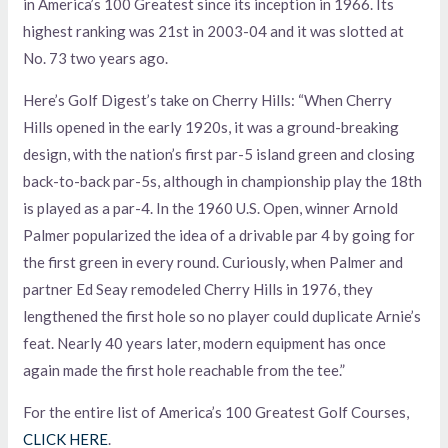
in America’s 100 Greatest since its inception in 1966. Its
highest ranking was 21st in 2003-04 and it was slotted at
No. 73 two years ago.
Here’s Golf Digest’s take on Cherry Hills: “When Cherry
Hills opened in the early 1920s, it was a ground-breaking
design, with the nation’s first par-5 island green and closing
back-to-back par-5s, although in championship play the 18th
is played as a par-4. In the 1960 U.S. Open, winner Arnold
Palmer popularized the idea of a drivable par 4 by going for
the first green in every round. Curiously, when Palmer and
partner Ed Seay remodeled Cherry Hills in 1976, they
lengthened the first hole so no player could duplicate Arnie’s
feat. Nearly 40 years later, modern equipment has once
again made the first hole reachable from the tee.”
For the entire list of America’s 100 Greatest Golf Courses,
CLICK HERE
.