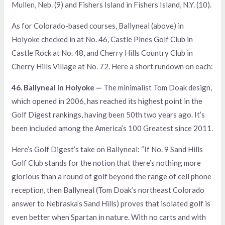
Mullen, Neb. (9) and Fishers Island in Fishers Island, N.Y. (10).
As for Colorado-based courses, Ballyneal (above) in
Holyoke checked in at No. 46, Castle Pines Golf Club in
Castle Rock at No. 48, and Cherry Hills Country Club in
Cherry Hills Village at No. 72. Here a short rundown on each:
46. Ballyneal in Holyoke —
The minimalist Tom Doak design,
which opened in 2006, has reached its highest point in the
Golf Digest rankings, having been 50th two years ago. It’s
been included among the America’s 100 Greatest since 2011.
Here’s Golf Digest’s take on Ballyneal: “If No. 9 Sand Hills
Golf Club stands for the notion that there’s nothing more
glorious than a round of golf beyond the range of cell phone
reception, then Ballyneal (Tom Doak’s northeast Colorado
answer to Nebraska’s Sand Hills) proves that isolated golf is
even better when Spartan in nature. With no carts
and with