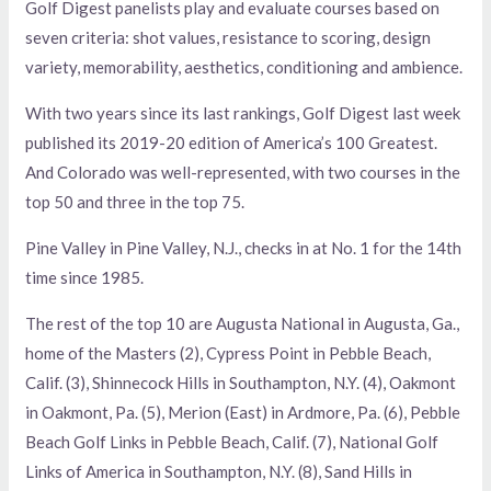
Golf Digest panelists play and evaluate courses based on
seven criteria: shot values, resistance to scoring, design
variety, memorability, aesthetics, conditioning and ambience.
With two years since its last rankings, Golf Digest last week
published its 2019-20 edition of America’s 100 Greatest.
And Colorado was well-represented, with two courses in the
top 50 and three in the top 75.
Pine Valley in Pine Valley, N.J., checks in at No. 1 for the 14th
time since 1985.
The rest of the top 10 are Augusta National in Augusta, Ga.,
home of the Masters (2), Cypress Point in Pebble Beach,
Calif. (3), Shinnecock Hills in Southampton, N.Y. (4), Oakmont
in Oakmont, Pa. (5), Merion (East) in Ardmore, Pa. (6), Pebble
Beach Golf Links in Pebble Beach, Calif. (7), National Golf
Links of America in Southampton, N.Y. (8), Sand Hills in