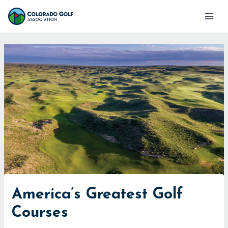
Skip
Mai
to
Men
content
America’s Greatest Golf
Courses