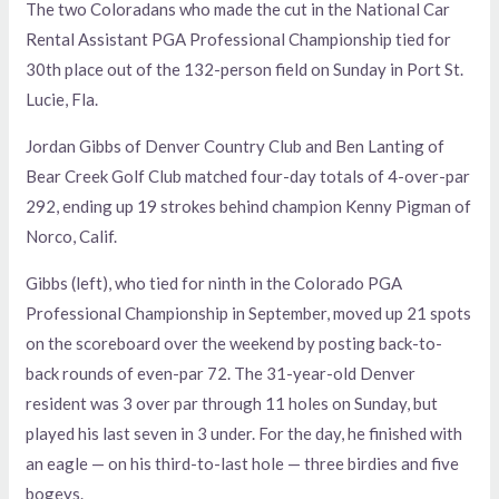
The two Coloradans who made the cut in the National Car
Rental Assistant PGA Professional Championship tied for
30th place out of the 132-person field on Sunday in Port St.
Lucie, Fla.
Jordan Gibbs of Denver Country Club and Ben Lanting of
Bear Creek Golf Club matched four-day totals of 4-over-par
292, ending up 19 strokes behind champion Kenny Pigman of
Norco, Calif.
Gibbs (left), who tied for ninth in the Colorado PGA
Professional Championship in September, moved up 21 spots
on the scoreboard over the weekend by posting back-to-
back rounds of even-par 72. The 31-year-old Denver
resident was 3 over par through 11 holes on Sunday, but
played his last seven in 3 under. For the day, he finished with
an eagle — on his third-to-last hole — three birdies and five
bogeys.