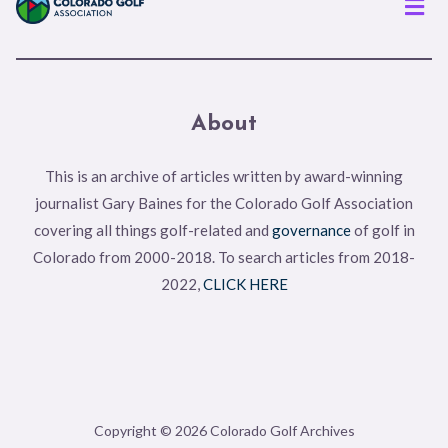
About
This is an archive of articles written by award-winning
journalist Gary Baines for the Colorado Golf Association
covering all things golf-related and
governance
of golf in
Colorado from 2000-2018. To search articles from 2018-
2022,
CLICK HERE
Copyright © 2026 Colorado Golf Archives