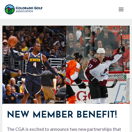
Skip
Mai
to
Men
content
NEW MEMBER BENEFIT!
The CGA is excited to announce two new partnerships that