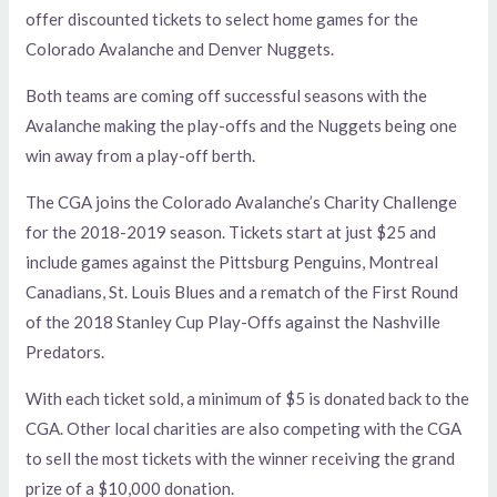
offer discounted tickets to select home games for the
Colorado Avalanche and Denver Nuggets.
Both teams are coming off successful seasons with the
Avalanche making the play-offs and the Nuggets being one
win away from a play-off berth.
The CGA joins the Colorado Avalanche’s Charity Challenge
for the 2018-2019 season. Tickets start at just $25 and
include games against the Pittsburg Penguins, Montreal
Canadians, St. Louis Blues and a rematch of the First Round
of the 2018 Stanley Cup Play-Offs against the Nashville
Predators.
With each ticket sold, a minimum of $5 is donated back to the
CGA. Other local charities are also competing with the CGA
to sell the most tickets with the winner receiving the grand
prize of a $10,000 donation.