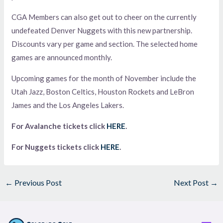
CGA Members can also get out to cheer on the currently
undefeated Denver Nuggets with this new partnership.
Discounts vary per game and section. The selected home
games are announced monthly.
Upcoming games for the month of November include the
Utah Jazz, Boston Celtics, Houston Rockets and LeBron
James and the Los Angeles Lakers.
For Avalanche tickets click
HERE
.
For Nuggets tickets click
HERE
.
←
Previous Post
Next Post
→
Men