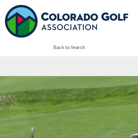
Back to Search