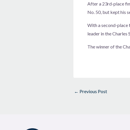
After a 23rd-place fin
No. 50, but kept his s
With a second-place 
leader in the Charles
The winner of the Cha
←
Previous Post