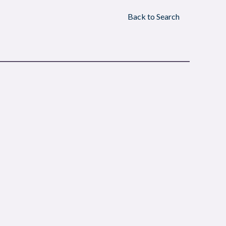
Back to Search