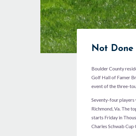
Not Done 
Boulder County resid
Golf Hall of Famer Br
event of the three-t
Seventy-four players 
Richmond, Va. The to
starts Friday in Thou
Charles Schwab Cup C