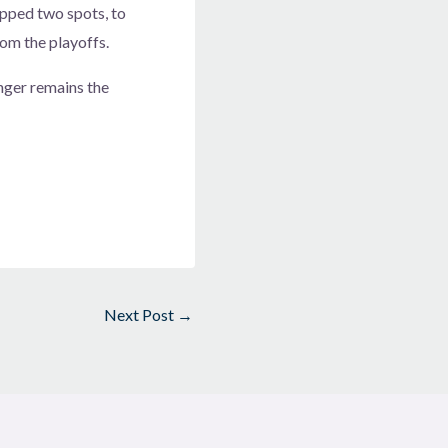
ropped two spots, to
rom the playoffs.
nger remains the
Next Post
→