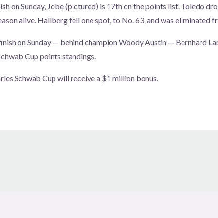
ish on Sunday, Jobe (pictured) is 17th on the points list. Toledo d
eason alive. Hallberg fell one spot, to No. 63, and was eliminated f
finish on Sunday — behind champion Woody Austin — Bernhard La
 Schwab Cup points standings.
rles Schwab Cup will receive a $1 million bonus.