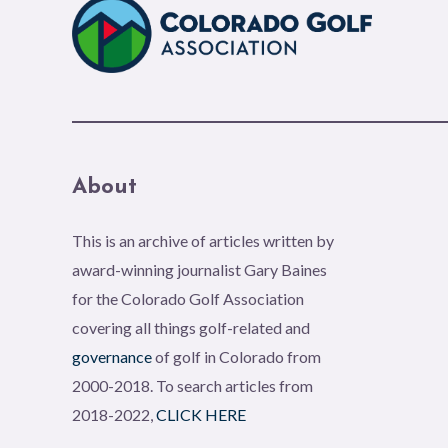
About
This is an archive of articles written by
award-winning journalist Gary Baines
for the Colorado Golf Association
covering all things golf-related and
governance
of golf in Colorado from
2000-2018. To search articles from
2018-2022,
CLICK HERE