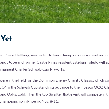
Yet
ent Gary Hallberg saw his PGA Tour Champions season end on Su
andt Jobe and former Castle Pines resident Esteban Toledo will a
ournament Charles Schwab Cup Playoffs.
were in the field for the Dominion Energy Charity Classic, which c
p 54 in the Schwab Cup standings advance to the Invesco QQQ C
sand Oaks, Calif. Then the top 36 after that event will compete in 
hampionship in Phoenix Nov. 8-11.