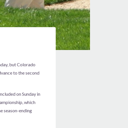
nday, but Colorado
dvance to the second
oncluded on Sunday in
hampionship, which
the season-ending