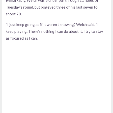
Remarkably, Welch was 5 under par through 11 holes of
Tuesday’s round, but bogeyed three of his last seven to
shoot 70.
“I just keep going as if it weren’t snowing,” Welch said. “I
keep playing. There’s nothing I can do about it. I try to stay
as focused as I can.