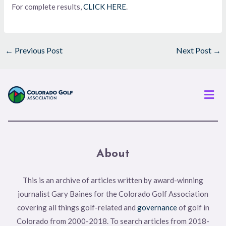
For complete results,
CLICK HERE
.
←
Previous Post
Next Post
→
Men
About
This is an archive of articles written by award-winning
journalist Gary Baines for the Colorado Golf Association
covering all things golf-related and
governance
of golf in
Colorado from 2000-2018. To search articles from 2018-