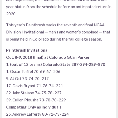
year hiatus from the schedule before an anticipated return in
2020.
This year’s Paintbrush marks the seventh and final NCAA
Division I invitational — men’s and women’s combined — that
is being held in Colorado during the fall college season.
Paintbrush Invitational
Oct. 8-9, 2018 (final) at Colorado GC in Parker
1. (out of 12 teams) Colorado State 287-294-289–870
1. Oscar Teiffel 70-69-67–206
9. AJ Ott 73-74-70–217
17. Davis Bryant 71-76-74–221
32. Jake Staiano 74-75-78–227
39. Cullen Plousha 73-78-78–229
Competing Only as Individuals
25. Andrew Lafferty 80-71-73–224