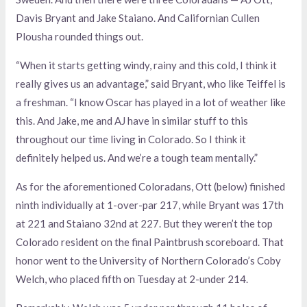
Davis Bryant and Jake Staiano. And Californian Cullen
Plousha rounded things out.
“When it starts getting windy, rainy and this cold, I think it
really gives us an advantage,” said Bryant, who like Teiffel is
a freshman. “I know Oscar has played in a lot of weather like
this. And Jake, me and AJ have in similar stuff to this
throughout our time living in Colorado. So I think it
definitely helped us. And we’re a tough team mentally.”
As for the aforementioned Coloradans, Ott (below) finished
ninth individually at 1-over-par 217, while Bryant was 17th
at 221 and Staiano 32nd at 227. But they weren’t the top
Colorado resident on the final Paintbrush scoreboard. That
honor went to the University of Northern Colorado’s Coby
Welch, who placed fifth on Tuesday at 2-under 214.