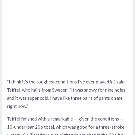
“I think it’s the toughest conditions I’ve ever played in,” said
Teiffel, who hails from Sweden. “It was snowy for nine holes
and it was super cold. I have like three pairs of pants on me
right now.”
Teiffel finished with a remarkable — given the conditions —
10-under-par 206 total, which was good for a three-stroke