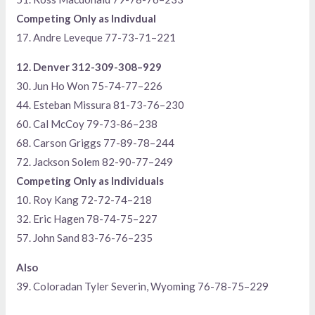
Competing Only as Indivdual
17. Andre Leveque 77-73-71–221
12. Denver 312-309-308–929
30. Jun Ho Won 75-74-77–226
44. Esteban Missura 81-73-76–230
60. Cal McCoy 79-73-86–238
68. Carson Griggs 77-89-78–244
72. Jackson Solem 82-90-77–249
Competing Only as Individuals
10. Roy Kang 72-72-74–218
32. Eric Hagen 78-74-75–227
57. John Sand 83-76-76–235
Also
39. Coloradan Tyler Severin, Wyoming 76-78-75–229