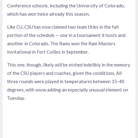
Conference schools, including the University of Colorado,
which has won twice already this season.
Like CU, CSU has now claimed two team titles in the fall
portion of the schedule — one in a tournament it hosts and
another in Colorado. The Rams won the Ram Masters
Invitational in Fort Collins in September.
This one, though, likely will be etched indelibly in the memory
of the CSU players and coaches, given the conditions. All
three rounds were played in temperatures between 35-40
degrees, with snow adding an especially unusual element on
Tuesday.