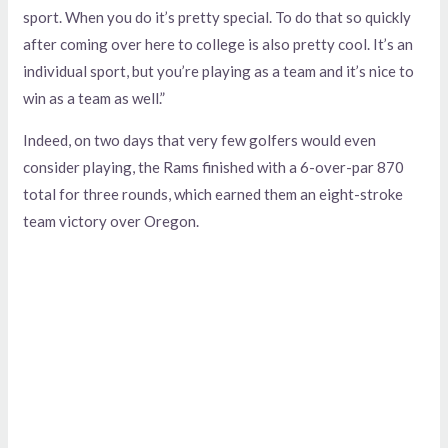
sport. When you do it’s pretty special. To do that so quickly
after coming over here to college is also pretty cool. It’s an
individual sport, but you’re playing as a team and it’s nice to
win as a team as well.”
Indeed, on two days that very few golfers would even
consider playing, the Rams finished with a 6-over-par 870
total for three rounds, which earned them an eight-stroke
team victory over Oregon.