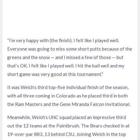
“I’m very happy with (the finish). I felt like I played well.
Everyone was going to miss some short putts because of the
greens and the snow — and I missed a few of those — but
that’s OK. I felt like I played well. I hit the ball well and my
short game was very good at this tournament.”
It was Welch’s third top-five individual finish of the season,
with all three coming in Colorado as he placed third in both
the Ram Masters and the Gene Miranda Falcon Invitational.
Meanwhile, Welch’s UNC squad placed an impressive third
out the 12 teams at the Paintbrush. The Bears checked in at
19-over-par 883, 13 behind CSU. Joining Welch in the top