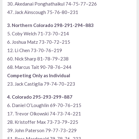
30. Akedanai Ponghathaikul 74-75-77–226
47. Jack Ainscough 75-76-80–231
3. Northern Colorado 298-291-294–883
5. Coby Welch 71-73-70–214
6. Joshua Matz 73-70-72–215
12. Li Chen 73-70-76–219
60. Nick Sharp 81-78-79–238
68. Marcus Tait 90-78-76–244
Competing Only as Individual
23. Jack Castiglia 79-74-70–223
4. Colorado 295-293-299–887
6. Daniel O’Loughlin 69-70-76–215
17. Trevor Olkowski 74-73-74–221
28. Kristoffer Max 73-73-79–225
39. John Paterson 79-77-73–229
51. Ross Macdonald 79-78-76–233