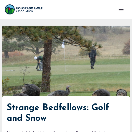
Skip
Mai
to
Men
content
Strange Bedfellows: Golf
and Snow