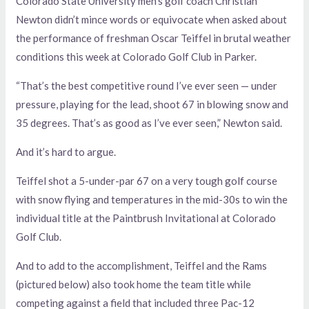
Colorado State University men’s golf coach Christian
Newton didn’t mince words or equivocate when asked about
the performance of freshman Oscar Teiffel in brutal weather
conditions this week at Colorado Golf Club in Parker.
“That’s the best competitive round I’ve ever seen — under
pressure, playing for the lead, shoot 67 in blowing snow and
35 degrees. That’s as good as I’ve ever seen,” Newton said.
And it’s hard to argue.
Teiffel shot a 5-under-par 67 on a very tough golf course
with snow flying and temperatures in the mid-30s to win the
individual title at the Paintbrush Invitational at Colorado
Golf Club.
And to add to the accomplishment, Teiffel and the Rams
(pictured below) also took home the team title while
competing against a field that included three Pac-12