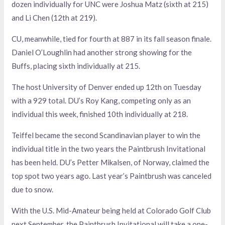
dozen individually for UNC were Joshua Matz (sixth at 215)
and Li Chen (12th at 219).
CU, meanwhile, tied for fourth at 887 in its fall season finale.
Daniel O’Loughlin had another strong showing for the
Buffs, placing sixth individually at 215.
The host University of Denver ended up 12th on Tuesday
with a 929 total. DU’s Roy Kang, competing only as an
individual this week, finished 10th individually at 218.
Teiffel became the second Scandinavian player to win the
individual title in the two years the Paintbrush Invitational
has been held. DU’s Petter Mikalsen, of Norway, claimed the
top spot two years ago. Last year’s Paintbrush was canceled
due to snow.
With the U.S. Mid-Amateur being held at Colorado Golf Club
next September, the Paintbrush Invitational will take a one-