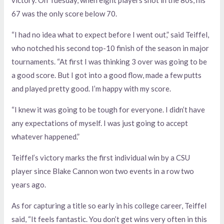
victory. On Tuesday, when eight players shot in the 80s, his
67 was the only score below 70.
“I had no idea what to expect before I went out,” said Teiffel,
who notched his second top-10 finish of the season in major
tournaments. “At first I was thinking 3 over was going to be
a good score. But I got into a good flow, made a few putts
and played pretty good. I’m happy with my score.
“I knew it was going to be tough for everyone. I didn’t have
any expectations of myself. I was just going to accept
whatever happened.”
Teiffel’s victory marks the first individual win by a CSU
player since Blake Cannon won two events in a row two
years ago.
As for capturing a title so early in his college career, Teiffel
said, “It feels fantastic. You don’t get wins very often in this