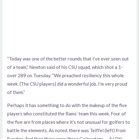
“Today was one of the better rounds that I’ve ever seen out
of a team,” Newton said of his CSU squad, which shot a 1-
over 289 on Tuesday. “We preached resiliency this whole
week. (The CSU players) did a wonderful job. I’m very proud
of them.”
Perhaps it has something to do with the makeup of the five
players who constituted the Rams’ team this week. Four of
the five are from places where it’s not unusual for golfers to
battle the elements. As noted, there was Teiffel (left) from
Sweden. And then there were three Coloradans — AJ Ott,