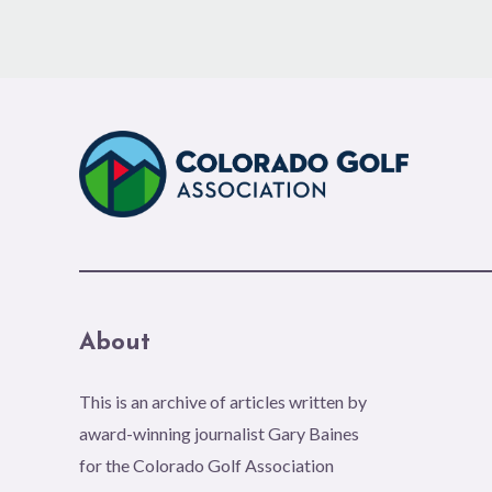
About
This is an archive of articles written by
award-winning journalist Gary Baines
for the Colorado Golf Association