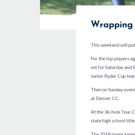
Wrapping 
This weekend will put
For the top players a
set for Saturday and S
Junior Ryder Cup tea
Then on Sunday evenin
at Denver CC.
At the 36-hole Tour C
state high school title
The 2018 major junior