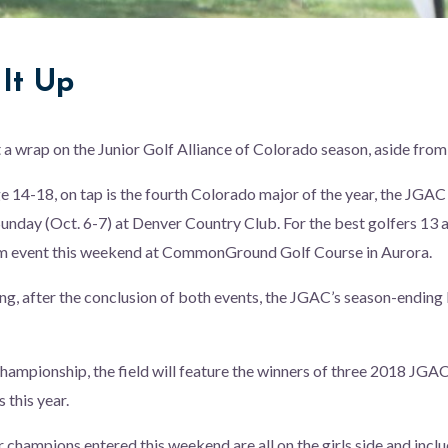
It Up
 a wrap on the Junior Golf Alliance of Colorado season, aside from
ge 14-18, on tap is the fourth Colorado major of the year, the JG
unday (Oct. 6-7) at Denver Country Club. For the best golfers 13 and
m event this weekend at CommonGround Golf Course in Aurora.
g, after the conclusion of both events, the JGAC’s season-ending 
hampionship, the field will feature the winners of three 2018 JGA
s this year.
 champions entered this weekend are all on the girls side and incl