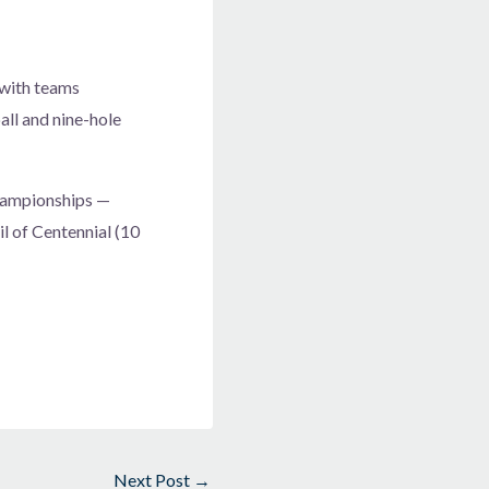
 with teams
ll and nine-hole
Championships —
l of Centennial (10
Next Post
→