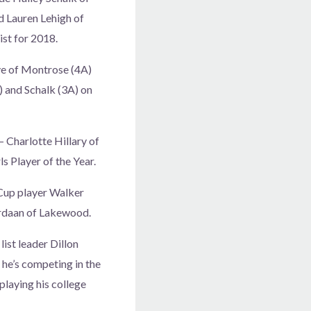
d Lauren Lehigh of
ist for 2018.
ye of Montrose (4A)
 and Schalk (3A) on
 Charlotte Hillary of
s Player of the Year.
Cup player Walker
ordaan of Lakewood.
ist leader Dillon
 he’s competing in the
 playing his college