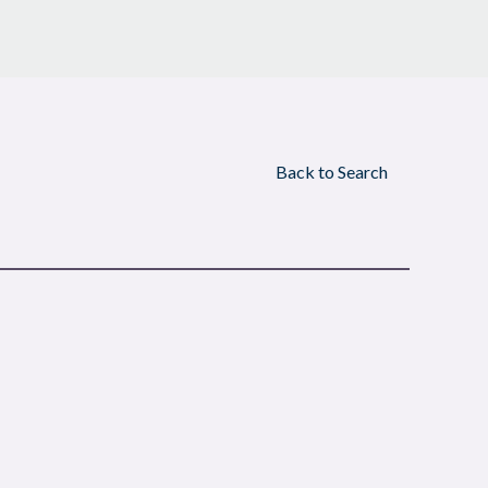
Back to Search