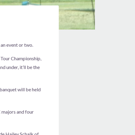
 an event or two.
AC Tour Championship,
 under, it’ll be the
banquet will be held
C majors and four
ude Hailey Schalk of