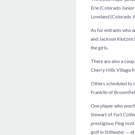
Erie (Colorado Junior
Loveland (Colorado Ju
As for entrants who 
and Jackson Klutznick
the girls.
There are also a cou
Cherry Hills Village 
Others scheduled to 
Franklin of Broomfie
One player who won’t 
Stewart of Fort Collin
prestigious Ping Invit
golf in Stillwater — a