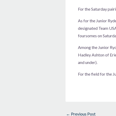
For the Saturday pai
As for the Junior Ryd
designated Team USA a
foursomes on Saturday
Among the Junior Ryd
Hadley Ashton of Eri
and under).
For the field for the 
←
Previous Post