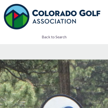
Back to Search