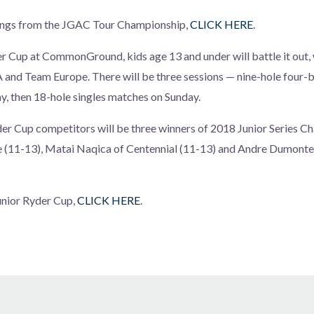
rings from the JGAC Tour Championship,
CLICK HERE
.
er Cup at CommonGround, kids age 13 and under will battle it out,
nd Team Europe. There will be three sessions — nine-hole four-ba
, then 18-hole singles matches on Sunday.
er Cup competitors will be three winners of 2018 Junior Series 
e (11-13), Matai Naqica of Centennial (11-13) and Andre Dumontei
Junior Ryder Cup,
CLICK HERE
.