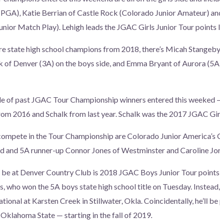
 PGA), Katie Berrian of Castle Rock (Colorado Junior Amateur) an
nior Match Play). Lehigh leads the JGAC Girls Junior Tour points l
are state high school champions from 2018, there’s Micah Stangeb
 of Denver (3A) on the boys side, and Emma Bryant of Aurora (5A)
ple of past JGAC Tour Championship winners entered this weeked —
from 2016 and Schalk from last year. Schalk was the 2017 JGAC Girl
compete in the Tour Championship are Colorado Junior America’s 
ld and 5A runner-up Connor Jones of Westminster and Caroline J
be at Denver Country Club is 2018 JGAC Boys Junior Tour points l
s, who won the 5A boys state high school title on Tuesday. Instead,
ational at Karsten Creek in Stillwater, Okla. Coincidentally, he’ll be
t Oklahoma State — starting in the fall of 2019.