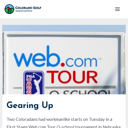
Skip
Mai
to
Men
content
Gearing Up
Two Coloradans had workmanlike starts on Tuesday in a
First Stage Web.com Tour Q-school tournament in Nebraska