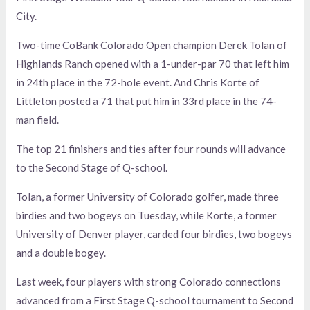
City.
Two-time CoBank Colorado Open champion Derek Tolan of
Highlands Ranch opened with a 1-under-par 70 that left him
in 24th place in the 72-hole event. And Chris Korte of
Littleton posted a 71 that put him in 33rd place in the 74-
man field.
The top 21 finishers and ties after four rounds will advance
to the Second Stage of Q-school.
Tolan, a former University of Colorado golfer, made three
birdies and two bogeys on Tuesday, while Korte, a former
University of Denver player, carded four birdies, two bogeys
and a double bogey.
Last week, four players with strong Colorado connections
advanced from a First Stage Q-school tournament to Second