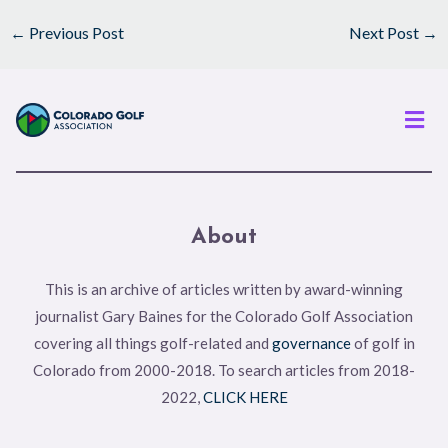
←
Previous Post
Next Post
→
Men
About
This is an archive of articles written by award-winning
journalist Gary Baines for the Colorado Golf Association
covering all things golf-related and
governance
of golf in
Colorado from 2000-2018. To search articles from 2018-
2022,
CLICK HERE