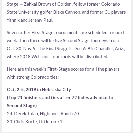
Stage — Zahkai Brown of Golden, fellow former Colorado
State University golfer Blake Cannon, and former CU players
Yannik and Jeremy Paul.
Seven other First Stage tournaments are scheduled for next
week. Then there will be five Second Stage tourneys from
Oct. 30-Nov. 9. The Final Stage is Dec. 6-9 in Chandler, Ariz.,
where 2018 Web.com Tour cards will be distributed.
Here are this week’s First-Stage scores for all the players
with strong Colorado ties:
Oct. 2-5, 2018 in Nebraska City
(Top 21 finishers and ties after 72 holes advance to
Second Stage)
24. Derek Tolan, Highlands Ranch 70
33. Chris Korte, Littleton 71