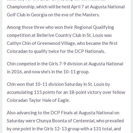
Championship, which will be held April 7 at Augusta National
Golf Club in Georgia on the eve of the Masters.
Among those three who won their Regional Qualifying
competition at Bellerive Country Club in St. Louis was
Caitlyn Chin of Greenwood Village, who became the first
Coloradan to qualify twice for the DCP Nationals.
Chin competed in the Girls 7-9 division at Augusta National
in 2016, and now she’s in the 10-11 group.
Chin won that 10-11 division Saturday in St. Louis by
accumulating 115 points for an 18-point victory over fellow
Coloradan Taylor Hale of Eagle.
Also advancing to the DCP Finals at Augusta National on
Saturday were Chunya Boonta of Centennial, who prevailed
by one point in the Girls 12-13 group with a 131 total, and