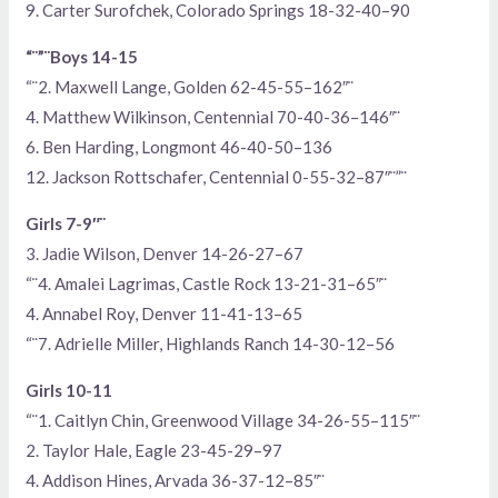
9. Carter Surofchek, Colorado Springs 18-32-40–90
“¨”¨Boys 14-15
“¨2. Maxwell Lange, Golden 62-45-55–162″¨
4. Matthew Wilkinson, Centennial 70-40-36–146″¨
6. Ben Harding, Longmont 46-40-50–136
12. Jackson Rottschafer, Centennial 0-55-32–87″¨”¨
Girls 7-9″¨
3. Jadie Wilson, Denver 14-26-27–67
“¨4. Amalei Lagrimas, Castle Rock 13-21-31–65″¨
4. Annabel Roy, Denver 11-41-13–65
“¨7. Adrielle Miller, Highlands Ranch 14-30-12–56
Girls 10-11
“¨1. Caitlyn Chin, Greenwood Village 34-26-55–115″¨
2. Taylor Hale, Eagle 23-45-29–97
4. Addison Hines, Arvada 36-37-12–85″¨