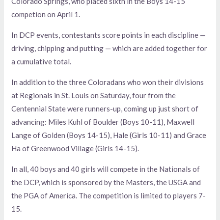
Colorado Springs, who placed sixth in the Boys 14-15
competion on April 1.
In DCP events, contestants score points in each discipline —
driving, chipping and putting — which are added together for
a cumulative total.
In addition to the three Coloradans who won their divisions
at Regionals in St. Louis on Saturday, four from the
Centennial State were runners-up, coming up just short of
advancing: Miles Kuhl of Boulder (Boys 10-11), Maxwell
Lange of Golden (Boys 14-15), Hale (Girls 10-11) and Grace
Ha of Greenwood Village (Girls 14-15).
In all, 40 boys and 40 girls will compete in the Nationals of
the DCP, which is sponsored by the Masters, the USGA and
the PGA of America. The competition is limited to players 7-
15.