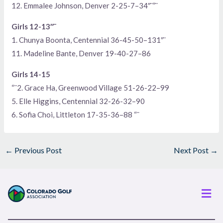
12. Emmalee Johnson, Denver 2-25-7–34″¨”¨
Girls 12-13″¨
1. Chunya Boonta, Centennial 36-45-50–131″¨
11. Madeline Bante, Denver 19-40-27–86
Girls 14-15
“¨2. Grace Ha, Greenwood Village 51-26-22–99
5. Elle Higgins, Centennial 32-26-32–90
6. Sofia Choi, Littleton 17-35-36–88 “¨
←
Previous Post
Next Post
→
Men