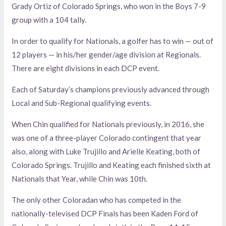
Grady Ortiz of Colorado Springs, who won in the Boys 7-9
group with a 104 tally.
In order to qualify for Nationals, a golfer has to win — out of
12 players — in his/her gender/age division at Regionals.
There are eight divisions in each DCP event.
Each of Saturday’s champions previously advanced through
Local and Sub-Regional qualifying events.
When Chin qualified for Nationals previously, in 2016, she
was one of a three-player Colorado contingent that year
also, along with Luke Trujillo and Arielle Keating, both of
Colorado Springs. Trujillo and Keating each finished sixth at
Nationals that Year, while Chin was 10th.
The only other Coloradan who has competed in the
nationally-televised DCP Finals has been Kaden Ford of