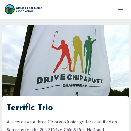
Skip
Mai
to
Men
content
Terrific Trio
A record-tying three Colorado junior golfers qualified on
Saturday for the 2019 Drive, Chip & Putt National