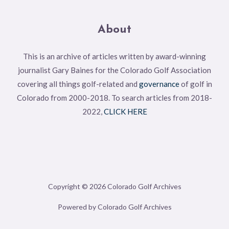
About
This is an archive of articles written by award-winning
journalist Gary Baines for the Colorado Golf Association
covering all things golf-related and
governance
of golf in
Colorado from 2000-2018. To search articles from 2018-
2022,
CLICK HERE
Copyright © 2026 Colorado Golf Archives
Powered by Colorado Golf Archives