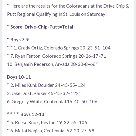
“¨Here are the results for the Coloradans at the Drive Chip &
Putt Regional Qualifying in St. Louis on Saturday:
“¨Score: Drive-Chip-Putt=Total
“¨Boys 7-9
“¨”¨1. Grady Ortiz, Colorado Springs 30-23-51–104
“¨7. Ryan Fenton, Colorado Springs 28-26-17–71
10. Benjamin Pederson, Arvada 28-30-8–66″¨
Boys 10-11
“¨2. Miles Kuhl, Boulder 24-45-55–124
3. Jake Dost, Parker 45-45-32–122″¨
6. Gregory White, Centennial 16-40-50–106
“¨”¨”¨”¨Boys 12-13
“¨5. Reese Knox, Peyton 19-32-55–106
“¨6. Matai Naqica, Centennial 52-20-27–99