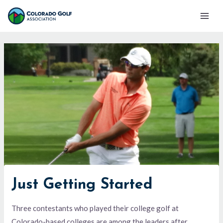
Skip
Mai
to
Men
content
Just Getting Started
Three contestants who played their college golf at
Colorado-based colleges are among the leaders after