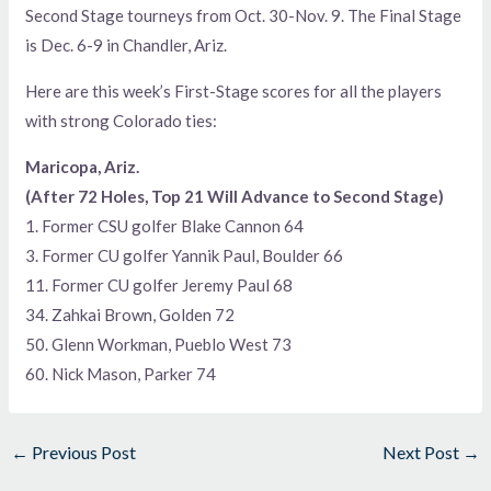
Second Stage tourneys from Oct. 30-Nov. 9. The Final Stage
is Dec. 6-9 in Chandler, Ariz.
Here are this week’s First-Stage scores for all the players
with strong Colorado ties:
Maricopa, Ariz.
(After 72 Holes, Top 21 Will Advance to Second Stage)
1. Former CSU golfer Blake Cannon 64
3. Former CU golfer Yannik Paul, Boulder 66
11. Former CU golfer Jeremy Paul 68
34. Zahkai Brown, Golden 72
50. Glenn Workman, Pueblo West 73
60. Nick Mason, Parker 74
←
Previous Post
Next Post
→