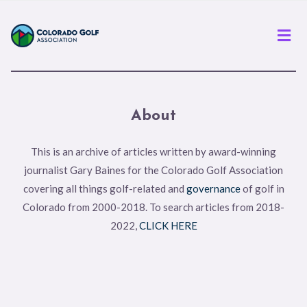
Men
About
This is an archive of articles written by award-winning
journalist Gary Baines for the Colorado Golf Association
covering all things golf-related and
governance
of golf in
Colorado from 2000-2018. To search articles from 2018-
2022,
CLICK HERE