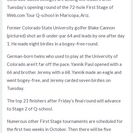
Tuesday’s opening round of the 72-hole First Stage of
Web.com Tour Q-school in Maricopa, Ariz.
Former Colorado State University golfer Blake Cannon
(pictured) shot an 8-under-par 64 and leads by one after day
1. He made eight birdies in a bogey-free round.
German-born twins who used to play at the University of
Colorado aren’t far off the pace. Yannik Paul opened with a
66 and brother Jeremy with a 68. Yannik made an eagle and
went bogey-free, and Jeremy carded seven birdies on
Tuesday.
The top 21 finishers after Friday’s final round will advance
to Stage 2 of Q-school.
Numerous other First Stage tournaments are scheduled for
the first two weeks in October. Then there will be five