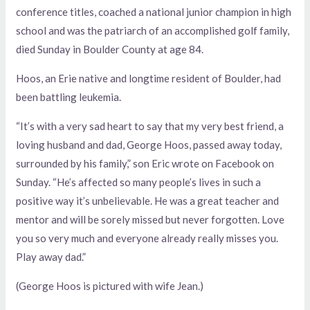
conference titles, coached a national junior champion in high
school and was the patriarch of an accomplished golf family,
died Sunday in Boulder County at age 84.
Hoos, an Erie native and longtime resident of Boulder, had
been battling leukemia.
“It’s with a very sad heart to say that my very best friend, a
loving husband and dad, George Hoos, passed away today,
surrounded by his family,” son Eric wrote on Facebook on
Sunday. “He’s affected so many people’s lives in such a
positive way it’s unbelievable. He was a great teacher and
mentor and will be sorely missed but never forgotten. Love
you so very much and everyone already really misses you.
Play away dad.”
(George Hoos is pictured with wife Jean.)