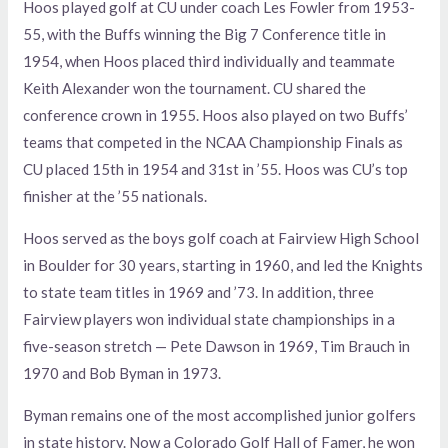
Hoos played golf at CU under coach Les Fowler from 1953-
55, with the Buffs winning the Big 7 Conference title in
1954, when Hoos placed third individually and teammate
Keith Alexander won the tournament. CU shared the
conference crown in 1955. Hoos also played on two Buffs’
teams that competed in the NCAA Championship Finals as
CU placed 15th in 1954 and 31st in ’55. Hoos was CU’s top
finisher at the ’55 nationals.
Hoos served as the boys golf coach at Fairview High School
in Boulder for 30 years, starting in 1960, and led the Knights
to state team titles in 1969 and ’73. In addition, three
Fairview players won individual state championships in a
five-season stretch — Pete Dawson in 1969, Tim Brauch in
1970 and Bob Byman in 1973.
Byman remains one of the most accomplished junior golfers
in state history. Now a Colorado Golf Hall of Famer, he won