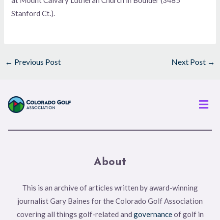
Stanford Ct.).
←
Previous Post
Next Post
→
Men
About
This is an archive of articles written by award-winning
journalist Gary Baines for the Colorado Golf Association
covering all things golf-related and
governance
of golf in