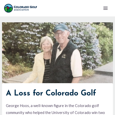
Skip
Mai
to
Men
content
A Loss for Colorado Golf
George Hoos, a well-known figure in the Colorado golf
community who helped the University of Colorado win two