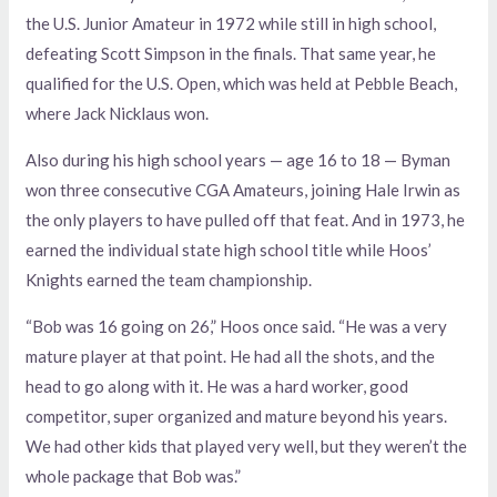
the U.S. Junior Amateur in 1972 while still in high school,
defeating Scott Simpson in the finals. That same year, he
qualified for the U.S. Open, which was held at Pebble Beach,
where Jack Nicklaus won.
Also during his high school years — age 16 to 18 — Byman
won three consecutive CGA Amateurs, joining Hale Irwin as
the only players to have pulled off that feat. And in 1973, he
earned the individual state high school title while Hoos’
Knights earned the team championship.
“Bob was 16 going on 26,” Hoos once said. “He was a very
mature player at that point. He had all the shots, and the
head to go along with it. He was a hard worker, good
competitor, super organized and mature beyond his years.
We had other kids that played very well, but they weren’t the
whole package that Bob was.”