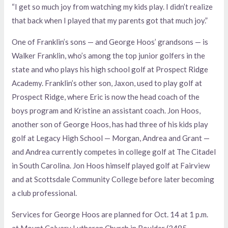
“I get so much joy from watching my kids play. I didn’t realize
that back when I played that my parents got that much joy.”
One of Franklin’s sons — and George Hoos’ grandsons — is
Walker Franklin, who’s among the top junior golfers in the
state and who plays his high school golf at Prospect Ridge
Academy. Franklin’s other son, Jaxon, used to play golf at
Prospect Ridge, where Eric is now the head coach of the
boys program and Kristine an assistant coach. Jon Hoos,
another son of George Hoos, has had three of his kids play
golf at Legacy High School — Morgan, Andrea and Grant —
and Andrea currently competes in college golf at The Citadel
in South Carolina. Jon Hoos himself played golf at Fairview
and at Scottsdale Community College before later becoming
a club professional.
Services for George Hoos are planned for Oct. 14 at 1 p.m.
at Mount Calvary Lutheran Church in Boulder (3485