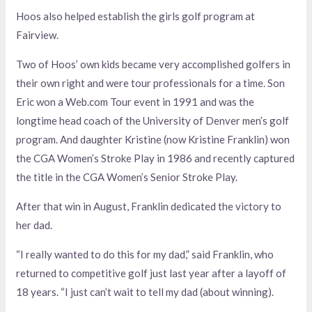
Hoos also helped establish the girls golf program at
Fairview.
Two of Hoos’ own kids became very accomplished golfers in
their own right and were tour professionals for a time. Son
Eric won a Web.com Tour event in 1991 and was the
longtime head coach of the University of Denver men’s golf
program. And daughter Kristine (now Kristine Franklin) won
the CGA Women’s Stroke Play in 1986 and recently captured
the title in the CGA Women’s Senior Stroke Play.
After that win in August, Franklin dedicated the victory to
her dad.
“I really wanted to do this for my dad,” said Franklin, who
returned to competitive golf just last year after a layoff of
18 years. “I just can’t wait to tell my dad (about winning).