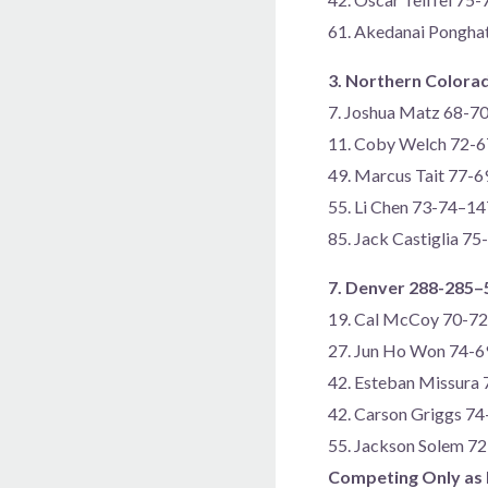
61. Akedanai Pongha
3. Northern Colora
7. Joshua Matz 68-7
11. Coby Welch 72-
49. Marcus Tait 77-
55. Li Chen 73-74–14
85. Jack Castiglia 7
7. Denver 288-285–
19. Cal McCoy 70-7
27. Jun Ho Won 74-
42. Esteban Missura
42. Carson Griggs 7
55. Jackson Solem 7
Competing Only as 