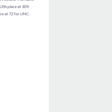
12th place at 309.
ace at 72 for UNC.