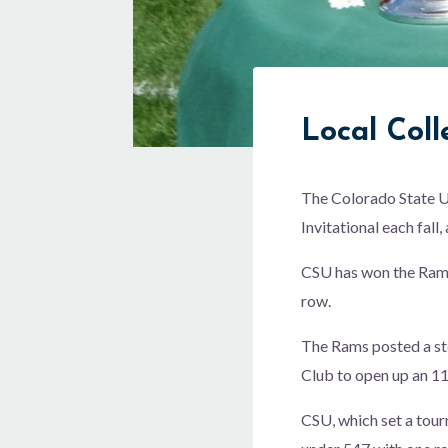
Local Col
The Colorado State Un
Invitational each fall
CSU has won the Ram M
row.
The Rams posted a ste
Club to open up an 11
CSU, which set a tour