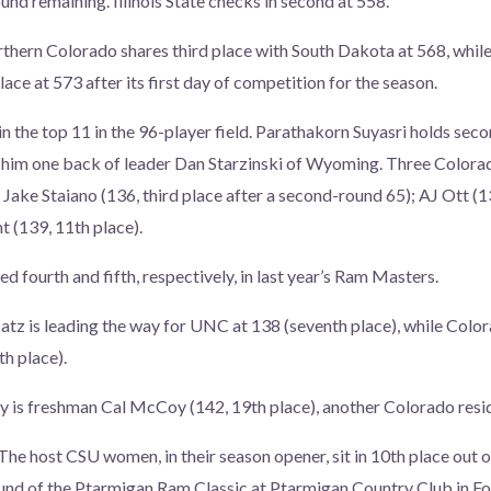
und remaining. Illinois State checks in second at 558.
thern Colorado shares third place with South Dakota at 568, while
lace at 573 after its first day of competition for the season.
in the top 11 in the 96-player field. Parathakorn Suyasri holds sec
 him one back of leader Dan Starzinski of Wyoming. Three Colorad
: Jake Staiano (136, third place after a second-round 65); AJ Ott (1
 (139, 11th place).
ed fourth and fifth, respectively, in last year’s Ram Masters.
tz is leading the way for UNC at 138 (seventh place), while Col
th place).
y is freshman Cal McCoy (142, 19th place), another Colorado resi
The host CSU women, in their season opener, sit in 10th place out 
nd of the Ptarmigan Ram Classic at Ptarmigan Country Club in Fo