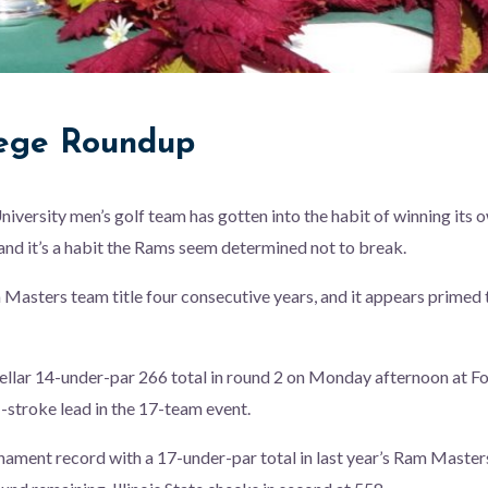
lege Roundup
iversity men’s golf team has gotten into the habit of winning it
, and it’s a habit the Rams seem determined not to break.
asters team title four consecutive years, and it appears primed to
llar 14-under-par 266 total in round 2 on Monday afternoon at Fo
-stroke lead in the 17-team event.
nament record with a 17-under-par total in last year’s Ram Masters,