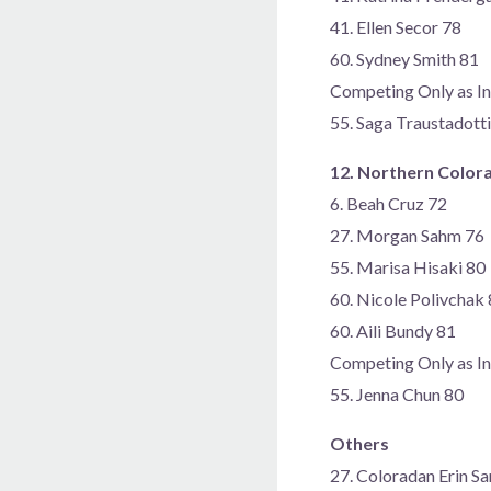
41. Ellen Secor 78
60. Sydney Smith 81
Competing Only as In
55. Saga Traustadotti
12. Northern Color
6. Beah Cruz 72
27. Morgan Sahm 76
55. Marisa Hisaki 80
60. Nicole Polivchak
60. Aili Bundy 81
Competing Only as In
55. Jenna Chun 80
Others
27. Coloradan Erin S