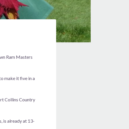
s own Ram Masters
 make it five in a
rt Collins Country
 is already at 13-