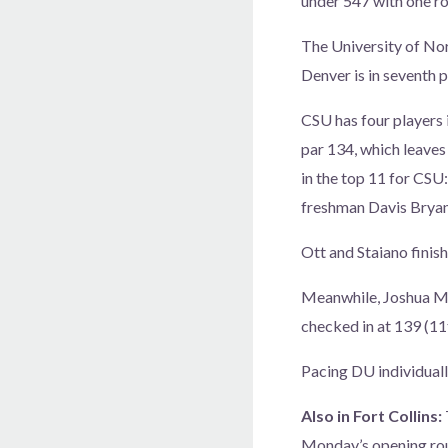
under 547 with one ro
The University of Nor
Denver is in seventh p
CSU has four players 
par 134, which leaves
in the top 11 for CSU
freshman Davis Bryant
Ott and Staiano finish
Meanwhile, Joshua Ma
checked in at 139 (11
Pacing DU individuall
Also in Fort Collins:
Monday’s opening rou