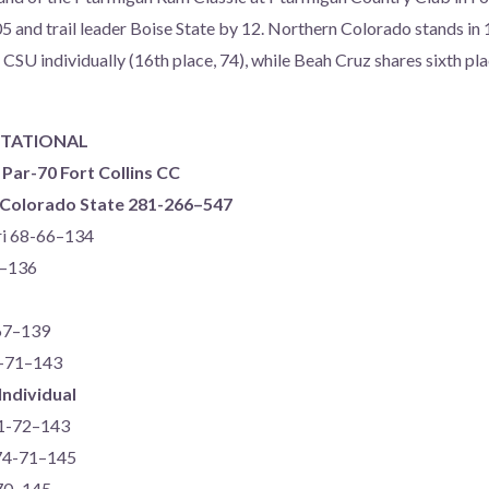
5 and trail leader Boise State by 12. Northern Colorado stands in 
 CSU individually (16th place, 74), while Beah Cruz shares sixth pl
ITATIONAL
 Par-70 Fort Collins CC
) Colorado State 281-266–547
ri 68-66–134
5–136
-67–139
2-71–143
Individual
71-72–143
 74-71–145
-70–145