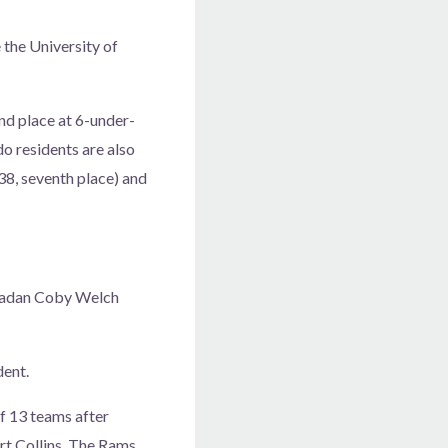
 the University of
ond place at 6-under-
o residents are also
38, seventh place) and
oradan Coby Welch
dent.
of 13 teams after
rt Collins. The Rams