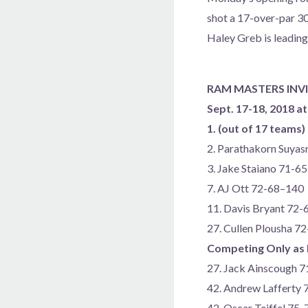
shot a 17-over-par 30
Haley Greb is leading
RAM MASTERS INV
Sept. 17-18, 2018 at
1. (out of 17 teams
2. Parathakorn Suyas
3. Jake Staiano 71-6
7. AJ Ott 72-68–140
11. Davis Bryant 72
27. Cullen Plousha 7
Competing Only as 
27. Jack Ainscough 
42. Andrew Lafferty
42. Oscar Teiffel 75