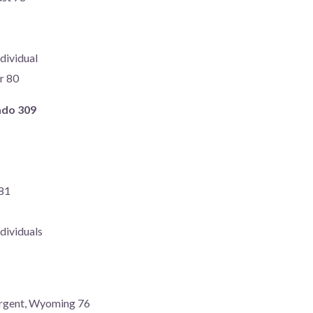
dividual
r 80
ado 309
 81
dividuals
argent, Wyoming 76