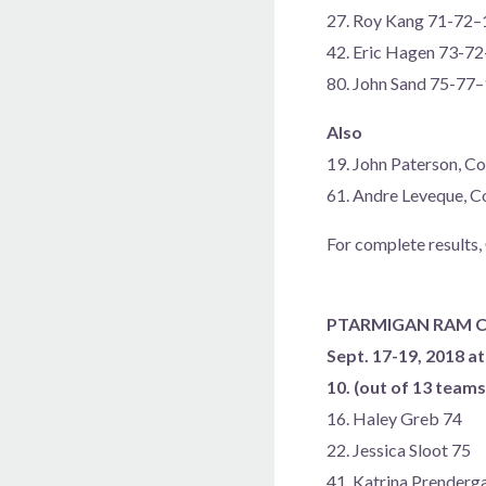
27. Roy Kang 71-72–
42. Eric Hagen 73-7
80. John Sand 75-77
Also
19. John Paterson, 
61. Andre Leveque, 
For complete results,
PTARMIGAN RAM C
Sept. 17-19, 2018 at
10. (out of 13 team
16. Haley Greb 74
22. Jessica Sloot 75
41. Katrina Prenderg