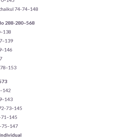
thaikul 74-74–148
do 288-280–568
0–138
67–139
69–146
7
5-78–153
573
2–142
69–143
 72-73–145
4-71–145
2-75–147
Individual