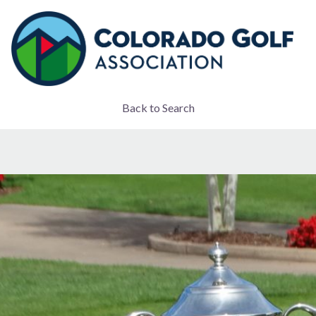
Back to Search