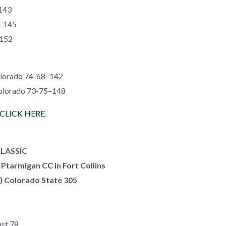
143
2–145
–152
Colorado 74-68–142
Colorado 73-75–148
CLICK HERE
.
LASSIC
 Ptarmigan CC in Fort Collins
s) Colorado State 305
ast 78