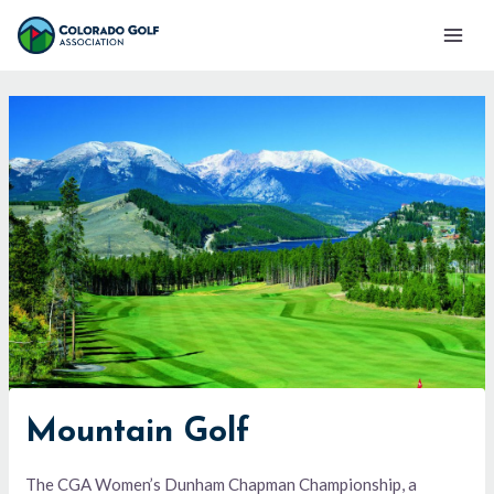
Skip
Mai
to
Men
content
Mountain Golf
The CGA Women’s Dunham Chapman Championship, a