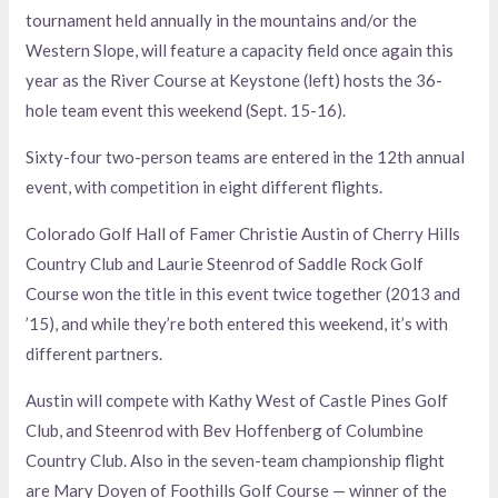
tournament held annually in the mountains and/or the
Western Slope, will feature a capacity field once again this
year as the River Course at Keystone (left) hosts the 36-
hole team event this weekend (Sept. 15-16).
Sixty-four two-person teams are entered in the 12th annual
event, with competition in eight different flights.
Colorado Golf Hall of Famer Christie Austin of Cherry Hills
Country Club and Laurie Steenrod of Saddle Rock Golf
Course won the title in this event twice together (2013 and
’15), and while they’re both entered this weekend, it’s with
different partners.
Austin will compete with Kathy West of Castle Pines Golf
Club, and Steenrod with Bev Hoffenberg of Columbine
Country Club. Also in the seven-team championship flight
are Mary Doyen of Foothills Golf Course — winner of the