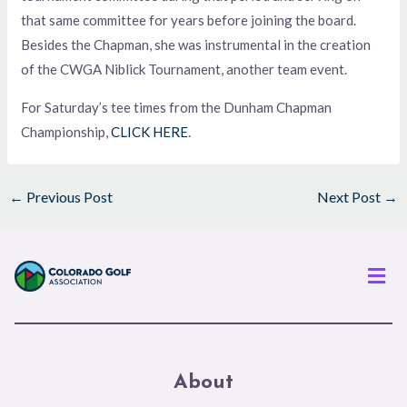
that same committee for years before joining the board.
Besides the Chapman, she was instrumental in the creation
of the CWGA Niblick Tournament, another team event.
For Saturday’s tee times from the Dunham Chapman
Championship,
CLICK HERE
.
←
Previous Post
Next Post
→
Men
About