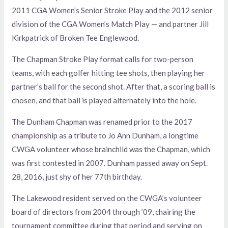
2011 CGA Women’s Senior Stroke Play and the 2012 senior
division of the CGA Women’s Match Play — and partner Jill
Kirkpatrick of Broken Tee Englewood.
The Chapman Stroke Play format calls for two-person
teams, with each golfer hitting tee shots, then playing her
partner’s ball for the second shot. After that, a scoring ball is
chosen, and that ball is played alternately into the hole.
The Dunham Chapman was renamed prior to the 2017
championship as a tribute to Jo Ann Dunham, a longtime
CWGA volunteer whose brainchild was the Chapman, which
was first contested in 2007. Dunham passed away on Sept.
28, 2016, just shy of her 77th birthday.
The Lakewood resident served on the CWGA’s volunteer
board of directors from 2004 through ’09, chairing the
tournament committee during that period and serving on