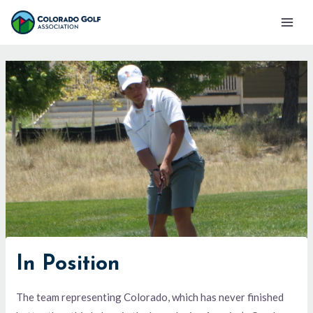
Skip
Mai
to
Men
content
In Position
The team representing Colorado, which has never finished