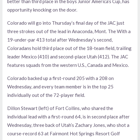
better than third place in the boys Junior America’s Cup, has
opportunity knocking on the door.
Colorado will go into Thursday’s final day of the JAC just
three strokes out of the lead in Anaconda, Mont. The With a
19-under-par 413 total after Wednesday’s second,
Coloradans hold third place out of the 18-team field, trailing
leader Mexico (410) and second-place Utah (412). The JAC
features squads from the western U.S., Canada and Mexico.
Colorado backed up a first-round 205 with a 208 on
Wednesday, and every team member is in the top 25
individually out of the 72-player field.
Dillon Stewart (left) of Fort Collins, who shared the
individual lead with a first-round 64, is in second place after
Wednesday, three back of Utah’s Zachary Jones, who shot a
course-record 63 at Fairmont Hot Springs Resort Golf