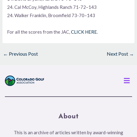
24. Cal McCoy, Highlands Ranch 71-72–143
24. Walker Franklin, Broomfield 73-70–143
For all the scores from the JAC,
CLICK HERE
.
←
Previous Post
Next Post
→
Men
About
This is an archive of articles written by award-winning