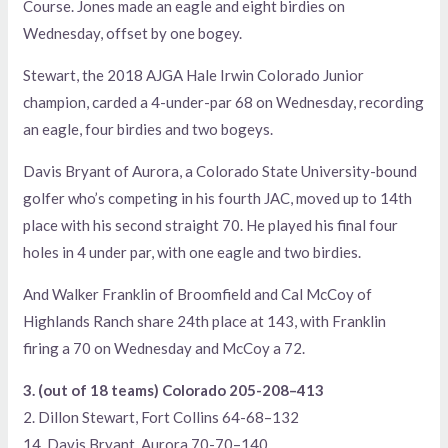
Course. Jones made an eagle and eight birdies on
Wednesday, offset by one bogey.
Stewart, the 2018 AJGA Hale Irwin Colorado Junior
champion, carded a 4-under-par 68 on Wednesday, recording
an eagle, four birdies and two bogeys.
Davis Bryant of Aurora, a Colorado State University-bound
golfer who’s competing in his fourth JAC, moved up to 14th
place with his second straight 70. He played his final four
holes in 4 under par, with one eagle and two birdies.
And Walker Franklin of Broomfield and Cal McCoy of
Highlands Ranch share 24th place at 143, with Franklin
firing a 70 on Wednesday and McCoy a 72.
3. (out of 18 teams) Colorado 205-208–413
2. Dillon Stewart, Fort Collins 64-68–132
14. Davis Bryant, Aurora 70-70–140