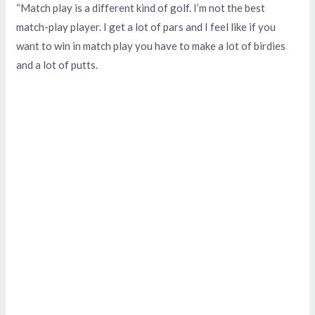
“Match play is a different kind of golf. I’m not the best
match-play player. I get a lot of pars and I feel like if you
want to win in match play you have to make a lot of birdies
and a lot of putts.