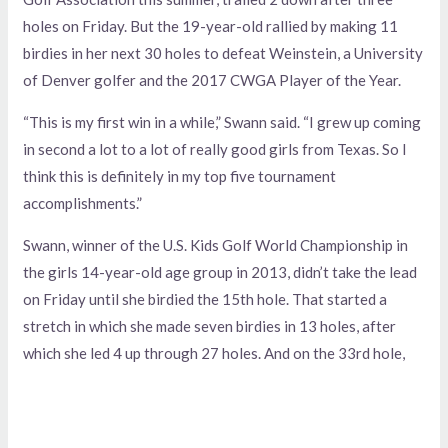
holes on Friday. But the 19-year-old rallied by making 11
birdies in her next 30 holes to defeat Weinstein, a University
of Denver golfer and the 2017 CWGA Player of the Year.
“This is my first win in a while,” Swann said. “I grew up coming
in second a lot to a lot of really good girls from Texas. So I
think this is definitely in my top five tournament
accomplishments.”
Swann, winner of the U.S. Kids Golf World Championship in
the girls 14-year-old age group in 2013, didn’t take the lead
on Friday until she birdied the 15th hole. That started a
stretch in which she made seven birdies in 13 holes, after
which she led 4 up through
27 holes. And on the 33rd hole,