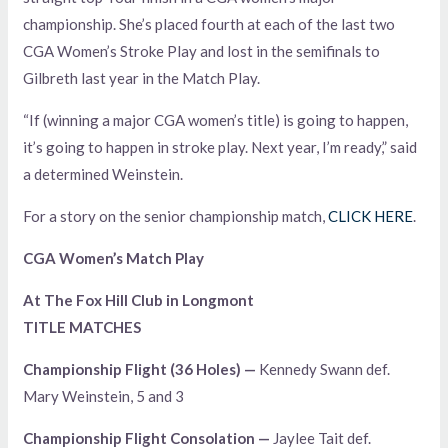
championship. She’s placed fourth at each of the last two
CGA Women’s Stroke Play and lost in the semifinals to
Gilbreth last year in the Match Play.
“If (winning a major CGA women’s title) is going to happen,
it’s going to happen in stroke play. Next year, I’m ready,” said
a determined Weinstein.
For a story on the senior championship match,
CLICK HERE
.
CGA Women’s Match Play
At The Fox Hill Club in Longmont
TITLE MATCHES
Championship Flight (36 Holes) —
Kennedy Swann def.
Mary Weinstein, 5 and 3
Championship Flight Consolation —
Jaylee Tait def.