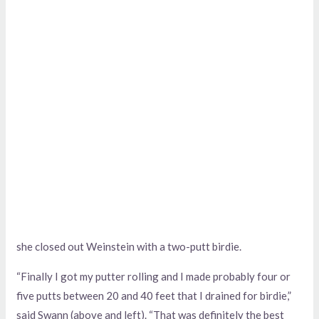
she closed out Weinstein with a two-putt birdie.
“Finally I got my putter rolling and I made probably four or
five putts between 20 and 40 feet that I drained for birdie,”
said Swann (above and left). “That was definitely the best