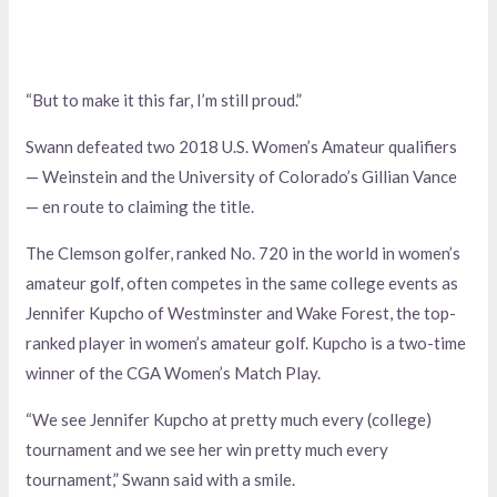
“But to make it this far, I’m still proud.”
Swann defeated two 2018 U.S. Women’s Amateur qualifiers
— Weinstein and the University of Colorado’s Gillian Vance
— en route to claiming the title.
The Clemson golfer, ranked No. 720 in the world in women’s
amateur golf, often competes in the same college events as
Jennifer Kupcho of Westminster and Wake Forest, the top-
ranked player in women’s amateur golf. Kupcho is a two-time
winner of the CGA Women’s Match Play.
“We see Jennifer Kupcho at pretty much every (college)
tournament and we see her win pretty much every
tournament,” Swann said with a smile.