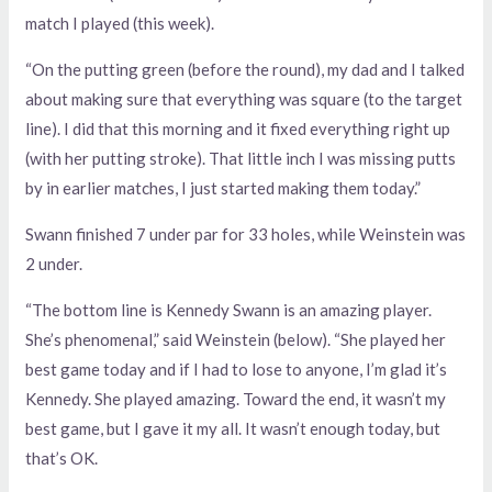
match I played (this week).
“On the putting green (before the round), my dad and I talked
about making sure that everything was square (to the target
line). I did that this morning and it fixed everything right up
(with her putting stroke). That little inch I was missing putts
by in earlier matches, I just started making them today.”
Swann finished 7 under par for 33 holes, while Weinstein was
2 under.
“The bottom line is Kennedy Swann is an amazing player.
She’s phenomenal,” said Weinstein (below). “She played her
best game today and if I had to lose to anyone, I’m glad it’s
Kennedy. She played amazing. Toward the end, it wasn’t my
best game, but I gave it my all. It wasn’t enough today, but
that’s OK.