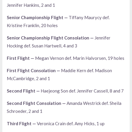
Jennifer Hankins, 2 and 1
Senior Championship Flight —
Tiffany Maurycy def.
Kristine Franklin, 20 holes
Senior Championship Flight Consolation —
Jennifer
Hocking def. Susan Hartwell, 4 and 3
First Flight —
Megan Vernon def. Marin Halvorsen, 19 holes
First Flight Consolation —
Maddie Kern def. Madison
McCambridge, 2 and 1
Second Flight —
Haejeong Son def. Jennifer Cassell, 8 and 7
Second Flight Consolation —
Amanda Westrick def. Sheila
Schroeder, 2 and 1
Third Flight —
Veronica Crain def. Amy Hicks, 1 up