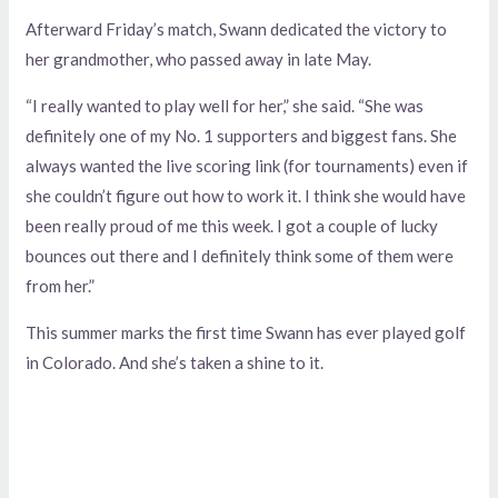
Afterward Friday’s match, Swann dedicated the victory to
her grandmother, who passed away in late May.
“I really wanted to play well for her,” she said. “She was
definitely one of my No. 1 supporters and biggest fans. She
always wanted the live scoring link (for tournaments) even if
she couldn’t figure out how to work it. I think she would have
been really proud of me this week. I got a couple of lucky
bounces out there and I definitely think some of them were
from her.”
This summer marks the first time Swann has ever played golf
in Colorado. And she’s taken a shine to it.