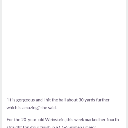
“It is gorgeous and I hit the ball about 30 yards further,
which is amazing,” she said.
For the 20-year-old Weinstein, this week marked her fourth
straight top-four finish in a CGA women’s major