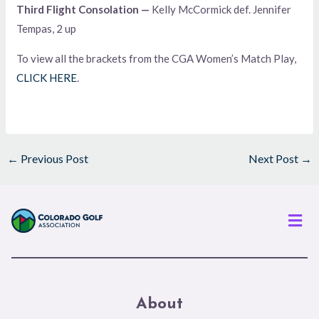
Third Flight Consolation —
Kelly McCormick def. Jennifer
Tempas, 2 up
To view all the brackets from the CGA Women’s Match Play,
CLICK HERE
.
←
Previous Post
Next Post
→
Men
About