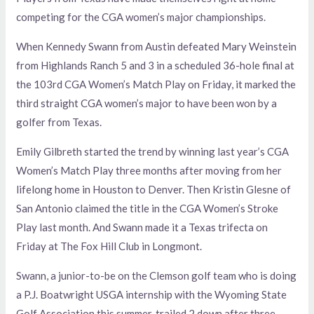
competing for the CGA women’s major championships.
When Kennedy Swann from Austin defeated Mary Weinstein
from Highlands Ranch 5 and 3 in a scheduled 36-hole final at
the 103rd CGA Women’s Match Play on Friday, it marked the
third straight CGA women’s major to have been won by a
golfer from Texas.
Emily Gilbreth started the trend by winning last year’s CGA
Women’s Match Play three months after moving from her
lifelong home in Houston to Denver. Then Kristin Glesne of
San Antonio claimed the title in the CGA Women’s Stroke
Play last month. And Swann made it a Texas trifecta on
Friday at The Fox Hill Club in Longmont.
Swann, a junior-to-be on the Clemson golf team who is doing
a P.J. Boatwright USGA internship with the Wyoming State
Golf Association this summer, trailed 2 down after three