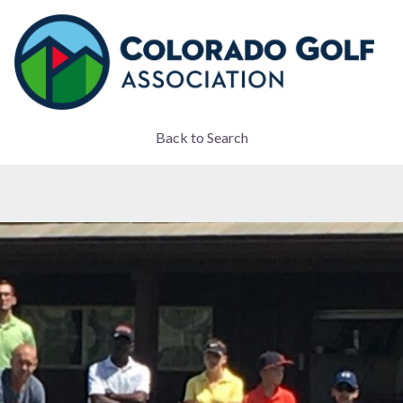
Back to Search