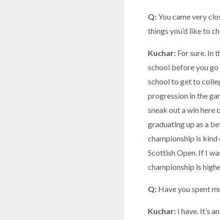
Q:
You came very close
things you’d like to ch
Kuchar:
For sure. In 
school before you go 
school to get to colleg
progression in the gam
sneak out a win here o
graduating up as a bet
championship is kind o
Scottish Open. If I wa
championship is highes
Q:
Have you spent mu
Kuchar:
I have. It’s 