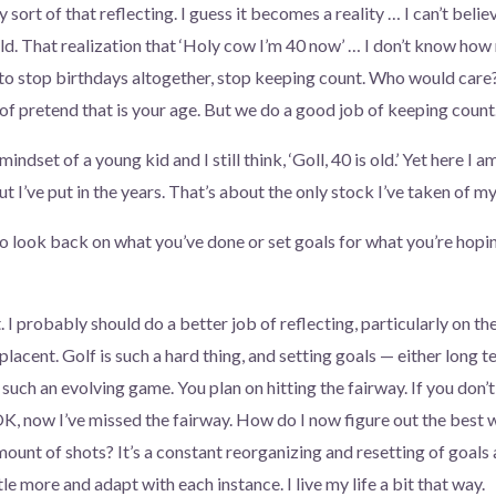
y sort of that reflecting. I guess it becomes a reality … I can’t believ
ld. That realization that ‘Holy cow I’m 40 now’ … I don’t know how
 to stop birthdays altogether, stop keeping count. Who would care?
d of pretend that is your age. But we do a good job of keeping count
 mindset of a young kid and I still think, ‘Goll, 40 is old.’ Yet here I 
ut I’ve put in the years. That’s about the only stock I’ve taken of my 
to look back on what you’ve done or set goals for what you’re hopi
. I probably should do a better job of reflecting, particularly on the
lacent. Golf is such a hard thing, and setting goals — either long 
 such an evolving game. You plan on hitting the fairway. If you don’t 
K, now I’ve missed the fairway. How do I now figure out the best wa
amount of shots? It’s a constant reorganizing and resetting of goals a
ittle more and adapt with each instance. I live my life a bit that way.