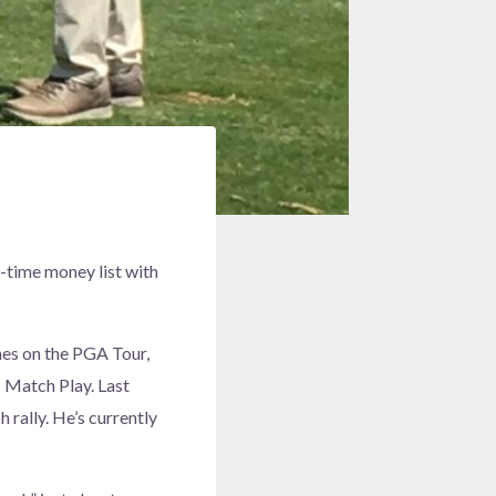
l-time money list with
es on the PGA Tour,
 Match Play. Last
 rally. He’s currently