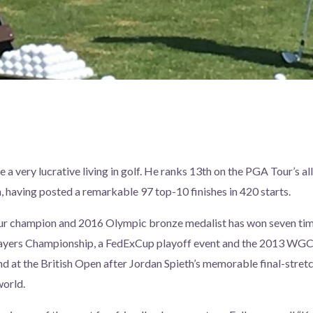
a very lucrative living in golf. He ranks 13th on the PGA Tour’s al
, having posted a remarkable 97 top-10 finishes in 420 starts.
r champion and 2016 Olympic bronze medalist has won seven tim
layers Championship, a FedExCup playoff event and the 2013 WGC
nd at the British Open after Jordan Spieth’s memorable final-stretch
world.