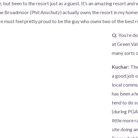
, but been to the resort just as a guest. It’s an amazing resort and
e Broadmoor (Phil Anschutz) actually owns the resort in my homet
He must feel pretty proud to be the guy who owns two of the best re
Q:
You’re do
at Green Val
many sorts of
Kuchar:
The
a good job o
local commun
has been a h
tend to do s
(during PGA 
little more r
site doing an