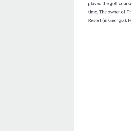
played the golf course
time. The owner of Th
Resort (in Georgia). 