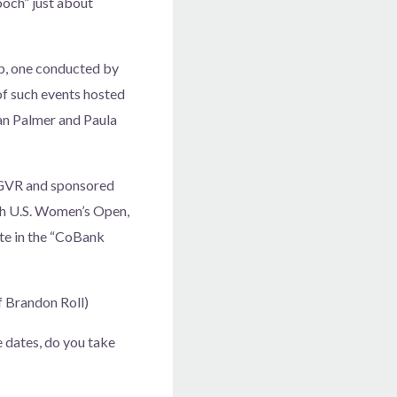
ooch” just about
ub, one conducted by
 of such events hosted
yan Palmer and Paula
f GVR and sponsored
th U.S. Women’s Open,
ate in the “CoBank
f Brandon Roll)
 dates, do you take