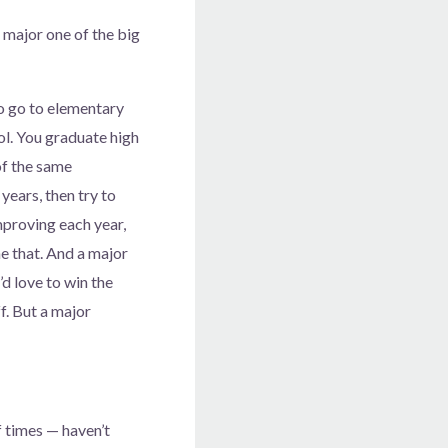
a major one of the big
to go to elementary
ol. You graduate high
 of the same
years, then try to
mproving each year,
ne that. And a major
d love to win the
f. But a major
f times — haven’t