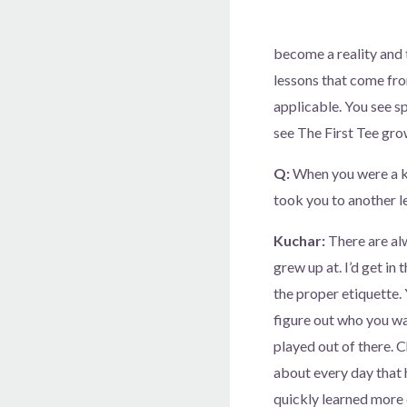
become a reality and 
lessons that come from
applicable. You see sp
see The First Tee grow
Q:
When you were a kid
took you to another l
Kuchar:
There are alw
grew up at. I’d get in
the proper etiquette. 
figure out who you wan
played out of there. 
about every day that 
quickly learned more o