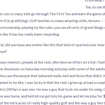
From what I’
Tee, to see 
to see so many kids go through The First Tee and learn the game of 
 it (is gratifying). Golf teaches so many amazing skills, lessons — l
ortsmanship, playing by the rules, you see all sorts of great thing
 like it has has really been rewarding.
, did you have any events like this that kind of sparked your inter
evel?
ays mentors, people at the club, who have an effect on a kid. I had 
 the shootouts on Saturday morning and play with some of the adults
You saw the people that behaved really well and those that didn’t. I
ted to be like. I was lucky in that the club I grew up at had a coup
Chris DiMarco was one. He was a guy that took me under his wing. 
he was home, and he’d let me get into his game and let me play for 
f the intricacies of really high-quality golf and the way a guy like