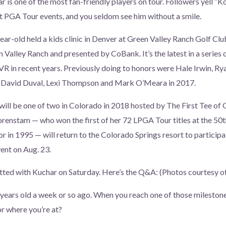
r is one of the most fan-friendly players on tour. Followers yell “K
 PGA Tour events, and you seldom see him without a smile.
ear-old held a kids clinic in Denver at Green Valley Ranch Golf Cl
n Valley Ranch and presented by CoBank. It’s the latest in a series
VR in recent years. Previously doing to honors were Hale Irwin, R
 David Duval, Lexi Thompson and Mark O’Meara in 2017.
will be one of two in Colorado in 2018 hosted by The First Tee o
renstam — who won the first of her 72 LPGA Tour titles at the 50
 in 1995 — will return to the Colorado Springs resort to particip
nt on Aug. 23.
tted with Kuchar on Saturday. Here’s the Q&A: (Photos courtesy o
 years old a week or so ago. When you reach one of those milestone
or where you’re at?