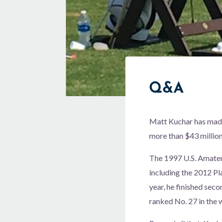
Q&A
Matt Kuchar has made 
more than $43 million
The 1997 U.S. Amateu
including the 2012 P
year, he finished seco
ranked No. 27 in the 