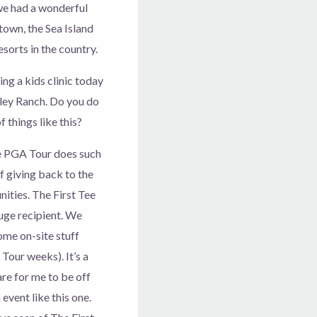
 we had a wonderful
own, the Sea Island
sorts in the country.
ing a kids clinic today
ley Ranch. Do you do
 things like this?
 PGA Tour does such
f giving back to the
ities. The First Tee
uge recipient. We
ome on-site stuff
Tour weeks). It’s a
are for me to be off
 event like this one.