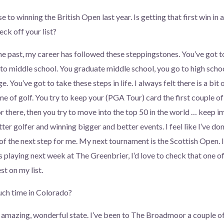
 to winning the British Open last year. Is getting that first win in 
eck off your list?
the past, my career has followed these steppingstones. You’ve got 
to middle school. You graduate middle school, you go to high scho
e. You’ve got to take these steps in life. I always felt there is a bit
e of golf. You try to keep your (PGA Tour) card the first couple of 
r there, then you try to move into the top 50 in the world … keep i
ter golfer and winning bigger and better events. I feel like I’ve do
f the next step for me. My next tournament is the Scottish Open. I’
s playing next week at The Greenbrier, I’d love to check that one of
t on my list.
ch time in Colorado?
an amazing, wonderful state. I’ve been to The Broadmoor a couple o