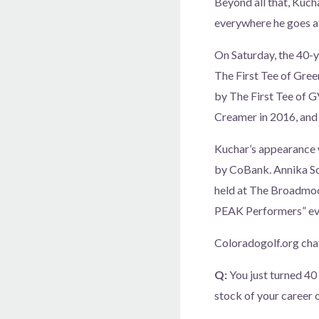
Beyond all that, Kucha
everywhere he goes at
On Saturday, the 40-y
The First Tee of Gree
by The First Tee of G
Creamer in 2016, and
Kuchar’s appearance 
by CoBank. Annika So
held at The Broadmoor
PEAK Performers” eve
Coloradogolf.org cha
Q:
You just turned 40
stock of your career 