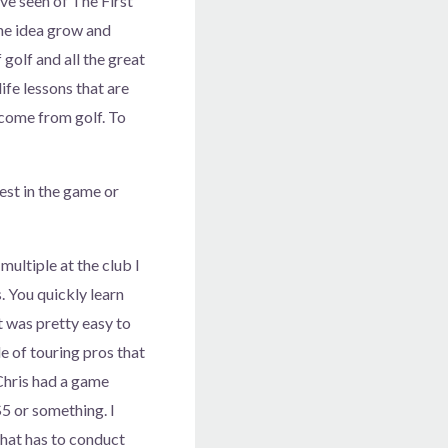
ve seen of The First
the idea grow and
golf and all the great
ife lessons that are
s come from golf. To
est in the game or
multiple at the club I
. You quickly learn
t was pretty easy to
le of touring pros that
Chris had a game
$5 or something. I
 that has to conduct