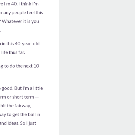
e I’m 40. I think I’m
 many people feel this
 Whatever it is you
.
am in this 40-year-old
life thus far.
ng to do the next 10
 good. But I’m a little
term or short term —
hit the fairway,
y to get the ball in
nd ideas. So I just