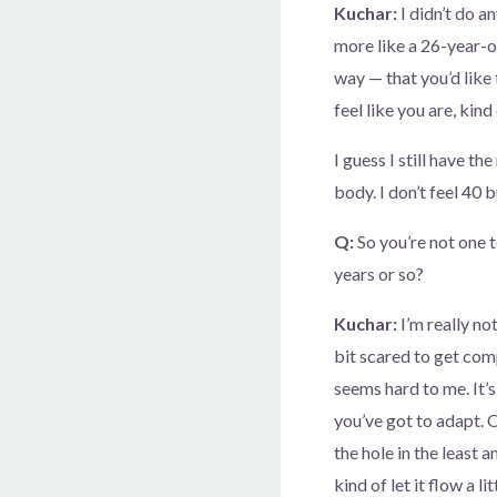
Kuchar:
I didn’t do an
more like a 26-year-o
way — that you’d like
feel like you are, kin
I guess I still have the
body. I don’t feel 40 b
Q:
So you’re not one 
years or so?
Kuchar:
I’m really not
bit scared to get comp
seems hard to me. It’s
you’ve got to adapt. O
the hole in the least 
kind of let it flow a l