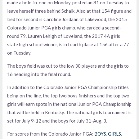
made a hole-in-one on Monday, posted an 81 on Tuesday to
leave herself three behind Schalk. Also at that 154 figure and
tied for second is Caroline Jordaan of Lakewood, the 2015
Colorado Junior PGA girls champ, who carded a second-
round 79. Lauren Lehigh of Loveland, the 2017 4A girls
state high school winner, is in fourth place at 156 after a 77
on Tuesday.
The boys field was cut to the low 30 players and the girls to
16 heading into the final round.
In addition to the Colorado Junior PGA Championship titles
being on the line, the top two boys finishers and the top two
girls will earn spots in the national Junior PGA Championship
that will be held in Kentucky. The national girls tournament is
set for July 9-12 and the boys for July 31-Aug. 3.
For scores from the Colorado Junior PGA:
BOYS
,
GIRLS
.