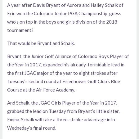
A year after Davis Bryant of Aurora and Hailey Schalk of
Erie won the Colorado Junior PGA Championship, guess
who’s on top in the boys and girls division of the 2018
tournament?
That would be Bryant and Schalk.
Bryant, the Junior Golf Alliance of Colorado Boys Player of
the Year in 2017, expanded his already-formidable lead in
the first JGAC major of the year to eight strokes after
Tuesday’s second round at Eisenhower Golf Club’s Blue
Course at the Air Force Academy.
And Schalk, the JGAC Girls Player of the Year in 2017,
grabbed the lead on Tuesday from Bryant’s little sister,
Emma. Schalk will take a three-stroke advantage into
Wedneday’s final round.