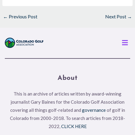
←
Previous Post
Next Post
→
Men
About
This is an archive of articles written by award-winning
journalist Gary Baines for the Colorado Golf Association
covering all things golf-related and
governance
of golf in
Colorado from 2000-2018. To search articles from 2018-
2022,
CLICK HERE