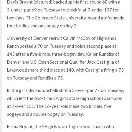
Davis Bryant (pictured) backed up his first-round 68 with a
3-under-par 69 on Tuesday to check in at 7-under 137 for
two days. The Colorado State University-bound golfer made
four birdies and one bogey on day 2.
University of Denver recruit Calvin McCoy of Highlands
Ranch posted a 70 on Tuesday and holds second place at
145 after a five-birdie, three-bogey day. Kailer Rundiks of
Denver and U.S. Open Sectional Qualifier Jack Castiglia of
Lakewood share third place at 148, with Castiglia firing a 73
on Tuesday and Rundiks a 75.
In the girls division, Schalk shot a 5-over-par 77 on Tuesday,
which left the two-time 3A girls state high school champion
at 7-over 151. The 16-year-old made two birdies, five
bogeys and a double bogey on Tuesday.
Emma Bryant, the 5A girls state high school champ who