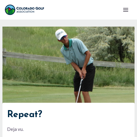
Skip
Mai
to
Men
content
Repeat?
Deja vu.