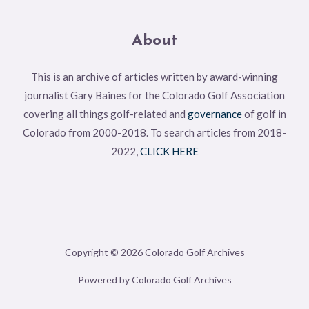
About
This is an archive of articles written by award-winning
journalist Gary Baines for the Colorado Golf Association
covering all things golf-related and
governance
of golf in
Colorado from 2000-2018. To search articles from 2018-
2022,
CLICK HERE
Copyright © 2026 Colorado Golf Archives
Powered by Colorado Golf Archives