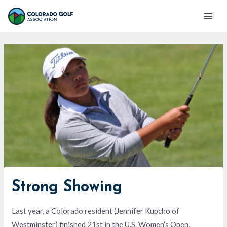
Skip
Mai
to
Men
content
Strong Showing
Last year, a Colorado resident (Jennifer Kupcho of
Westminster) finished 21st in the U.S. Women’s Open,