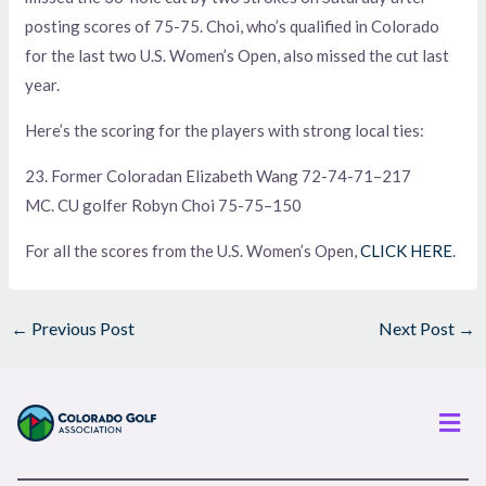
posting scores of 75-75. Choi, who’s qualified in Colorado
for the last two U.S. Women’s Open, also missed the cut last
year.
Here’s the scoring for the players with strong local ties:
23. Former Coloradan Elizabeth Wang 72-74-71–217
MC. CU golfer Robyn Choi 75-75–150
For all the scores from the U.S. Women’s Open,
CLICK HERE
.
←
Previous Post
Next Post
→
Men