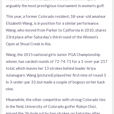
arguably the most prestigious tournament in women’s golf.
This year, a former Colorado resident, 18-year-old amateur
Elizabeth Wang, is in position for a similar performance.
Wang, who moved from Parker to California in 2010, shares
23rd place after Saturday’s third round of the Women’s
Open at Shoal Creek in Ala.
Wang, the 2015 national girls Junior PGA Championship
winner, has carded rounds of 72-74-71 for a 1-over-par 217
total, which leaves her 13 strokes behind leader Ariya
Jutanugarn. Wang (pictured) played her first nine of round 3
in 3-under-par 33, but made a couple of bogeys on her back
nine.
Meanwhile, the other competitor with strong Colorado ties
in the field, University of Colorado golfer Robyn Choi,
missed the 36-hole cut by two strokes on Saturday after