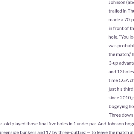
Johnson (abo
trailed in T
made a 70-p
in front of t
hole. “You lo
was probably
the match,” h
3-up advant
and 13 holes
time CGA ch
just his thi
since 2010, 
bogeying hol
Three down w
ar-old played those final five holes in 1 under par. And Johnson bo
 greenside bunkers and 17 by three-putting — to leave the match all