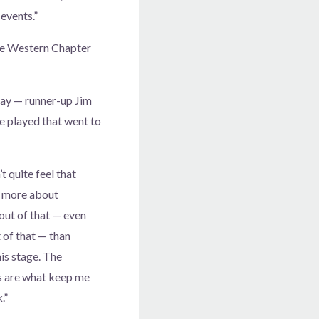
 events.”
he Western Chapter
day — runner-up Jim
e played that went to
t quite feel that
e more about
 out of that — even
 of that — than
his stage. The
s are what keep me
.”