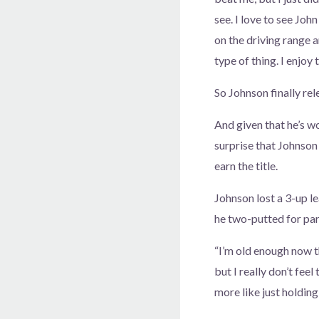
see. I love to see John
on the driving range
type of thing. I enjoy
So Johnson finally rel
And given that he’s w
surprise that Johnson
earn the title.
Johnson lost a 3-up le
he two-putted for par
“I’m old enough now tha
but I really don’t feel
more like just holding 