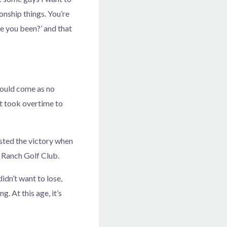
ionship things. You’re
e you been?’ and that
hould come as no
it took overtime to
osted the victory when
 Ranch Golf Club.
didn’t want to lose,
g. At this age, it’s