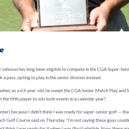
e
y Johnson has long been eligible to compete in the CGA Super-Sen
 a pass, opting to play in the senior division instead.
when, as a 63-year-old, he swept the CGA Senior Match Play and S
 the fifth player to win both events in a calendar year?
(enter) because I didn’t think I was ready for super-senior golf — tha
ch Golf Course said on Thursday. “I’m not saying these guys couldn
dn’t think I was ready for it when I was (first) eligible. Now, there 