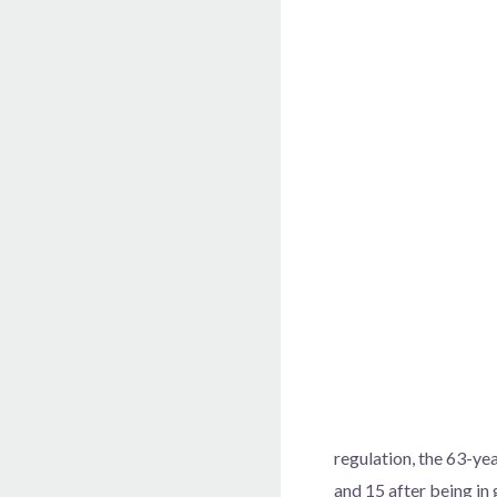
regulation, the 63-ye
and 15 after being in