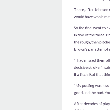
There, after Johnson 
would have won him t
So the final went to 
in two of the three. B
the rough, then pitche
Brown’s par attempt s
“I had missed them all
decisive stroke. “I sai
it a titch. But that th
“My putting was less t
good and the bad. You 
After decades of play