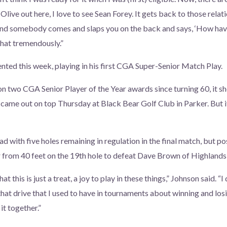
 Olive out here, I love to see Sean Forey. It gets back to those relat
 and somebody comes and slaps you on the back and says, ‘How hav
 that tremendously.”
ented this week, playing in his first CGA Super-Senior Match Play.
on two CGA Senior Player of the Year awards since turning 60, it s
 came out on top Thursday at Black Bear Golf Club in Parker. But 
ad with five holes remaining in regulation in the final match, but p
 from 40 feet on the 19th hole to defeat Dave Brown of Highlands
t this is just a treat, a joy to play in these things,” Johnson said. “I 
 that drive that I used to have in tournaments about winning and losin
it together.”