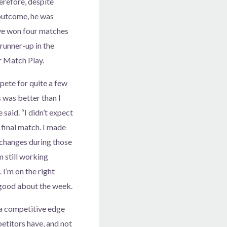
erefore, despite
outcome, he was
ve won four matches
 runner-up in the
r Match Play.
mpete for quite a few
s was better than I
 said. “I didn’t expect
 final match. I made
changes during those
m still working
 I’m on the right
l good about the week.
 a competitive edge
petitors have, and not