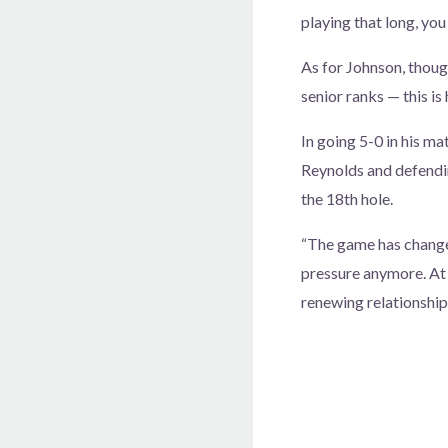
playing that long, you 
As for Johnson, thou
senior ranks — this is 
In going 5-0 in his m
Reynolds and defendi
the 18th hole.
“The game has changed 
pressure anymore. At 
renewing relationships