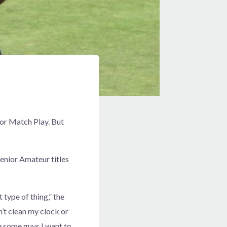
ior Match Play. But
enior Amateur titles
t type of thing,” the
’t clean my clock or
are some guys I want to