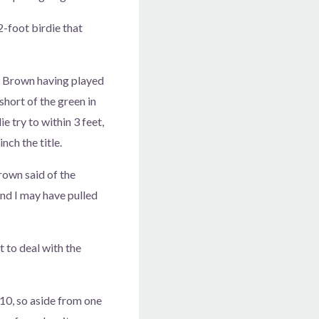
-foot birdie that
th Brown having played
short of the green in
e try to within 3 feet,
nch the title.
rown said of the
 and I may have pulled
t to deal with the
10, so aside from one