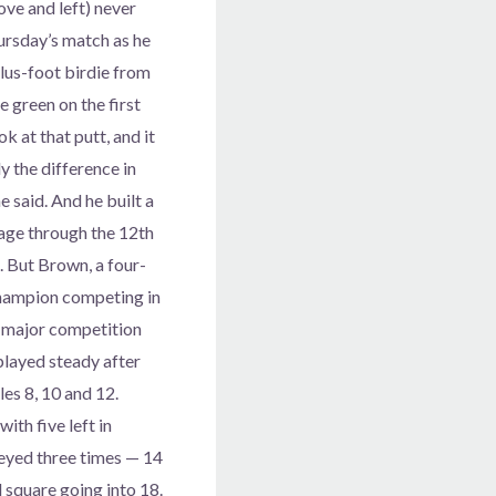
ve and left) never
hursday’s match as he
lus-foot birdie from
he green on the first
ok at that putt, and it
 the difference in
e said. And he built a
age through the 12th
. But Brown, a four-
ampion competing in
rd major competition
played steady after
es 8, 10 and 12.
ith five left in
geyed three times — 14
 square going into 18.