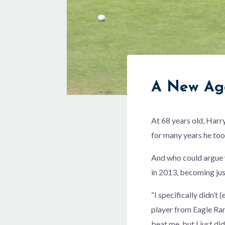
A New Ag
At 68 years old, Harr
for many years he took
And who could argue 
in 2013, becoming just
“I specifically didn’t 
player from Eagle Ran
beat me, but I just di