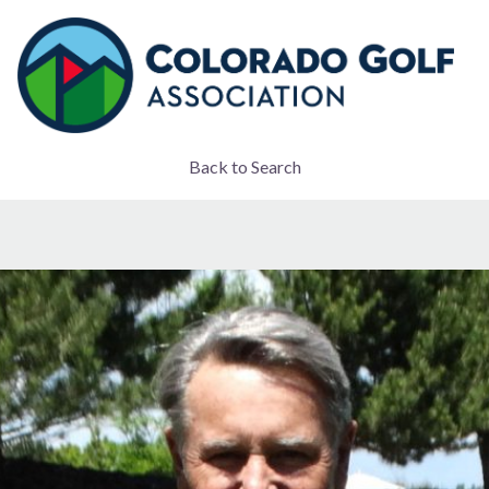
Back to Search