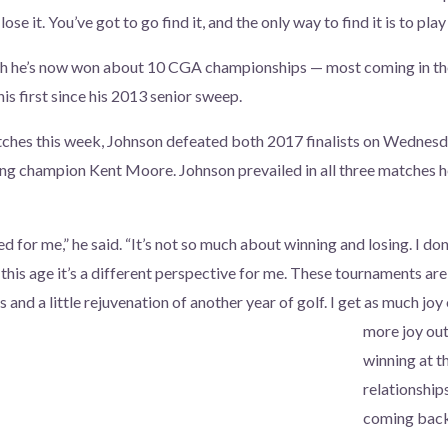
lose it. You’ve got to go find it, and the only way to find it is to play
gh he’s now won about 10 CGA championships — most coming in t
his first since his 2013 senior sweep.
atches this week, Johnson defeated both 2017 finalists on Wednes
ng champion Kent Moore. Johnson prevailed in all three matches h
for me,” he said. “It’s not so much about winning and losing. I don’
this age it’s a different perspective for me. These tournaments ar
 and a little rejuvenation of another year of golf. I get as much joy
more joy out
winning at t
relationship
coming back