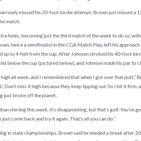
narrowly missed his 20-foot birdie attempt, Brown just missed a 12
he match.
extra holes, becoming just the third match of the week to do so, wi
rown, twice a semifinalist in the CGA Match Play, left his approach 
d up to 4 feet from the cup. After Johnson stroked his 40-foot birdi
lid below the cup (pictured below), and Johnson made his par to cli
 high all week, and I remembered that when I got over that putt,” B
d, ‘Don’t miss it high because they keep lipping out.’ So I hit it firm,
ing just broke off the planet.
han sterling this week. It’s disappointing, but that’s golf. You’ve go
just come back and try it again. That’s all you can do.”
ing in state championships, Brown said he needed a break after 20