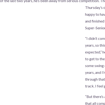
f the last two years, he’s been away
from serious competition. Th
Thursday’s 
happy to ha
and finished
Super-Senio
“I didn’t co
years, so thi
expected,” he
to get to the
some swing 
years, and I’
through that.
track. I fee
“But there’s
that all com