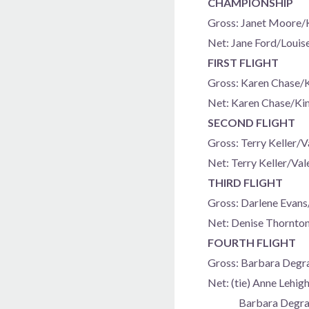
CHAMPIONSHIP
Gross: Janet Moore/
Net: Jane Ford/Louis
FIRST FLIGHT
Gross: Karen Chase/
Net: Karen Chase/Ki
SECOND FLIGHT
Gross: Terry Keller/
Net: Terry Keller/Va
THIRD FLIGHT
Gross: Darlene Evans
Net: Denise Thornto
FOURTH FLIGHT
Gross: Barbara Deg
Net: (tie) Anne Lehi
Barbara Degrand