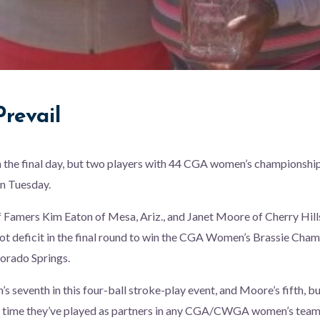
revail
 on the final day, but two players with 44 CGA women’s champions
n Tuesday.
f Famers Kim Eaton of Mesa, Ariz., and Janet Moore of Cherry Hil
ot deficit in the final round to win the CGA Women’s Brassie Cha
lorado Springs.
s seventh in this four-ball stroke-play event, and Moore’s fifth, but
irst time they’ve played as partners in any CGA/CWGA women’s team