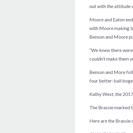
out with the attitude 
Moore and Eaton ended
with Moore making bir
Benson and Moore pu
“We knew there were b
couldn’t make them ye
Benson and More follo
four better-ball boge
Kathy West, the 2017 
The Brassie marked t
Here are the Brassie 