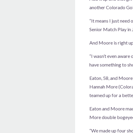
another Colorado Golf
“It means I just need
Senior Match Play in J
And Moore is right up 
“I wasn’t even aware o
have something to sho
Eaton, 58, and Moore,
Hannah More (Colorad
teamed up for a bette
Eaton and Moore made 
More double bogeyed t
“We made up four shot