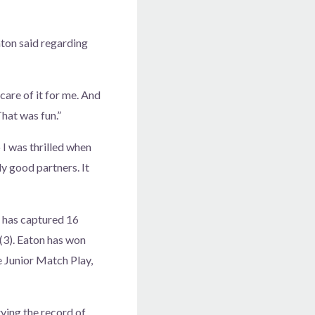
Eaton said regarding
 care of it for me. And
That was fun.”
 I was thrilled when
ly good partners. It
 has captured 16
(3). Eaton has won
e Junior Match Play,
ying the record of