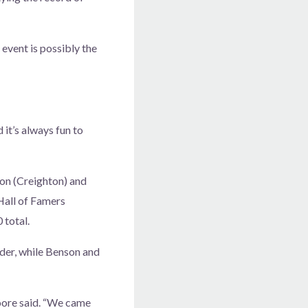
event is possibly the
 it’s always fun to
son (Creighton) and
Hall of Famers
 total.
nder, while Benson and
Moore said. “We came