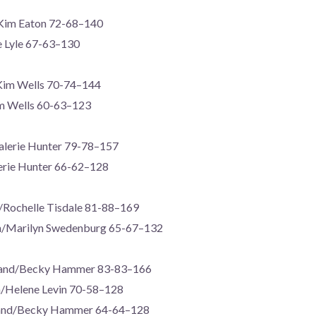
Kim Eaton 72-68–140
e Lyle 67-63–130
Kim Wells 70-74–144
m Wells 60-63–123
Valerie Hunter 79-78–157
lerie Hunter 66-62–128
/Rochelle Tisdale 81-88–169
n/Marilyn Swedenburg 65-67–132
rand/Becky Hammer 83-83–166
gh/Helene Levin 70-58–128
/Becky Hammer 64-64–128