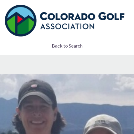
Back to Search