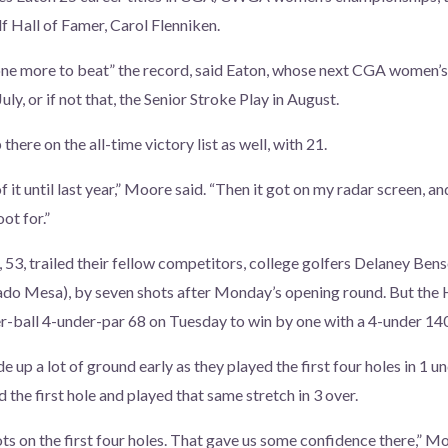
 Hall of Famer, Carol Flenniken.
 one more to beat” the record, said Eaton, whose next CGA women’s 
uly, or if not that, the Senior Stroke Play in August.
there on the all-time victory list as well, with 21.
f it until last year,” Moore said. “Then it got on my radar screen, and
ot for.”
 53, trailed their fellow competitors, college golfers Delaney Ben
o Mesa), by seven shots after Monday’s opening round. But the 
r-ball 4-under-par 68 on Tuesday to win by one with a 4-under 140
up a lot of ground early as they played the first four holes in 1 u
he first hole and played that same stretch in 3 over.
s on the first four holes. That gave us some confidence there,” 