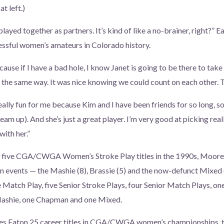
t left.)
layed together as partners. It’s kind of like a no-brainer, right?” 
ssful women’s amateurs in Colorado history.
cause if I have a bad hole, I know Janet is going to be there to take
lt the same way. It was nice knowing we could count on each other. 
ally fun for me because Kim and I have been friends for so long, so
team up). And she’s just a great player. I’m very good at picking real
with her.”
ng five CGA/CWGA Women’s Stroke Play titles in the 1990s, Moore
 events — the Mashie (8), Brassie (5) and the now-defunct Mixed 
e Match Play, five Senior Stroke Plays, four Senior Match Plays, on
Mashie, one Chapman and one Mixed.
ives Eaton 25 career titles in CGA/CWGA women’s championships, t