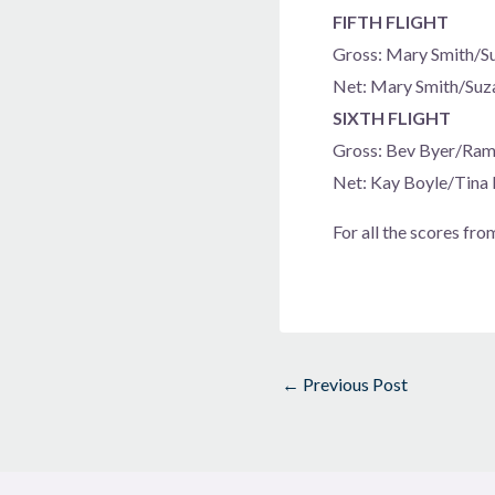
FIFTH FLIGHT
Gross: Mary Smith/S
Net: Mary Smith/Suz
SIXTH FLIGHT
Gross: Bev Byer/Ra
Net: Kay Boyle/Tina
For all the scores fro
←
Previous Post