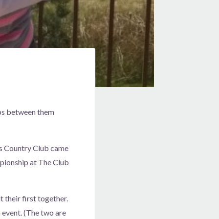
hips between them
ls Country Club came
mpionship at The Club
 their first together.
 event. (The two are