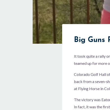
Big Guns P
It took quite a rally
teamed up for more o
Colorado Golf Hall o
back from a seven-sh
at Flying Horse in Co
The victory was Eaton’
In fact, it was the f