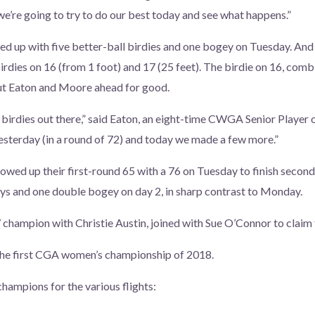
we’re going to try to do our best today and see what happens.”
 up with five better-ball birdies and one bogey on Tuesday. And 
dies on 16 (from 1 foot) and 17 (25 feet). The birdie on 16, com
t Eaton and Moore ahead for good.
irdies out there,” said Eaton, an eight-time CWGA Senior Player o
sterday (in a round of 72) and today we made a few more.”
wed up their first-round 65 with a 76 on Tuesday to finish second
ys and one double bogey on day 2, in sharp contrast to Monday.
champion with Christie Austin, joined with Sue O’Connor to claim t
he first CGA women’s championship of 2018.
champions for the various flights: