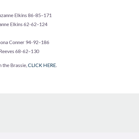
uzanne Elkins 86-85–171
anne Elkins 62-62–124
mona Conner 94-92–186
 Reeves 68-62–130
m the Brassie,
CLICK HERE
.