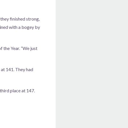
they finished strong,
bined with a bogey by
f the Year. “We just
 at 141. They had
hird place at 147.