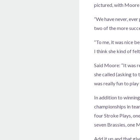
pictured, with Moore a
“We have never, ever p
two of the more succe
“To me, it was nice be
I think she kind of fe
Said Moore: “It was re
she called (asking to 
was really fun to play 
In addition to winni
championships in team
four Stroke Plays, on
seven Brassies, one 
Add it up and that g