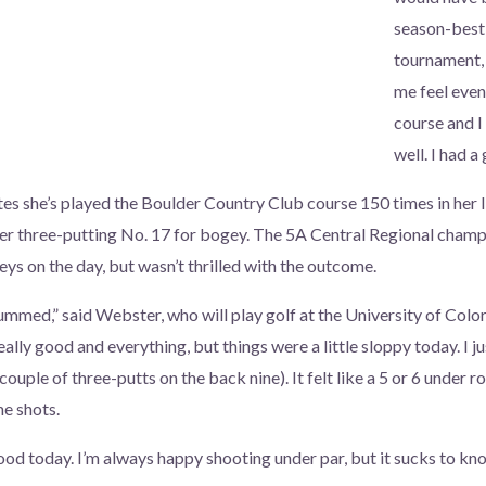
season-best 
tournament, 
me feel even 
course and I
well. I had a
s she’s played the Boulder Country Club course 150 times in her li
er three-putting No. 17 for bogey. The 5A Central Regional champ
ys on the day, but wasn’t thrilled with the outcome.
 bummed,” said Webster, who will play golf at the University of Color
eally good and everything, but things were a little sloppy today. I j
ouple of three-putts on the back nine). It felt like a 5 or 6 under ro
e shots.
good today. I’m always happy shooting under par, but it sucks to kn