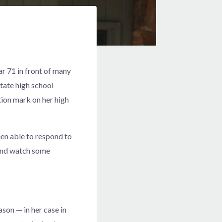
r 71 in front of many
tate high school
ion mark on her high
een able to respond to
 and watch some
son — in her case in