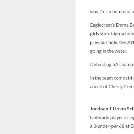
why I’m so bummed bec
Eaglecrest’s Emma Br
girls state high schoo
previous hole, the 20
going in the water.
Defending 5A champio
In the team competiti
ahead of Cherry Cree
Jordaan 1 Up on Sch
Colorado player in re
a 3-under-par 68 at 