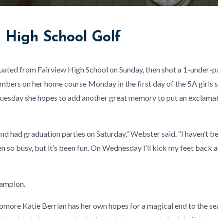
e High School Golf
ated from Fairview High School on Sunday, then shot a 1-under-pa
mbers on her home course Monday in the first day of the 5A girls s
uesday she hopes to add another great memory to put an exclamat
nd had graduation parties on Saturday,” Webster said. “I haven’t b
en so busy, but it’s been fun. On Wednesday I’ll kick my feet back
hampion.
omore Katie Berrian has her own hopes for a magical end to the sea