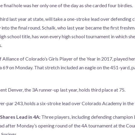
 final hole was her only one of the day as she carded four birdies.
hird last year at state, will take a one-stroke lead over defending
 into the final round. Schalk, who last year became the first freshm
igh school title, has won every high school tournament in which she
.
f Alliance of Colorado’s Girls Player of the Year in 2017, played her 
 a 69 on Monday. That stretch included an eagle on the 451-yard, p
ent Denver, the 3A runner-up last year, holds third place at 75.
er-par 243, holds a six-stroke lead over Colorado Academy in the
Shares Lead in 4A:
Three players, including defending champion 
ead after Monday’s opening round of the 4A tournament at the Cou
 Springs.