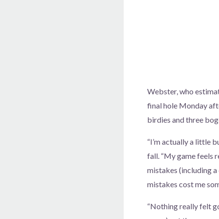
Webster, who estimate
final hole Monday aft
birdies and three boge
“I’m actually a little
fall. “My game feels r
mistakes (including a c
mistakes cost me som
“Nothing really felt 