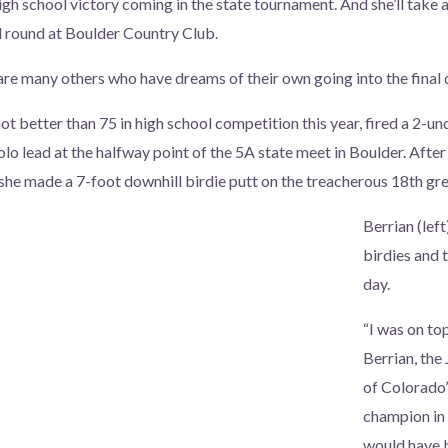
high school victory coming in the state tournament. And she’ll take
l round at Boulder Country Club.
 are many others who have dreams of their own going into the final 
ot better than 75 in high school competition this year, fired a 2-u
o lead at the halfway point of the 5A state meet in Boulder. After 
 she made a 7-foot downhill birdie putt on the treacherous 18th gre
Berrian (left
birdies and 
day.
“I was on to
Berrian, the
of Colorado’
champion in 
would have 