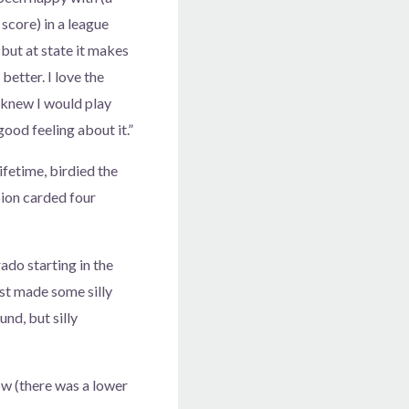
score) in a league
but at state it makes
better. I love the
 knew I would play
 good feeling about it.”
fetime, birdied the
ion carded four
ado starting in the
ust made some silly
und, but silly
ow (there was a lower