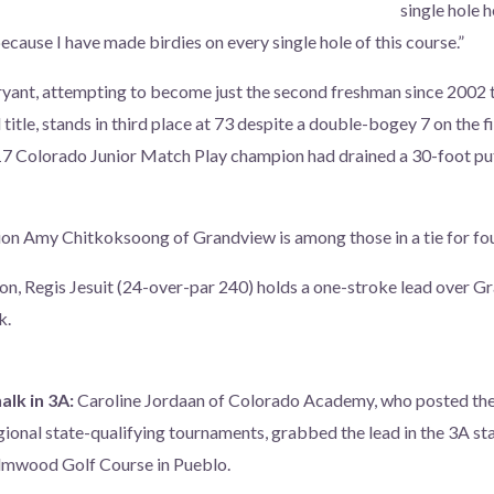
single hole h
ause I have made birdies on every single hole of this course.”
yant, attempting to become just the second freshman since 2002 
l title, stands in third place at 73 despite a double-bogey 7 on the f
17 Colorado Junior Match Play champion had drained a 30-foot put
n Amy Chitkoksoong of Grandview is among those in a tie for four
on, Regis Jesuit (24-over-par 240) holds a one-stroke lead over G
k.
alk in 3A:
Caroline Jordaan of Colorado Academy, who posted the
gional state-qualifying tournaments, grabbed the lead in the 3A s
Elmwood Golf Course in Pueblo.