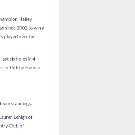
 champion Hailey
an since 2002 to win a
’s played over the
last six holes in 4
ar-5 16th hole and a
 team standings.
Lauren Lehigh of
ntry Club of