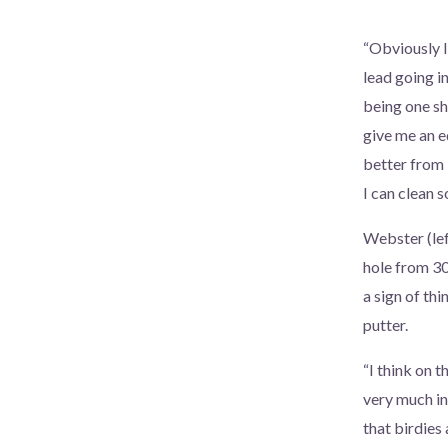
“Obviously I
lead going i
being one sho
give me an ed
better from b
I can clean s
Webster (left
hole from 30
a sign of th
putter.
“I think on t
very much i
that birdies