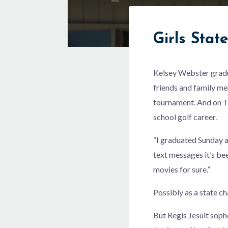
Girls Stat
Kelsey Webster gradu
friends and family me
tournament. And on T
school golf career.
“I graduated Sunday a
text messages it’s be
movies for sure.”
Possibly as a state c
But Regis Jesuit soph