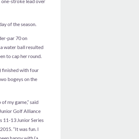
 a one-stroke lead over
day of the season.
nder-par 70 on
a water ball resulted
en to cap her round.
) finished with four
two bogeys on the
p of my game,” said
 Junior Golf Alliance
s 11-13 Junior Series
2015. “It was fun. I
been happy with (a