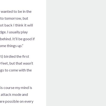
 wanted to be in the
nto tomorrow, but
t back I think it will
ge. I usually play
ehind. It’ll be good if
ome things up.”
) birdied the first
 feet, but that wasn’t
ings to come with the
his course my mind is
n attack mode and
 are possible on every