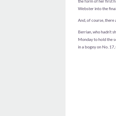
the form of her first 
Webster into the fina
And, of course, there
Berrian, who hadn’t sh
Monday to hold the sol
in a bogey on No. 17,