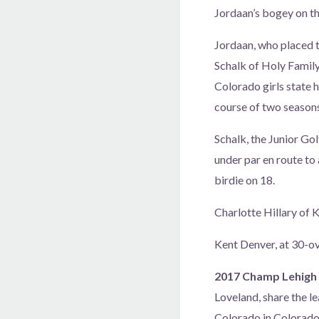
Jordaan’s bogey on the
Jordaan, who placed t
Schalk of Holy Family
Colorado girls state h
course of two seasons
Schalk, the Junior Gol
under par en route to
birdie on 18.
Charlotte Hillary of K
Kent Denver, at 30-ov
2017 Champ Lehigh 
Loveland, share the l
Colorado in Colorado