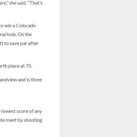
ere,” she said. “That’s
to win a Colorado
inal hole. On the
t to save par after
th place at 75.
randview and is three
 lowest score of any
tate meet by shooting