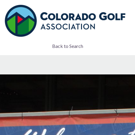
Back to Search