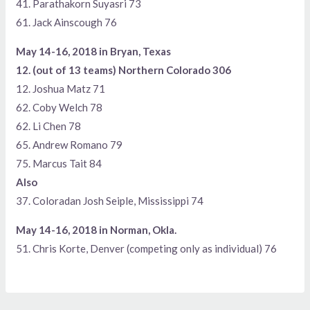
41. Parathakorn Suyasri 73
61. Jack Ainscough 76
May 14-16, 2018 in Bryan, Texas
12. (out of 13 teams) Northern Colorado 306
12. Joshua Matz 71
62. Coby Welch 78
62. Li Chen 78
65. Andrew Romano 79
75. Marcus Tait 84
Also
37. Coloradan Josh Seiple, Mississippi 74
May 14-16, 2018 in Norman, Okla.
51. Chris Korte, Denver (competing only as individual) 76