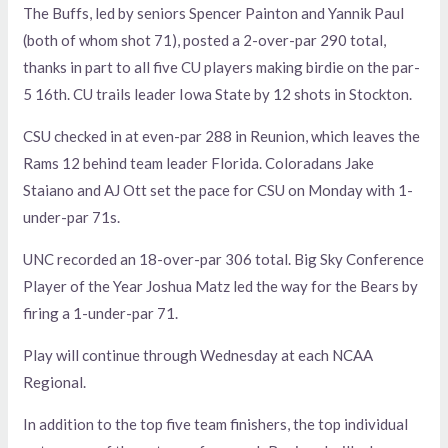
The Buffs, led by seniors Spencer Painton and Yannik Paul
(both of whom shot 71), posted a 2-over-par 290 total,
thanks in part to all five CU players making birdie on the par-
5 16th. CU trails leader Iowa State by 12 shots in Stockton.
CSU checked in at even-par 288 in Reunion, which leaves the
Rams 12 behind team leader Florida. Coloradans Jake
Staiano and AJ Ott set the pace for CSU on Monday with 1-
under-par 71s.
UNC recorded an 18-over-par 306 total. Big Sky Conference
Player of the Year Joshua Matz led the way for the Bears by
firing a 1-under-par 71.
Play will continue through Wednesday at each NCAA
Regional.
In addition to the top five team finishers, the top individual