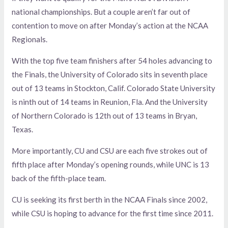
national championships. But a couple aren’t far out of
contention to move on after Monday’s action at the NCAA
Regionals.
With the top five team finishers after 54 holes advancing to
the Finals, the University of Colorado sits in seventh place
out of 13 teams in Stockton, Calif. Colorado State University
is ninth out of 14 teams in Reunion, Fla. And the University
of Northern Colorado is 12th out of 13 teams in Bryan,
Texas.
More importantly, CU and CSU are each five strokes out of
fifth place after Monday’s opening rounds, while UNC is 13
back of the fifth-place team.
CU is seeking its first berth in the NCAA Finals since 2002,
while CSU is hoping to advance for the first time since 2011.