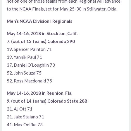
not on one of those teams from each Regional will advance
to the NCAA Finals, set for May 25-30 in Stillwater, Okla.
Men’s NCAA Division I Regionals
May 14-16, 2018 in Stockton, Calif.
7. (out of 13 teams) Colorado 290
19. Spencer Painton 71
19. Yannik Paul 71
37. Daniel O’Loughlin 73
52. John Souza 75
52. Ross Macdonald 75
May 14-16, 2018 in Reunion, Fla.
9. (out of 14 teams) Colorado State 288
21. AJ Ott 71
21. Jake Staiano 71
41. Max Oelfke 73