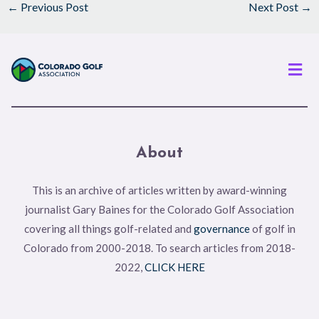
←
Previous Post
Next Post
→
Men
About
This is an archive of articles written by award-winning
journalist Gary Baines for the Colorado Golf Association
covering all things golf-related and
governance
of golf in
Colorado from 2000-2018. To search articles from 2018-
2022,
CLICK HERE