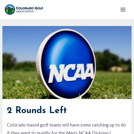
Skip
Mai
to
Men
content
2 Rounds Left
Colorado-based golf teams will have some catching up to do
if they want to qualify for the Men’s NCAA Division I