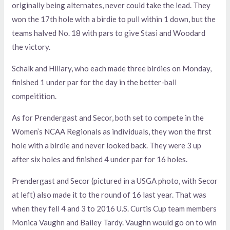
originally being alternates, never could take the lead. They
won the 17th hole with a birdie to pull within 1 down, but the
teams halved No. 18 with pars to give Stasi and Woodard
the victory.
Schalk and Hillary, who each made three birdies on Monday,
finished 1 under par for the day in the better-ball
compeitition.
As for Prendergast and Secor, both set to compete in the
Women’s NCAA Regionals as individuals, they won the first
hole with a birdie and never looked back. They were 3 up
after six holes and finished 4 under par for 16 holes.
Prendergast and Secor (pictured in a USGA photo, with Secor
at left) also made it to the round of 16 last year. That was
when they fell 4 and 3 to 2016 U.S. Curtis Cup team members
Monica Vaughn and Bailey Tardy. Vaughn would go on to win