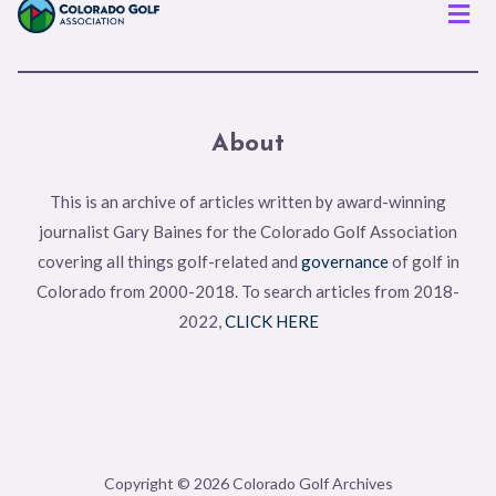
Men
About
This is an archive of articles written by award-winning
journalist Gary Baines for the Colorado Golf Association
covering all things golf-related and
governance
of golf in
Colorado from 2000-2018. To search articles from 2018-
2022,
CLICK HERE
Copyright © 2026 Colorado Golf Archives