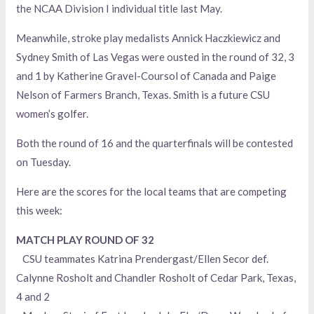
the NCAA Division I individual title last May.
Meanwhile, stroke play medalists Annick Haczkiewicz and
Sydney Smith of Las Vegas were ousted in the round of 32, 3
and 1 by Katherine Gravel-Coursol of Canada and Paige
Nelson of Farmers Branch, Texas. Smith is a future CSU
women’s golfer.
Both the round of 16 and the quarterfinals will be contested
on Tuesday.
Here are the scores for the local teams that are competing
this week:
MATCH PLAY ROUND OF 32
CSU teammates Katrina Prendergast/Ellen Secor def.
Calynne Rosholt and Chandler Rosholt of Cedar Park, Texas,
4 and 2