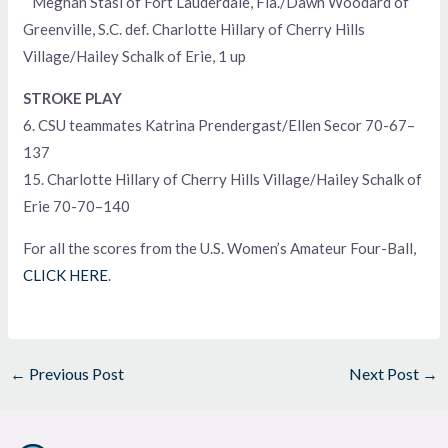
Meghan Stasi of Fort Lauderdale, Fla./Dawn Woodard of
Greenville, S.C. def. Charlotte Hillary of Cherry Hills
Village/Hailey Schalk of Erie, 1 up
STROKE PLAY
6. CSU teammates Katrina Prendergast/Ellen Secor 70-67–
137
15. Charlotte Hillary of Cherry Hills Village/Hailey Schalk of
Erie 70-70–140
For all the scores from the U.S. Women’s Amateur Four-Ball,
CLICK HERE
.
←
Previous Post
Next Post
→