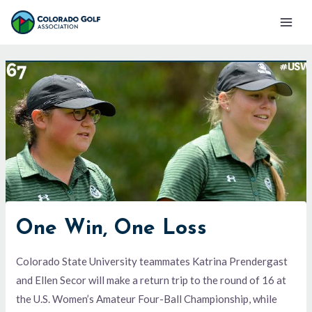
Skip
Mai
to
Men
content
One Win, One Loss
Colorado State University teammates Katrina Prendergast
and Ellen Secor will make a return trip to the round of 16 at
the U.S. Women’s Amateur Four-Ball Championship, while