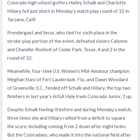
Colorado high school golfers Hailey Schalk and Charlotte
Hillary fell just short in Monday’s match play round of 32 in
Tarzana, Calif.
Prendergast and Secor, who tied for sixth place in the
stroke-play portion of the event, defeated sisters Calynne
and Chandler Rosholt of Cedar Park, Texas, 4 and 2 in the
round of 32.
Meanwhile, four-time U.S. Women’s Mid-Amateur champion
Meghan Stasi of Fort Lauderdale, Fla., and Dawn Woodard
of Greenville, S.C., fended off Schalk and Hillary, the top two
finishers in last year’s AJGA Hale Irwin Colorado Junior, 1 up.
Despite Schalk feeling ill before and during Monday’s match,
three times she and Hillary rallied from a deficit to square
the score, including coming from 2 down after eight holes.
But the Coloradans, who made it into the national field after