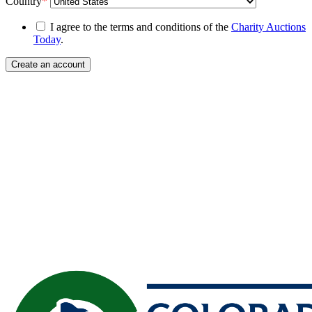
Country
*
I agree to the terms and conditions of the
Charity Auctions
Today
.
Create an account