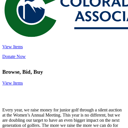
View Items
Donate Now
Browse, Bid, Buy
View Items
Every year, we raise money for junior golf through a silent auction
at the Women’s Annual Meeting. This year is no different, but we
are doubling our target to have an even bigger impact on the next
generation of golfers. The more we raise the more we can do for