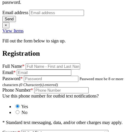
password.
Email address
×
View Items
Fill out the form below to sign up.
Registration
Full Name
*
Email
*
Password
*
Password must be 8 or more
characters
(
0
Character(s) entered)
Phone Number
*
Use this phone number for outbid text notifications?
Yes
No
* Standard text messaging, data, and/or other charges may apply.