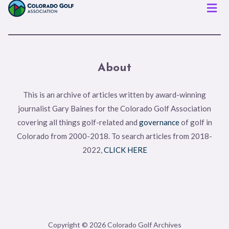
Men
About
This is an archive of articles written by award-winning
journalist Gary Baines for the Colorado Golf Association
covering all things golf-related and
governance
of golf in
Colorado from 2000-2018. To search articles from 2018-
2022,
CLICK HERE
Copyright © 2026 Colorado Golf Archives