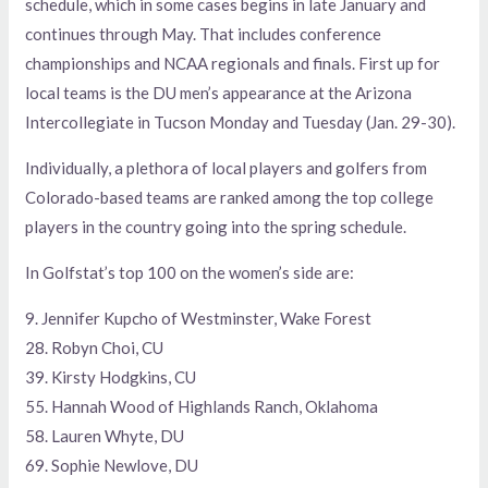
schedule, which in some cases begins in late January and
continues through May. That includes conference
championships and NCAA regionals and finals. First up for
local teams is the DU men’s appearance at the Arizona
Intercollegiate in Tucson Monday and Tuesday (Jan. 29-30).
Individually, a plethora of local players and golfers from
Colorado-based teams are ranked among the top college
players in the country going into the spring schedule.
In Golfstat’s top 100 on the women’s side are:
9. Jennifer Kupcho of Westminster, Wake Forest
28. Robyn Choi, CU
39. Kirsty Hodgkins, CU
55. Hannah Wood of Highlands Ranch, Oklahoma
58. Lauren Whyte, DU
69. Sophie Newlove, DU