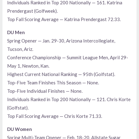
Individuals Ranked in Top 200 Nationally — 161. Katrina
Prendergast (Golfweek).
Top Fall Scoring Average — Katrina Prendergast 72.33.
DU Men
Spring Opener — Jan. 29-30, Arizona Intercollegiate,
Tucson, Ariz.
Conference Championship — Summit League Men, April 29-
May 1, Newton, Kan.
Highest Current National Ranking — 95th (Golfstat).
Top-Five Team Finishes This Season — None.
Top-Five Individual Finishes — None.
Individuals Ranked in Top 200 Nationally — 121. Chris Korte
(Golfstat).
Top Fall Scoring Average — Chris Korte 71.33.
DU Women
Spring Multi-Team Opener — Feb. 18-20, Allstate Sugar