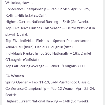
Waikoloa, Hawaii.
Conference Championship — Pac-12 Men, April 23-25,
Rolling Hills Estates, Calif.
Highest Current National Ranking — 54th (Golfweek).
Top-Five Team Finishes This Season — Tie for first (lost in
playoff), third.
Top-Five Individual Finishes — Spencer Painton (second),
Yannik Paul (third), Daniel O’Loughlin (fifth).
Individuals Ranked in Top 200 Nationally — 185. Daniel
O’Loughlin (Golfstat).
Top Fall Scoring Average — Daniel O’Loughlin 71.00.
CU Women
Spring Opener — Feb. 11-13, Lady Puerto Rico Classic.
Conference Championship — Pac-12 Women, April 22-24,
Seattle.
Highest Current National Ranking — 14th (Golfweek).