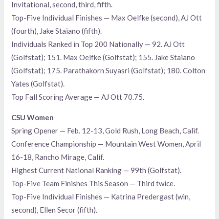
Invitational, second, third, fifth.
Top-Five Individual Finishes — Max Oelfke (second), AJ Ott
(fourth), Jake Staiano (fifth).
Individuals Ranked in Top 200 Nationally — 92. AJ Ott
(Golfstat); 151. Max Oelfke (Golfstat); 155. Jake Staiano
(Golfstat); 175. Parathakorn Suyasri (Golfstat); 180. Colton
Yates (Golfstat).
Top Fall Scoring Average — AJ Ott 70.75.
CSU Women
Spring Opener — Feb. 12-13, Gold Rush, Long Beach, Calif.
Conference Championship — Mountain West Women, April
16-18, Rancho Mirage, Calif.
Highest Current National Ranking — 99th (Golfstat).
Top-Five Team Finishes This Season — Third twice.
Top-Five Individual Finishes — Katrina Predergast (win,
second), Ellen Secor (fifth).