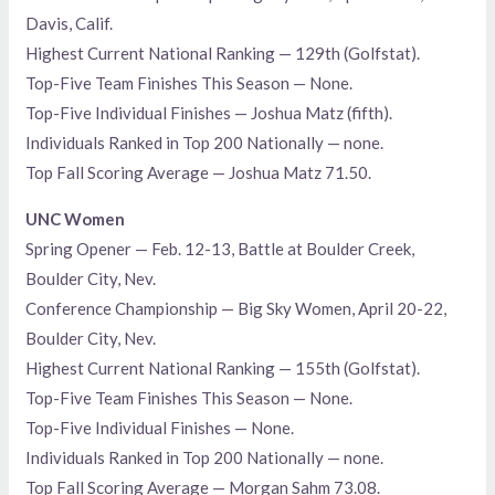
Davis, Calif.
Highest Current National Ranking — 129th (Golfstat).
Top-Five Team Finishes This Season — None.
Top-Five Individual Finishes — Joshua Matz (fifth).
Individuals Ranked in Top 200 Nationally — none.
Top Fall Scoring Average — Joshua Matz 71.50.
UNC Women
Spring Opener — Feb. 12-13, Battle at Boulder Creek,
Boulder City, Nev.
Conference Championship — Big Sky Women, April 20-22,
Boulder City, Nev.
Highest Current National Ranking — 155th (Golfstat).
Top-Five Team Finishes This Season — None.
Top-Five Individual Finishes — None.
Individuals Ranked in Top 200 Nationally — none.
Top Fall Scoring Average — Morgan Sahm 73.08.