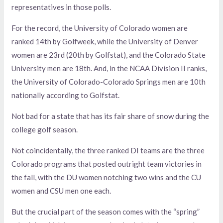
representatives in those polls.
For the record, the University of Colorado women are
ranked 14th by Golfweek, while the University of Denver
women are 23rd (20th by Golfstat), and the Colorado State
University men are 18th. And, in the NCAA Division II ranks,
the University of Colorado-Colorado Springs men are 10th
nationally according to Golfstat.
Not bad for a state that has its fair share of snow during the
college golf season.
Not coincidentally, the three ranked DI teams are the three
Colorado programs that posted outright team victories in
the fall, with the DU women notching two wins and the CU
women and CSU men one each.
But the crucial part of the season comes with the “spring”