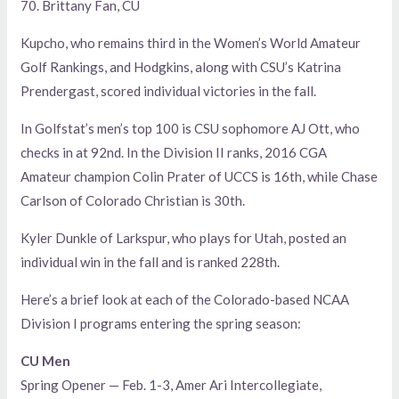
70. Brittany Fan, CU
Kupcho, who remains third in the Women’s World Amateur
Golf Rankings, and Hodgkins, along with CSU’s Katrina
Prendergast, scored individual victories in the fall.
In Golfstat’s men’s top 100 is CSU sophomore AJ Ott, who
checks in at 92nd. In the Division II ranks, 2016 CGA
Amateur champion Colin Prater of UCCS is 16th, while Chase
Carlson of Colorado Christian is 30th.
Kyler Dunkle of Larkspur, who plays for Utah, posted an
individual win in the fall and is ranked 228th.
Here’s a brief look at each of the Colorado-based NCAA
Division I programs entering the spring season:
CU Men
Spring Opener — Feb. 1-3, Amer Ari Intercollegiate,