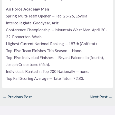
Air Force Academy Men
Spring Multi-Team Opener — Feb. 25-26, Loyola
Intercollegiate, Goodyear, Ariz.
Conference Championship — Mountain West Men, April 20-
22, Bremerton, Wash.
Highest Current National Ranking — 187th (Golfstat).
Top-Five Team Finishes This Season — None.
Top-Five Individual Finishes — Bryant Falconello (fourth),
Joseph Crisostomo (fifth).
Individuals Ranked in Top 200 Nationally — none.
Top Fall Scoring Average — Tate Tatom 72.83.
←
Previous Post
Next Post
→