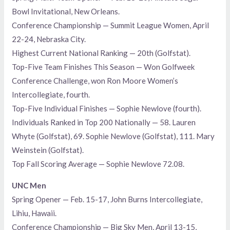
Bowl Invitational, New Orleans.
Conference Championship — Summit League Women, April
22-24, Nebraska City.
Highest Current National Ranking — 20th (Golfstat).
Top-Five Team Finishes This Season — Won Golfweek
Conference Challenge, won Ron Moore Women’s
Intercollegiate, fourth.
Top-Five Individual Finishes — Sophie Newlove (fourth).
Individuals Ranked in Top 200 Nationally — 58. Lauren
Whyte (Golfstat), 69. Sophie Newlove (Golfstat), 111. Mary
Weinstein (Golfstat).
Top Fall Scoring Average — Sophie Newlove 72.08.
UNC Men
Spring Opener — Feb. 15-17, John Burns Intercollegiate,
Lihiu, Hawaii.
Conference Championship — Big Sky Men, April 13-15,