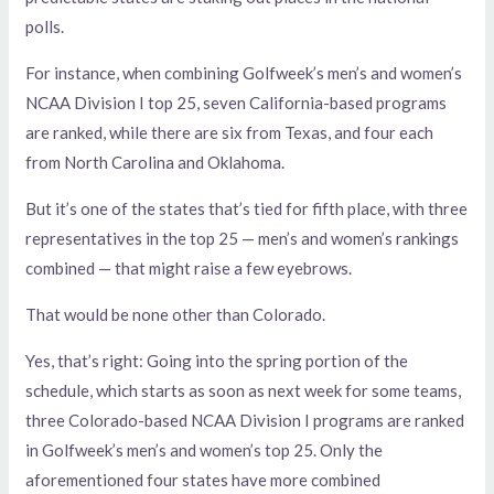
polls.
For instance, when combining Golfweek’s men’s and women’s
NCAA Division I top 25, seven California-based programs
are ranked, while there are six from Texas, and four each
from North Carolina and Oklahoma.
But it’s one of the states that’s tied for fifth place, with three
representatives in the top 25 — men’s and women’s rankings
combined — that might raise a few eyebrows.
That would be none other than Colorado.
Yes, that’s right: Going into the spring portion of the
schedule, which starts as soon as next week for some teams,
three Colorado-based NCAA Division I programs are ranked
in Golfweek’s men’s and women’s top 25. Only the
aforementioned four states have more combined