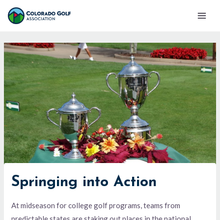
Skip
Mai
to
Men
content
Springing into Action
At midseason for college golf programs, teams from
predictable states are staking out places in the national