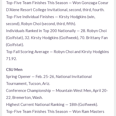
Top-Five Team Finishes This Season — Won Gonzaga Coeur
D’Alene Resort College Invitational, second, third, fourth.
Top-Five Individual Finishes — Kirsty Hodgkins (win,
second), Robyn Choi (second, third, fifth).
Individuals Ranked in Top 200 Nationally — 28. Robyn Choi
(Golfstat), 32. Kirsty Hodgkins (Golfweek), 70. Brittany Fan
(Golfstat).
Top Fall Scoring Average — Robyn Choi and Kirsty Hodgkins
71.92.
CSU Men
Spring Opener — Feb. 25-26, National Invitational
Tournament, Tucson, Ariz.
Conference Championship — Mountain West Men, April 20-
22, Bremerton, Wash.
Highest Current National Ranking — 18th (Golfweek).
Top-Five Team Finishes This Season — Won Ram Masters