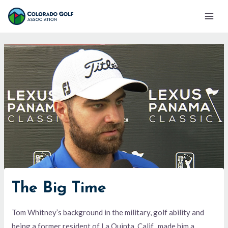
Skip
Mai
to
Men
content
The Big Time
Tom Whitney’s background in the military, golf ability and
being a former resident of La Quinta, Calif., made him a