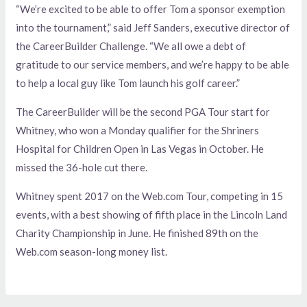
“We’re excited to be able to offer Tom a sponsor exemption
into the tournament,” said Jeff Sanders, executive director of
the CareerBuilder Challenge. “We all owe a debt of
gratitude to our service members, and we’re happy to be able
to help a local guy like Tom launch his golf career.”
The CareerBuilder will be the second PGA Tour start for
Whitney, who won a Monday qualifier for the Shriners
Hospital for Children Open in Las Vegas in October. He
missed the 36-hole cut there.
Whitney spent 2017 on the Web.com Tour, competing in 15
events, with a best showing of fifth place in the Lincoln Land
Charity Championship in June. He finished 89th on the
Web.com season-long money list.