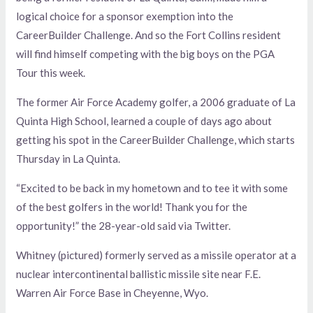
logical choice for a sponsor exemption into the
CareerBuilder Challenge. And so the Fort Collins resident
will find himself competing with the big boys on the PGA
Tour this week.
The former Air Force Academy golfer, a 2006 graduate of La
Quinta High School, learned a couple of days ago about
getting his spot in the CareerBuilder Challenge, which starts
Thursday in La Quinta.
“Excited to be back in my hometown and to tee it with some
of the best golfers in the world! Thank you for the
opportunity!” the 28-year-old said via Twitter.
Whitney (pictured) formerly served as a missile operator at a
nuclear intercontinental ballistic missile site near F.E.
Warren Air Force Base in Cheyenne, Wyo.