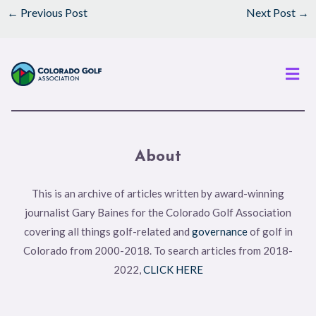
←
Previous Post
Next Post
→
Men
About
This is an archive of articles written by award-winning
journalist Gary Baines for the Colorado Golf Association
covering all things golf-related and
governance
of golf in
Colorado from 2000-2018. To search articles from 2018-
2022,
CLICK HERE