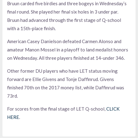
Bruun carded five birdies and three bogeys in Wednesday’s
final round. She played her final six holes in 3 under par.
Bruun had advanced through the first stage of Q-school
with a 15th-place finish.
American Casey Danielson defeated Carmen Alonso and
amateur Manon Mossel in a playoff to land medalist honors
on Wednesday. All three players finished at 14-under 346.
Other former DU players who have LET status moving
forward are Ellie Givens and Tonje Daffinrud. Givens
finished 70th on the 2017 money list, while Daffinrud was
73rd.
For scores from the final stage of LET Q-school,
CLICK
HERE
.