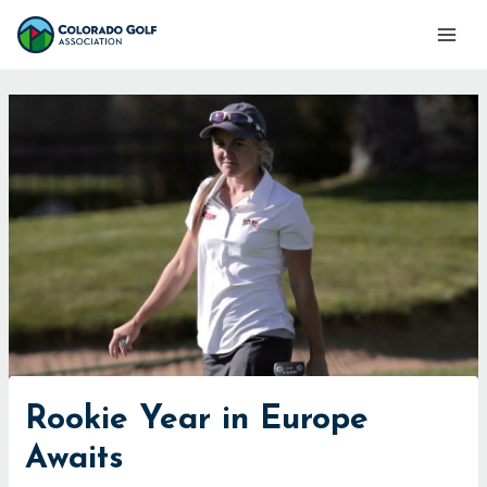
Skip
Mai
to
Men
content
Rookie Year in Europe
Awaits