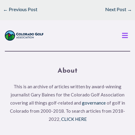
←
Previous Post
Next Post
→
Men
About
This is an archive of articles written by award-winning
journalist Gary Baines for the Colorado Golf Association
covering all things golf-related and
governance
of golf in
Colorado from 2000-2018. To search articles from 2018-
2022,
CLICK HERE