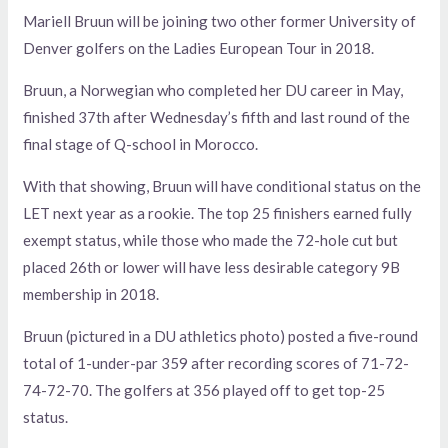
Mariell Bruun will be joining two other former University of
Denver golfers on the Ladies European Tour in 2018.
Bruun, a Norwegian who completed her DU career in May,
finished 37th after Wednesday’s fifth and last round of the
final stage of Q-school in Morocco.
With that showing, Bruun will have conditional status on the
LET next year as a rookie. The top 25 finishers earned fully
exempt status, while those who made the 72-hole cut but
placed 26th or lower will have less desirable category 9B
membership in 2018.
Bruun (pictured in a DU athletics photo) posted a five-round
total of 1-under-par 359 after recording scores of 71-72-
74-72-70. The golfers at 356 played off to get top-25
status.