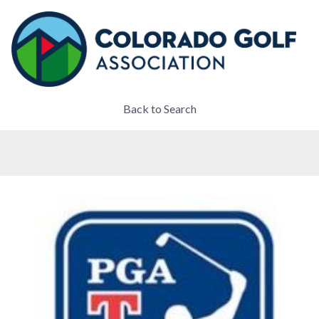
Back to Search