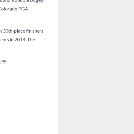
 Colorado PGA
gh 30th-place finishers
ents in 2018. The
195.