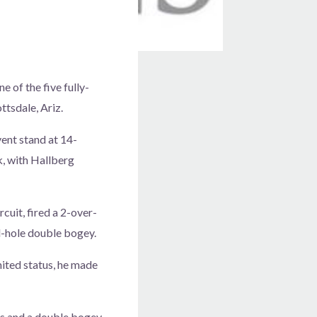
e of the five fully-
ttsdale, Ariz.
vent stand at 14-
, with Hallberg
uit, fired a 2-over-
l-hole double bogey.
mited status, he made
s and a double bogey.