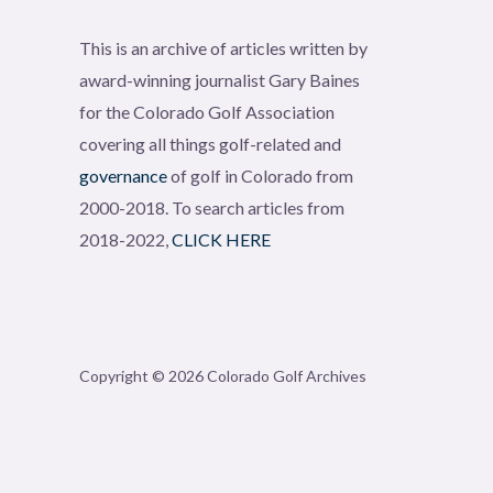
This is an archive of articles written by
award-winning journalist Gary Baines
for the Colorado Golf Association
covering all things golf-related and
governance
of golf in Colorado from
2000-2018. To search articles from
2018-2022,
CLICK HERE
Copyright © 2026 Colorado Golf Archives