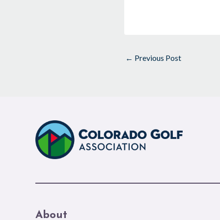
←
Previous Post
About