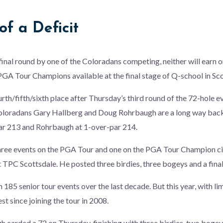
f a Deficit
inal round by one of the Coloradans competing, neither will earn on
GA Tour Champions available at the final stage of Q-school in Sco
urth/fifth/sixth place after Thursday’s third round of the 72-hole e
oloradans Gary Hallberg and Doug Rohrbaugh are a long way back
par 213 and Rohrbaugh at 1-over-par 214.
hree events on the PGA Tour and one on the PGA Tour Champion circ
 TPC Scottsdale. He posted three birdies, three bogeys and a fina
 185 senior tour events over the last decade. But this year, with li
est since joining the tour in 2008.
carded a 72 on Thursday, finishing with three birdies, two bogey