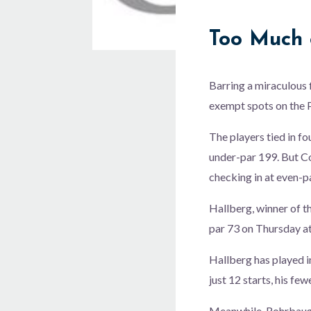
Too Much o
Barring a miraculous f
exempt spots on the P
The players tied in fo
under-par 199. But C
checking in at even-
Hallberg, winner of t
par 73 on Thursday at
Hallberg has played in
just 12 starts, his few
Meanwhile, Rohrbaugh 