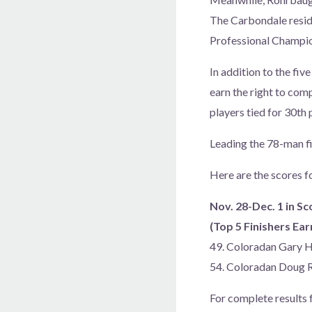
The Carbondale resid
Professional Champio
In addition to the fiv
earn the right to com
players tied for 30th
Leading the 78-man fi
Here are the scores f
Nov. 28-Dec. 1 in Sc
(Top 5 Finishers E
49. Coloradan Gary 
54. Coloradan Doug
For complete results