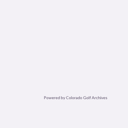
Powered by Colorado Golf Archives