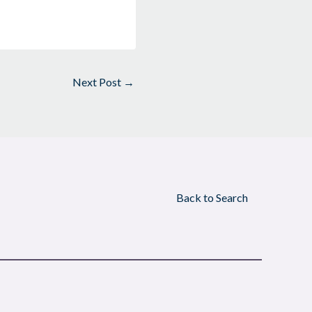
Next Post
→
Back to Search