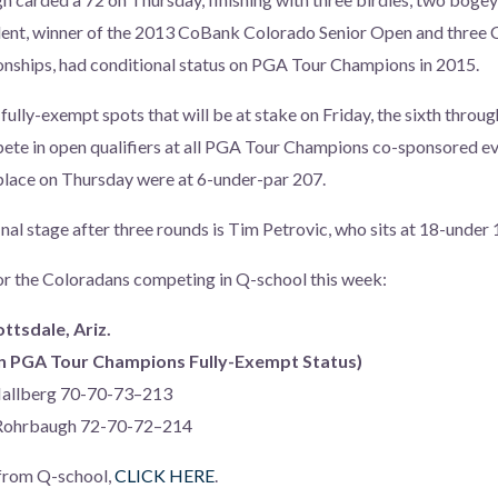
ent, winner of the 2013 CoBank Colorado Senior Open and three
nships, had conditional status on PGA Tour Champions in 2015.
e fully-exempt spots that will be at stake on Friday, the sixth throu
pete in open qualifiers at all PGA Tour Champions co-sponsored ev
 place on Thursday were at 6-under-par 207.
nal stage after three rounds is Tim Petrovic, who sits at 18-under 
or the Coloradans competing in Q-school this week:
ottsdale, Ariz.
arn PGA Tour Champions Fully-Exempt Status)
Hallberg 70-70-73–213
 Rohrbaugh 72-70-72–214
 from Q-school,
CLICK HERE
.