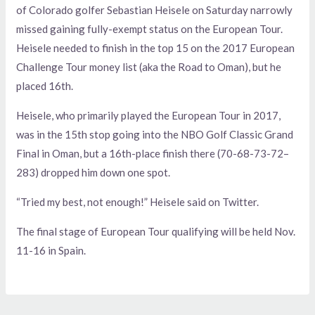
of Colorado golfer Sebastian Heisele on Saturday narrowly
missed gaining fully-exempt status on the European Tour.
Heisele needed to finish in the top 15 on the 2017 European
Challenge Tour money list (aka the Road to Oman), but he
placed 16th.
Heisele, who primarily played the European Tour in 2017,
was in the 15th stop going into the NBO Golf Classic Grand
Final in Oman, but a 16th-place finish there (70-68-73-72–
283) dropped him down one spot.
“Tried my best, not enough!” Heisele said on Twitter.
The final stage of European Tour qualifying will be held Nov.
11-16 in Spain.