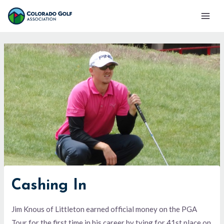
Skip
Mai
to
Men
content
Cashing In
Jim Knous of Littleton earned official money on the PGA
Tour for the first time in his career by tying for 41st place on