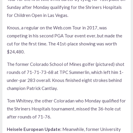
Sunday after Monday qualifying for the Shriners Hospitals
for Children Open in Las Vegas.
Knous, a regular on the Web.com Tour in 2017, was
competing in his second PGA Tour event ever, but made the
cut for the first time. The 41st-place showing was worth
$24,480.
The former Colorado School of Mines golfer (pictured) shot
rounds of 71-71-73-68 at TPC Summerlin, which left him 1-
under-par 283 overall. Knous finished eight strokes behind
champion Patrick Cantlay.
Tom Whitney, the other Coloradan who Monday qualified for
the Shriners Hospitals tournament, missed the 36-hole cut
after rounds of 71-76.
Heisele European Update:
Meanwhile, former University