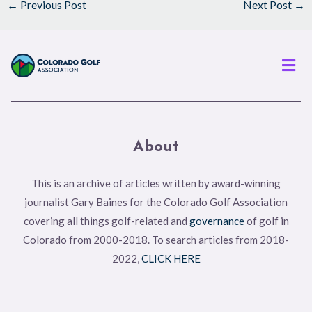
←
Previous Post
Next Post
→
Men
About
This is an archive of articles written by award-winning
journalist Gary Baines for the Colorado Golf Association
covering all things golf-related and
governance
of golf in
Colorado from 2000-2018. To search articles from 2018-
2022,
CLICK HERE