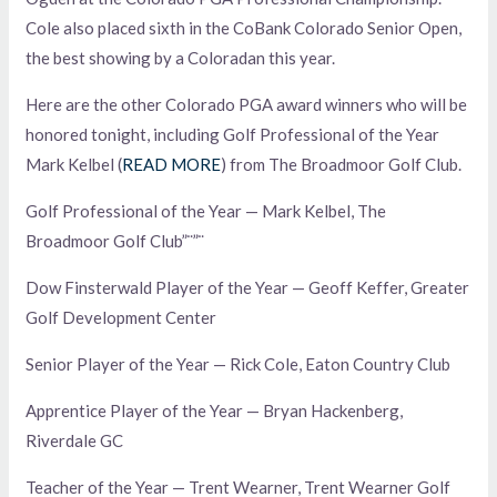
Cole also placed sixth in the CoBank Colorado Senior Open,
the best showing by a Coloradan this year.
Here are the other Colorado PGA award winners who will be
honored tonight, including Golf Professional of the Year
Mark Kelbel (
READ MORE
) from The Broadmoor Golf Club.
Golf Professional of the Year — Mark Kelbel, The
Broadmoor Golf Club”¨”¨
Dow Finsterwald Player of the Year — Geoff Keffer, Greater
Golf Development Center
Senior Player of the Year — Rick Cole, Eaton Country Club
Apprentice Player of the Year — Bryan Hackenberg,
Riverdale GC
Teacher of the Year — Trent Wearner, Trent Wearner Golf