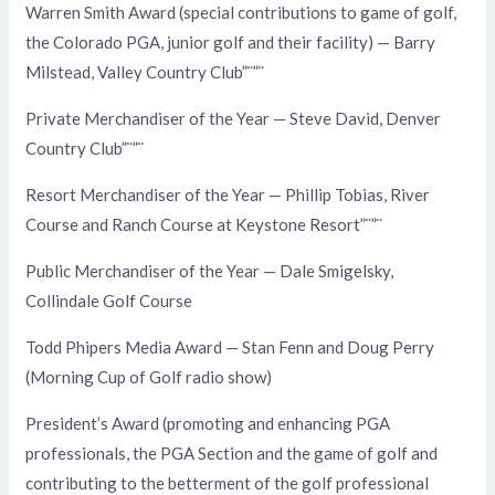
Warren Smith Award (special contributions to game of golf,
the Colorado PGA, junior golf and their facility) — Barry
Milstead, Valley Country Club”¨”¨
Private Merchandiser of the Year — Steve David, Denver
Country Club”¨”¨
Resort Merchandiser of the Year — Phillip Tobias, River
Course and Ranch Course at Keystone Resort”¨”¨
Public Merchandiser of the Year — Dale Smigelsky,
Collindale Golf Course
Todd Phipers Media Award — Stan Fenn and Doug Perry
(Morning Cup of Golf radio show)
President’s Award (promoting and enhancing PGA
professionals, the PGA Section and the game of golf and
contributing to the betterment of the golf professional