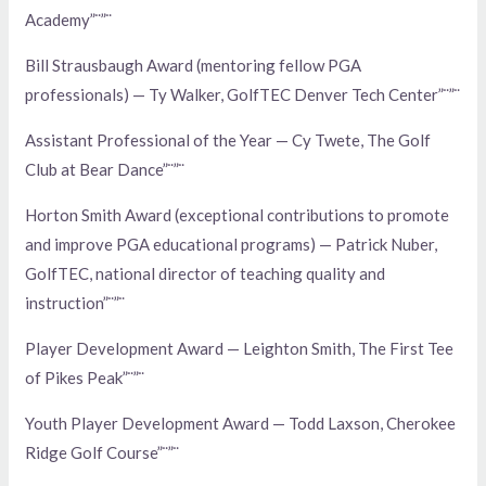
Academy”¨”¨
Bill Strausbaugh Award (mentoring fellow PGA
professionals) — Ty Walker, GolfTEC Denver Tech Center”¨”¨
Assistant Professional of the Year — Cy Twete, The Golf
Club at Bear Dance”¨”¨
Horton Smith Award (exceptional contributions to promote
and improve PGA educational programs) — Patrick Nuber,
GolfTEC, national director of teaching quality and
instruction”¨”¨
Player Development Award — Leighton Smith, The First Tee
of Pikes Peak”¨”¨
Youth Player Development Award — Todd Laxson, Cherokee
Ridge Golf Course”¨”¨