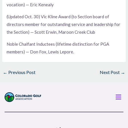
vocation) — Eric Kenealy
(Updated Oct. 30) Vic Kline Award (to Section board of
directors member for outstanding service and leadership for
the Section) — Scott Erwin, Maroon Creek Club
Noble Chalfant Inductees (lifetime distinction for PGA
members) — Don Fox, Lewis Lepore.
←
Previous Post
Next Post
→
Men