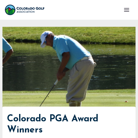
Skip
Mai
to
Men
content
Colorado PGA Award
Winners