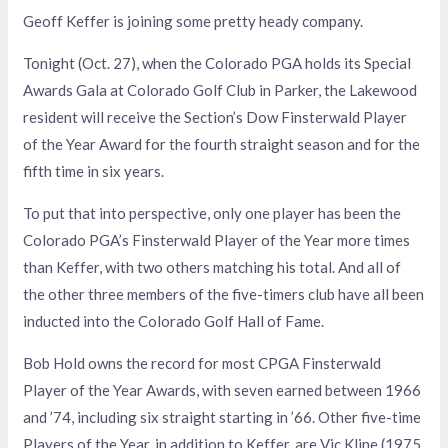
Geoff Keffer is joining some pretty heady company.
Tonight (Oct. 27), when the Colorado PGA holds its Special
Awards Gala at Colorado Golf Club in Parker, the Lakewood
resident will receive the Section’s Dow Finsterwald Player
of the Year Award for the fourth straight season and for the
fifth time in six years.
To put that into perspective, only one player has been the
Colorado PGA’s Finsterwald Player of the Year more times
than Keffer, with two others matching his total. And all of
the other three members of the five-timers club have all been
inducted into the Colorado Golf Hall of Fame.
Bob Hold owns the record for most CPGA Finsterwald
Player of the Year Awards, with seven earned between 1966
and ’74, including six straight starting in ’66. Other five-time
Players of the Year, in addition to Keffer, are Vic Kline (1975