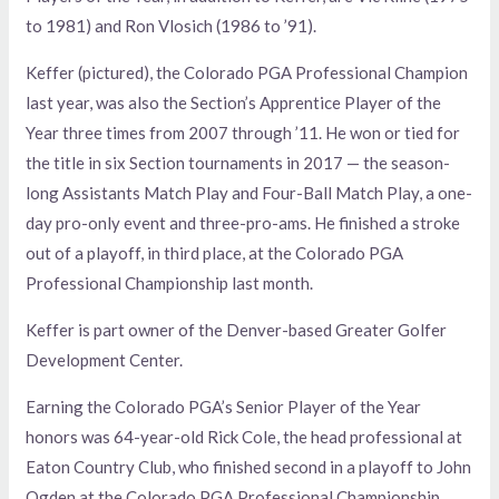
to 1981) and Ron Vlosich (1986 to ’91).
Keffer (pictured), the Colorado PGA Professional Champion
last year, was also the Section’s Apprentice Player of the
Year three times from 2007 through ’11. He won or tied for
the title in six Section tournaments in 2017 — the season-
long Assistants Match Play and Four-Ball Match Play, a one-
day pro-only event and three-pro-ams. He finished a stroke
out of a playoff, in third place, at the Colorado PGA
Professional Championship last month.
Keffer is part owner of the Denver-based Greater Golfer
Development Center.
Earning the Colorado PGA’s Senior Player of the Year
honors was 64-year-old Rick Cole, the head professional at
Eaton Country Club, who finished second in a playoff to John
Ogden at the Colorado PGA Professional Championship.