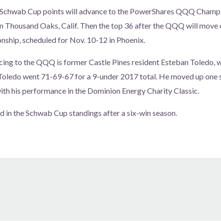
n Schwab Cup points will advance to the PowerShares QQQ Champio
n Thousand Oaks, Calif. Then the top 36 after the QQQ will move 
hip, scheduled for Nov. 10-12 in Phoenix.
cing to the QQQ is former Castle Pines resident Esteban Toledo, 
oledo went 71-69-67 for a 9-under 2017 total. He moved up one sp
th his performance in the Dominion Energy Charity Classic.
ad in the Schwab Cup standings after a six-win season.