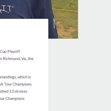
 Cup Playoff
n Richmond, Va., the
standings, which is
 PGA Tour Champions
nished 13 strokes
 Tour Champions