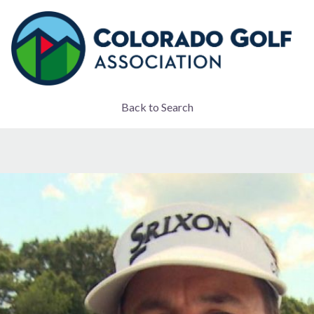
Back to Search