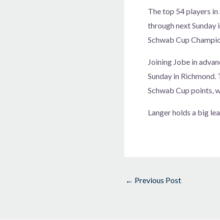
The top 54 players i
through next Sunday i
Schwab Cup Champions
Joining Jobe in advan
Sunday in Richmond. T
Schwab Cup points, wi
Langer holds a big le
←
Previous Post