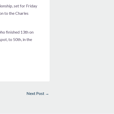
nship, set for Friday
on to the Charles
who finished 13th on
ot, to 50th, in the
Next Post
→