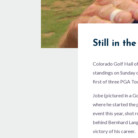
Still in th
Colorado Golf Hall o
standings on Sunday d
first of three PGA T
Jobe (pictured in a G
where he started the
event this year, shot
behind Bernhard Lang
victory of his career.