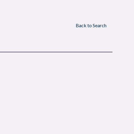
Back to Search