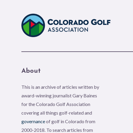
About
This is an archive of articles written by
award-winning journalist Gary Baines
for the Colorado Golf Association
covering all things golf-related and
governance
of golf in Colorado from
2000-2018. To search articles from