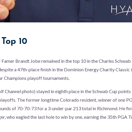
e Top 10
f Famer Brandt Jobe remained in the top 10 in the Charles Schwab
espite a 47th-place finish in the Dominion Energy Charity Classic i
our Champions playoff tournaments.
olf Channel photo) stayed in eighth place in the Schwab Cup points 
 playoffs. The former longtime Colorado resident, winner of one
 rounds of 70-70-73 for a 3-under-par 213 total in Richmond. He fi
er, who eagled the last hole to win by one, earning the 35th PGA