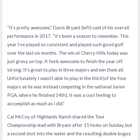
“It’s pretty awesome,” Davis Bryant (left) said of his overall
performance in 2017. “It’s been a season to remember. This
year I’ve played so consistent and played such good golf
over the last six months. The win at Cherry Hills today was
just gravy on top. It feels awesome to finish the year off
strong. It’s great to play in three majors and win them all.
Unfortunately I wasn’t able to play in the third (of the four
majors as he was instead competing in the national Junior
PGA, where he finished 14th). It was a cool feeling to
accomplish as much as I did.”
Cal McCoy of Highlands Ranch shared the Tour
Championship lead with Bryant after 15 holes on Sunday, but
a second shot into the water and the resulting double bogey