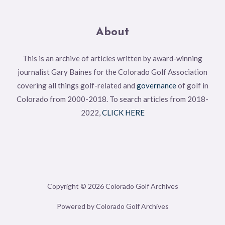
About
This is an archive of articles written by award-winning
journalist Gary Baines for the Colorado Golf Association
covering all things golf-related and
governance
of golf in
Colorado from 2000-2018. To search articles from 2018-
2022,
CLICK HERE
Copyright © 2026 Colorado Golf Archives
Powered by Colorado Golf Archives