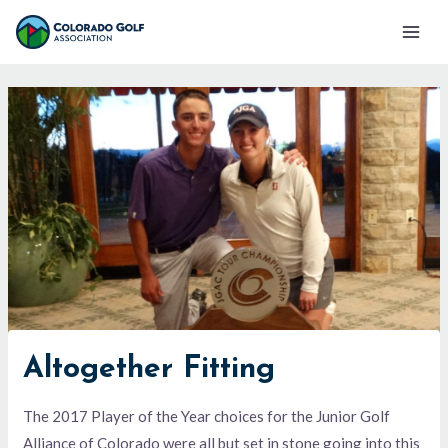
Skip
Mai
to
Men
content
Altogether Fitting
The 2017 Player of the Year choices for the Junior Golf
Alliance of Colorado were all but set in stone going into this