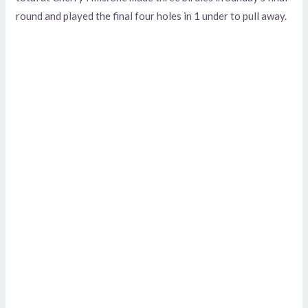
round and played the final four holes in 1 under to pull away.