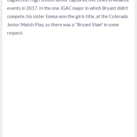
events in 2017. In the one JGAC major in which Bryant didn’t
compete, his sister Emma won the girls title, at the Colorado
Junior Match Play, so there was a “Bryant Slam” in some
respect.