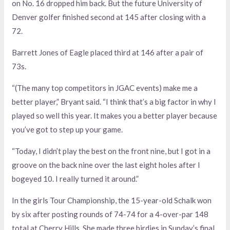
on No. 16 dropped him back. But the future University of
Denver golfer finished second at 145 after closing with a
72.
Barrett Jones of Eagle placed third at 146 after a pair of
73s.
“(The many top competitors in JGAC events) make me a
better player,” Bryant said. “I think that’s a big factor in why I
played so well this year. It makes you a better player because
you’ve got to step up your game.
“Today, I didn’t play the best on the front nine, but I got in a
groove on the back nine over the last eight holes after I
bogeyed 10. I really turned it around.”
In the girls Tour Championship, the 15-year-old Schalk won
by six after posting rounds of 74-74 for a 4-over-par 148
total at Cherry Hills. She made three birdies in Sunday’s final