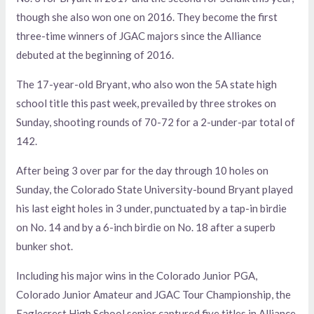
though she also won one on 2016. They become the first
three-time winners of JGAC majors since the Alliance
debuted at the beginning of 2016.
The 17-year-old Bryant, who also won the 5A state high
school title this past week, prevailed by three strokes on
Sunday, shooting rounds of 70-72 for a 2-under-par total of
142.
After being 3 over par for the day through 10 holes on
Sunday, the Colorado State University-bound Bryant played
his last eight holes in 3 under, punctuated by a tap-in birdie
on No. 14 and by a 6-inch birdie on No. 18 after a superb
bunker shot.
Including his major wins in the Colorado Junior PGA,
Colorado Junior Amateur and JGAC Tour Championship, the
Eaglecrest High School senior captured five titles in Alliance