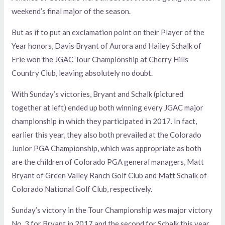
weekend’s final major of the season.
But as if to put an exclamation point on their Player of the
Year honors, Davis Bryant of Aurora and Hailey Schalk of
Erie won the JGAC Tour Championship at Cherry Hills
Country Club, leaving absolutely no doubt.
With Sunday’s victories, Bryant and Schalk (pictured
together at left) ended up both winning every JGAC major
championship in which they participated in 2017. In fact,
earlier this year, they also both prevailed at the Colorado
Junior PGA Championship, which was appropriate as both
are the children of Colorado PGA general managers, Matt
Bryant of Green Valley Ranch Golf Club and Matt Schalk of
Colorado National Golf Club, respectively.
Sunday’s victory in the Tour Championship was major victory
No. 3 for Bryant in 2017 and the second for Schalk this year,