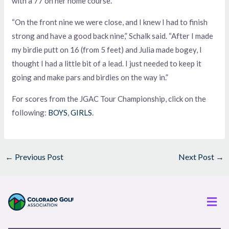
with a 77 on her home course.
“On the front nine we were close, and I knew I had to finish
strong and have a good back nine,” Schalk said. “After I made
my birdie putt on 16 (from 5 feet) and Julia made bogey, I
thought I had a little bit of a lead. I just needed to keep it
going and make pars and birdies on the way in.”
For scores from the JGAC Tour Championship, click on the
following:
BOYS
,
GIRLS
.
←
Previous Post
Next Post
→
Men