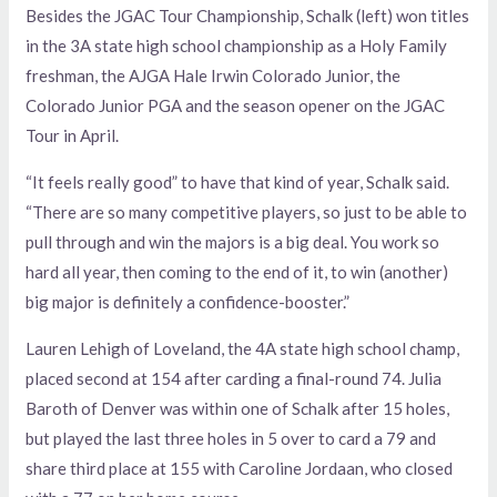
Besides the JGAC Tour Championship, Schalk (left) won titles
in the 3A state high school championship as a Holy Family
freshman, the AJGA Hale Irwin Colorado Junior, the
Colorado Junior PGA and the season opener on the JGAC
Tour in April.
“It feels really good” to have that kind of year, Schalk said.
“There are so many competitive players, so just to be able to
pull through and win the majors is a big deal. You work so
hard all year, then coming to the end of it, to win (another)
big major is definitely a confidence-booster.”
Lauren Lehigh of Loveland, the 4A state high school champ,
placed second at 154 after carding a final-round 74. Julia
Baroth of Denver was within one of Schalk after 15 holes,
but played the last three holes in 5 over to card a 79 and
share third place at 155 with Caroline Jordaan, who closed