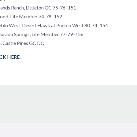
lands Ranch, Littleton GC 75-76–151
wood, Life Member 74-78–152
blo West, Desert Hawk at Pueblo West 80-74–154
lorado Springs, Life Member 77-79–156
a, Castle Pines GC DQ
ICK HERE
.