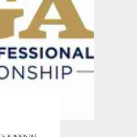
ip on Sunday, but