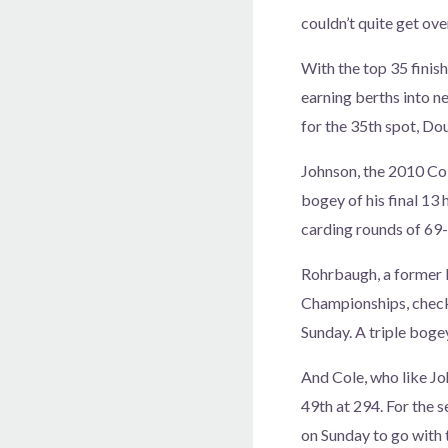
couldn’t quite get ove
With the top 35 finis
earning berths into n
for the 35th spot, Do
Johnson, the 2010 Col
bogey of his final 13
carding rounds of 69
Rohrbaugh, a former
Championships, checke
Sunday. A triple boge
And Cole, who like Joh
49th at 294. For the 
on Sunday to go with 