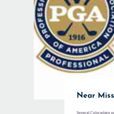
Near Mis
Several Coloradans w