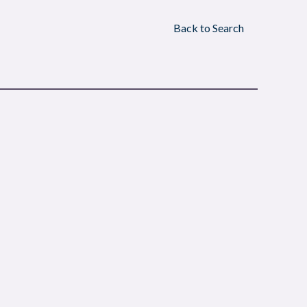
Back to Search