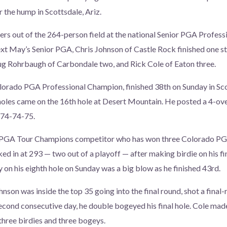
r the hump in Scottsdale, Ariz.
hers out of the 264-person field at the national Senior PGA Profe
ext May’s Senior PGA, Chris Johnson of Castle Rock finished one st
ug Rohrbaugh of Carbondale two, and Rick Cole of Eaton three.
orado PGA Professional Champion, finished 38th on Sunday in Scot
 holes came on the 16th hole at Desert Mountain. He posted a 4-ove
-74-74-75.
 PGA Tour Champions competitor who has won three Colorado P
d in at 293 — two out of a playoff — after making birdie on his fin
y on his eighth hole on Sunday was a big blow as he finished 43rd.
nson was inside the top 35 going into the final round, shot a final-
second consecutive day, he double bogeyed his final hole. Cole m
three birdies and three bogeys.