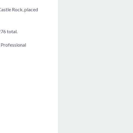
Castle Rock, placed
76 total.
 Professional