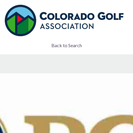
Back to Search