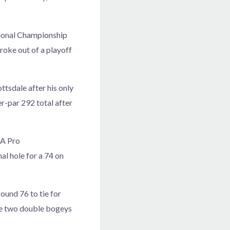
ssional Championship
roke out of a playoff
tsdale after his only
r-par 292 total after
GA Pro
al hole for a 74 on
round 76 to tie for
ade two double bogeys