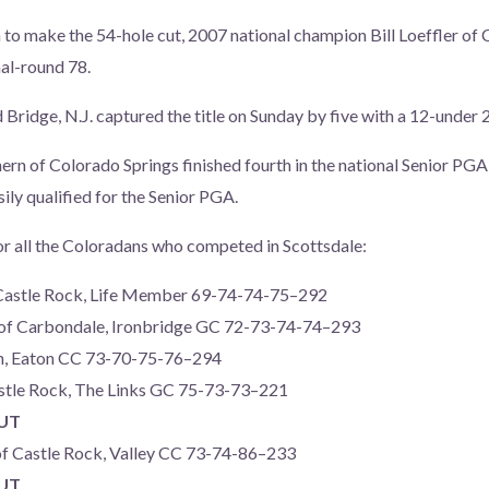
to make the 54-hole cut, 2007 national champion Bill Loeffler of 
nal-round 78.
Bridge, N.J. captured the title on Sunday by five with a 12-under 2
ern of Colorado Springs finished fourth in the national Senior PGA
ly qualified for the Senior PGA.
or all the Coloradans who competed in Scottsdale:
 Castle Rock, Life Member 69-74-74-75–292
of Carbondale, Ironbridge GC 72-73-74-74–293
on, Eaton CC 73-70-75-76–294
Castle Rock, The Links GC 75-73-73–221
CUT
of Castle Rock, Valley CC 73-74-86–233
CUT