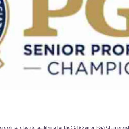
s
ere oh-so-close to qualifying for the 2018 Senior PGA Championsh