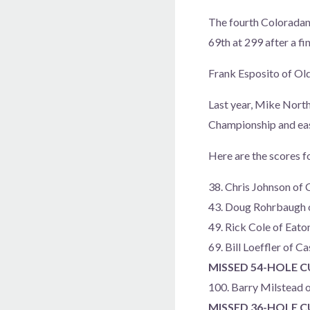
The fourth Coloradan 
69th at 299 after a fi
Frank Esposito of Old 
Last year, Mike North
Championship and easi
Here are the scores f
38. Chris Johnson of
43. Doug Rohrbaugh 
49. Rick Cole of Eat
69. Bill Loeffler of 
MISSED 54-HOLE 
100. Barry Milstead 
MISSED 36-HOLE 