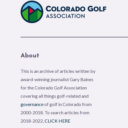
About
This is an archive of articles written by
award-winning journalist Gary Baines
for the Colorado Golf Association
covering all things golf-related and
governance
of golf in Colorado from
2000-2018. To search articles from
2018-2022,
CLICK HERE