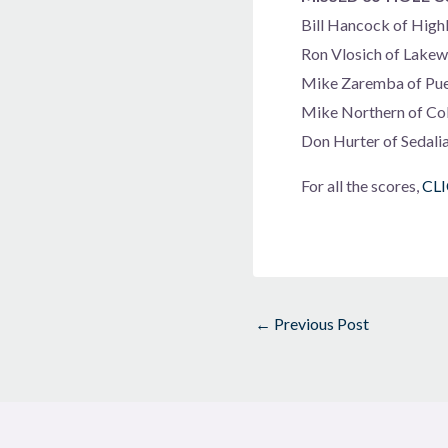
Bill Hancock of High
Ron Vlosich of Lake
Mike Zaremba of Pue
Mike Northern of Co
Don Hurter of Sedali
For all the scores,
CL
←
Previous Post