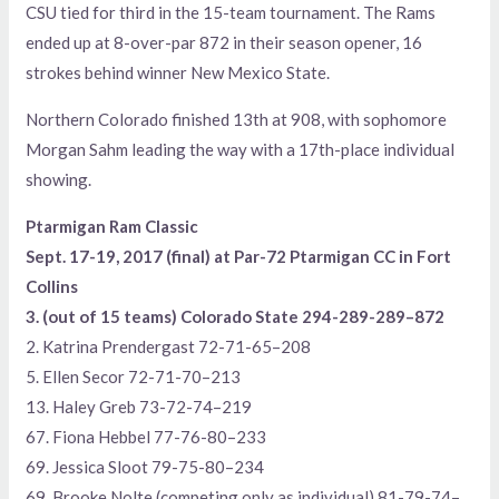
CSU tied for third in the 15-team tournament. The Rams
ended up at 8-over-par 872 in their season opener, 16
strokes behind winner New Mexico State.
Northern Colorado finished 13th at 908, with sophomore
Morgan Sahm leading the way with a 17th-place individual
showing.
Ptarmigan Ram Classic
Sept. 17-19, 2017 (final) at Par-72 Ptarmigan CC in Fort
Collins
3. (out of 15 teams) Colorado State 294-289-289–872
2. Katrina Prendergast 72-71-65–208
5. Ellen Secor 72-71-70–213
13. Haley Greb 73-72-74–219
67. Fiona Hebbel 77-76-80–233
69. Jessica Sloot 79-75-80–234
69. Brooke Nolte (competing only as individual) 81-79-74–