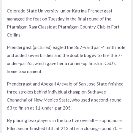
Colorado State University junior Katrina Prendergast
managed the feat on Tuesday in the final round of the
Ptarmigan Ram Classic at Ptarmigan Country Club in Fort
Collins.
Prendergast (pictured) eagled the 367-yard par-4 ninth hole
and added seven birdies and the double bogey to fire the 7-
under-par 65, which gave her a runner-up finish in CSU’s
home tournament.
Prendergast and Abegail Arevalo of San Jose State finished
three strokes behind individual champion Suthavee
Chanachai of New Mexico State, who used a second-round
63 to finish at 11-under-par 205.
By placing two players in the top five overall — sophomore
Ellen Secor finished fifth at 213 after a closing-round 70 —