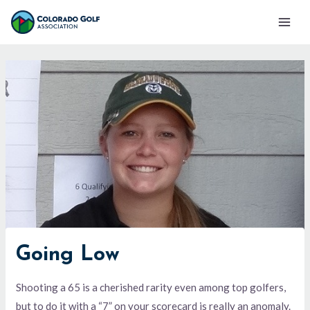
Skip
Mai
to
Men
content
Going Low
Shooting a 65 is a cherished rarity even among top golfers,
but to do it with a “7” on your scorecard is really an anomaly.