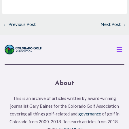
←
Previous Post
Next Post
→
Men
About
This is an archive of articles written by award-winning
journalist Gary Baines for the Colorado Golf Association
covering all things golf-related and
governance
of golf in
Colorado from 2000-2018. To search articles from 2018-