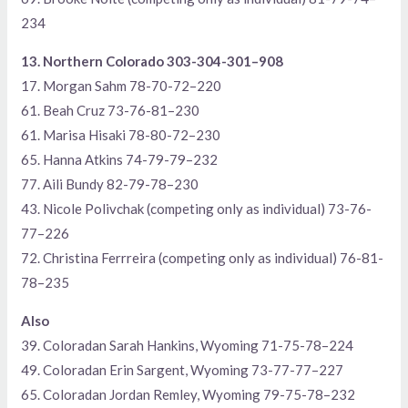
234
13. Northern Colorado 303-304-301–908
17. Morgan Sahm 78-70-72–220
61. Beah Cruz 73-76-81–230
61. Marisa Hisaki 78-80-72–230
65. Hanna Atkins 74-79-79–232
77. Aili Bundy 82-79-78–230
43. Nicole Polivchak (competing only as individual) 73-76-
77–226
72. Christina Ferrreira (competing only as individual) 76-81-
78–235
Also
39. Coloradan Sarah Hankins, Wyoming 71-75-78–224
49. Coloradan Erin Sargent, Wyoming 73-77-77–227
65. Coloradan Jordan Remley, Wyoming 79-75-78–232