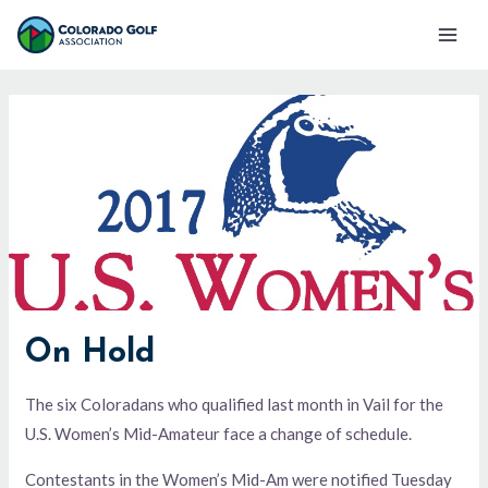
Skip
Mai
to
Men
content
On Hold
The six Coloradans who qualified last month in Vail for the
U.S. Women’s Mid-Amateur face a change of schedule.
Contestants in the Women’s Mid-Am were notified Tuesday