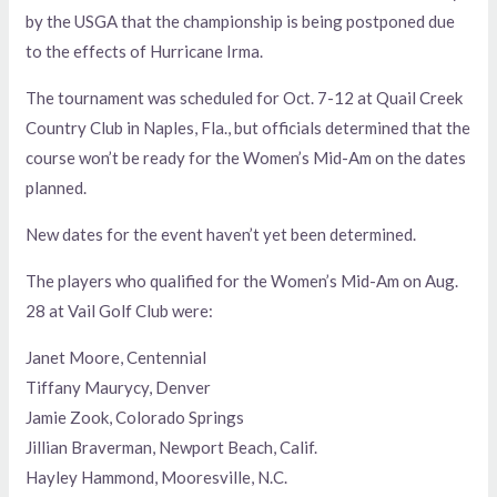
by the USGA that the championship is being postponed due
to the effects of Hurricane Irma.
The tournament was scheduled for Oct. 7-12 at Quail Creek
Country Club in Naples, Fla., but officials determined that the
course won’t be ready for the Women’s Mid-Am on the dates
planned.
New dates for the event haven’t yet been determined.
The players who qualified for the Women’s Mid-Am on Aug.
28 at Vail Golf Club were:
Janet Moore, Centennial
Tiffany Maurycy, Denver
Jamie Zook, Colorado Springs
Jillian Braverman, Newport Beach, Calif.
Hayley Hammond, Mooresville, N.C.