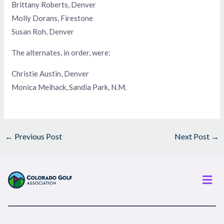
Brittany Roberts, Denver
Molly Dorans, Firestone
Susan Roh, Denver
The alternates, in order, were:
Christie Austin, Denver
Monica Meihack, Sandia Park, N.M.
←
Previous Post
Next Post
→
Men