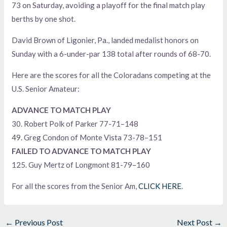
73 on Saturday, avoiding a playoff for the final match play
berths by one shot.
David Brown of Ligonier, Pa., landed medalist honors on
Sunday with a 6-under-par 138 total after rounds of 68-70.
Here are the scores for all the Coloradans competing at the
U.S. Senior Amateur:
ADVANCE TO MATCH PLAY
30. Robert Polk of Parker 77-71–148
49. Greg Condon of Monte Vista 73-78–151
FAILED TO ADVANCE TO MATCH PLAY
125. Guy Mertz of Longmont 81-79–160
For all the scores from the Senior Am,
CLICK HERE
.
←
Previous Post
Next Post
→