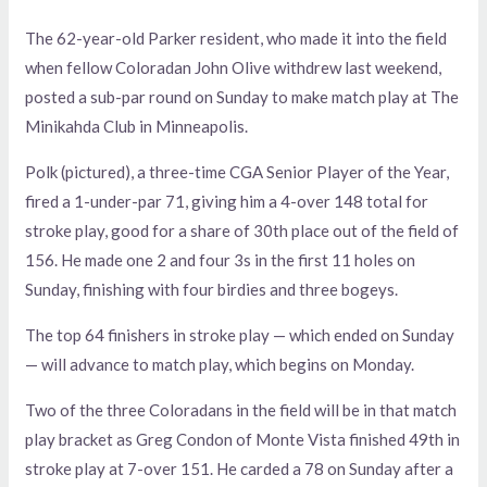
The 62-year-old Parker resident, who made it into the field
when fellow Coloradan John Olive withdrew last weekend,
posted a sub-par round on Sunday to make match play at The
Minikahda Club in Minneapolis.
Polk (pictured), a three-time CGA Senior Player of the Year,
fired a 1-under-par 71, giving him a 4-over 148 total for
stroke play, good for a share of 30th place out of the field of
156. He made one 2 and four 3s in the first 11 holes on
Sunday, finishing with four birdies and three bogeys.
The top 64 finishers in stroke play — which ended on Sunday
— will advance to match play, which begins on Monday.
Two of the three Coloradans in the field will be in that match
play bracket as Greg Condon of Monte Vista finished 49th in
stroke play at 7-over 151. He carded a 78 on Sunday after a