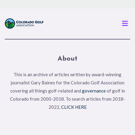
Men
About
This is an archive of articles written by award-winning
journalist Gary Baines for the Colorado Golf Association
covering all things golf-related and
governance
of golf in
Colorado from 2000-2018. To search articles from 2018-
2022,
CLICK HERE