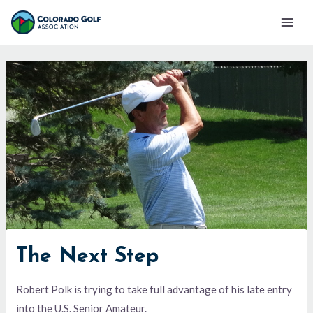
Skip
Mai
to
Men
content
The Next Step
Robert Polk is trying to take full advantage of his late entry
into the U.S. Senior Amateur.