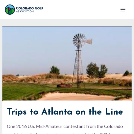
Skip
Mai
to
Men
content
Trips to Atlanta on the Line
One 2016 U.S. Mid-Amateur contestant from the Colorado