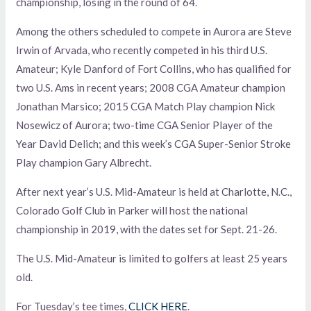
championship, losing in the round of 64.
Among the others scheduled to compete in Aurora are Steve
Irwin of Arvada, who recently competed in his third U.S.
Amateur; Kyle Danford of Fort Collins, who has qualified for
two U.S. Ams in recent years; 2008 CGA Amateur champion
Jonathan Marsico; 2015 CGA Match Play champion Nick
Nosewicz of Aurora; two-time CGA Senior Player of the
Year David Delich; and this week’s CGA Super-Senior Stroke
Play champion Gary Albrecht.
After next year’s U.S. Mid-Amateur is held at Charlotte, N.C.,
Colorado Golf Club in Parker will host the national
championship in 2019, with the dates set for Sept. 21-26.
The U.S. Mid-Amateur is limited to golfers at least 25 years
old.
For Tuesday’s tee times,
CLICK HERE
.