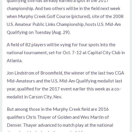
qualifying site has already earned a spot in the 2017
championship. And two others will be in the field next week
when Murphy Creek Golf Course (pictured), site of the 2008
U.S. Amateur Public Links Championship, hosts U.S. Mid-Am
Qualifying on Tuesday (Aug. 29).
A field of 82 players will be vying for four spots into the
national tournament, set for Oct. 7-12 at Capital City Club in
Atlanta.
Jon Lindstrom of Broomfield, the winner of the last two CGA
Mid-Amateurs and the U.S. Mid-Am Qualifying medalist last
year, qualified for the 2017 event earlier this week as a co-
medalist in Carson City, Nev.
But among those in the Murphy Creek field are 2016
qualifiers Chris Thayer of Golden and Wes Martin of
Denver. Thayer advanced to match play at the national