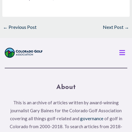
←
Previous Post
Next Post
→
Men
About
This is an archive of articles written by award-winning
journalist Gary Baines for the Colorado Golf Association
covering all things golf-related and
governance
of golf in
Colorado from 2000-2018. To search articles from 2018-