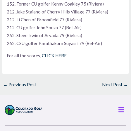
152. Former CU golfer Kenny Coakley 75 (Riviera)
212. Jake Staiano of Cherry Hills Village 77 (Riviera)
212. Li Chen of Broomfield 77 (Riviera)
212. CU golfer John Souza 77 (Bel-Air)
262. Steve Irwin of Arvada 79 (Riviera)
262. CSU golfer Parathakorn Suyasri 79 (Bel-Air)
For all the scores,
CLICK HERE
.
←
Previous Post
Next Post
→
Men