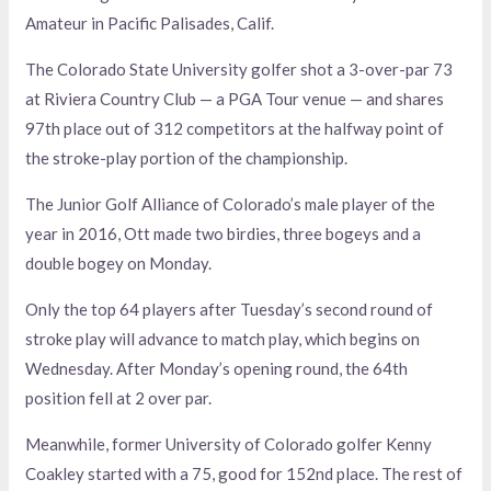
Amateur in Pacific Palisades, Calif.
The Colorado State University golfer shot a 3-over-par 73
at Riviera Country Club — a PGA Tour venue — and shares
97th place out of 312 competitors at the halfway point of
the stroke-play portion of the championship.
The Junior Golf Alliance of Colorado’s male player of the
year in 2016, Ott made two birdies, three bogeys and a
double bogey on Monday.
Only the top 64 players after Tuesday’s second round of
stroke play will advance to match play, which begins on
Wednesday. After Monday’s opening round, the 64th
position fell at 2 over par.
Meanwhile, former University of Colorado golfer Kenny
Coakley started with a 75, good for 152nd place. The rest of