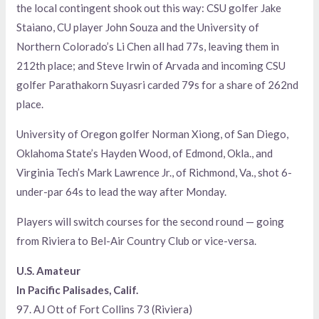
the local contingent shook out this way: CSU golfer Jake
Staiano, CU player John Souza and the University of
Northern Colorado’s Li Chen all had 77s, leaving them in
212th place; and Steve Irwin of Arvada and incoming CSU
golfer Parathakorn Suyasri carded 79s for a share of 262nd
place.
University of Oregon golfer Norman Xiong, of San Diego,
Oklahoma State’s Hayden Wood, of Edmond, Okla., and
Virginia Tech’s Mark Lawrence Jr., of Richmond, Va., shot 6-
under-par 64s to lead the way after Monday.
Players will switch courses for the second round — going
from Riviera to Bel-Air Country Club or vice-versa.
U.S. Amateur
In Pacific Palisades, Calif.
97. AJ Ott of Fort Collins 73 (Riviera)