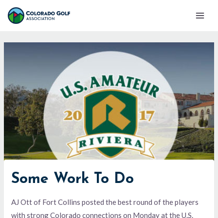
Skip
Mai
to
Men
content
Some Work To Do
AJ Ott of Fort Collins posted the best round of the players
with strong Colorado connections on Monday at the U.S.