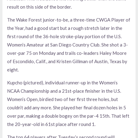
result on this side of the border.
The Wake Forest junior-to-be, a three-time CWGA Player of
the Year, had a good start but a rough stretch later in the
first round of the 36-hole stroke-play portion of the U.S.
Women’s Amateur at San Diego Country Club. She shot a 3-
over-par 75 on Monday and trails co-leaders Haley Moore
of Escondido, Calif., and Kristen Gillman of Austin, Texas by
eight.
Kupcho (pictured), individual runner-up in the Women’s
NCAA Championship and a 21st-place finisher in the U.S.
Women’s Open, birdied two of her first three holes, but
couldn’t add any more. She played her final dozen holes in 5
over par, making a double bogey on the par-4 15th. That left
the 20-year-old in 61st place after round 1.
The top 64 players after Tuesday’s second round will