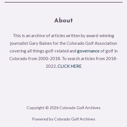
About
This is an archive of articles written by award-winning
journalist Gary Baines for the Colorado Golf Association
covering all things golf-related and
governance
of golf in
Colorado from 2000-2018. To search articles from 2018-
2022,
CLICK HERE
Copyright © 2026 Colorado Golf Archives
Powered by Colorado Golf Archives