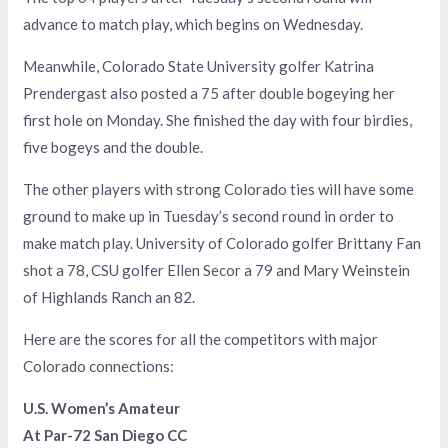
advance to match play, which begins on Wednesday.
Meanwhile, Colorado State University golfer Katrina
Prendergast also posted a 75 after double bogeying her
first hole on Monday. She finished the day with four birdies,
five bogeys and the double.
The other players with strong Colorado ties will have some
ground to make up in Tuesday’s second round in order to
make match play. University of Colorado golfer Brittany Fan
shot a 78, CSU golfer Ellen Secor a 79 and Mary Weinstein
of Highlands Ranch an 82.
Here are the scores for all the competitors with major
Colorado connections:
U.S. Women’s Amateur
At Par-72 San Diego CC