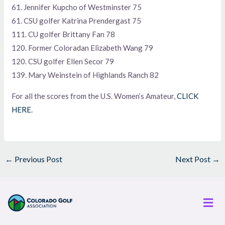
61. Jennifer Kupcho of Westminster 75
61. CSU golfer Katrina Prendergast 75
111. CU golfer Brittany Fan 78
120. Former Coloradan Elizabeth Wang 79
120. CSU golfer Ellen Secor 79
139. Mary Weinstein of Highlands Ranch 82
For all the scores from the U.S. Women’s Amateur,
CLICK
HERE
.
←
Previous Post
Next Post
→
Men