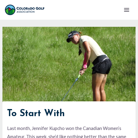
Skip
Mai
to
Men
content
To Start With
Last month, Jennifer Kupcho won the Canadian Women’s
Amateur. This week, she’d like nothing better than the same