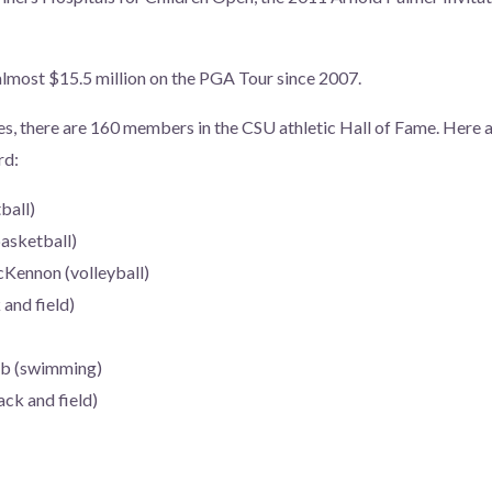
 almost $15.5 million on the PGA Tour since 2007.
s, there are 160 members in the CSU athletic Hall of Fame. Here 
rd:
ball)
asketball)
Kennon (volleyball)
and field)
b (swimming)
ck and field)