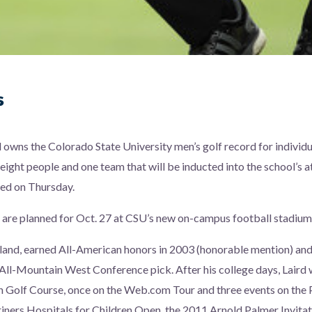
s
l owns the Colorado State University men’s golf record for individu
eight people and one team that will be inducted into the school’s a
ced on Thursday.
 are planned for Oct. 27 at CSU’s new on-campus football stadium
otland, earned All-American honors in 2003 (honorable mention) an
 All-Mountain West Conference pick. After his college days, Lair
un Golf Course, once on the Web.com Tour and three events on th
iners Hospitals for Children Open, the 2011 Arnold Palmer Invita