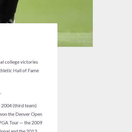
al college victories
thletic Hall of Fame
.
d 2004 (third team)
d won the Denver Open
e PGA Tour — the 2009
tional and the 2013