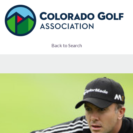
Back to Search