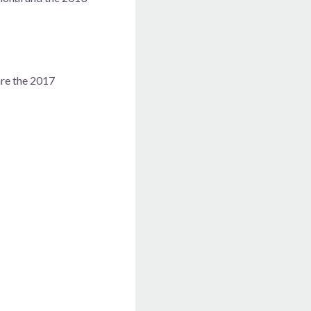
are the 2017