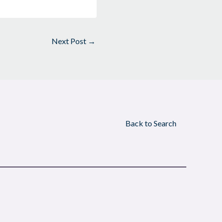
Next Post
→
Back to Search