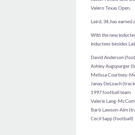
Valero Texas Open.
Laird, 34, has earned
With the new inductee
inductees besides Lai
David Anderson (foot
Ashley Augspurger (b
Melissa Courtney-Mc
Janay DeLoach (track 
1997 football team
Valerie Lang-McCom
Barb Lawson-Alm (tra
Cecil Sapp (football)