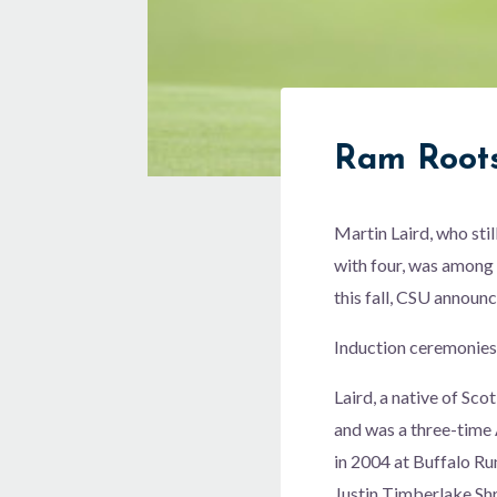
Ram Root
Martin Laird, who stil
with four, was among 
this fall, CSU announ
Induction ceremonies
Laird, a native of Sc
and was a three-time
in 2004 at Buffalo R
Justin Timberlake Shr