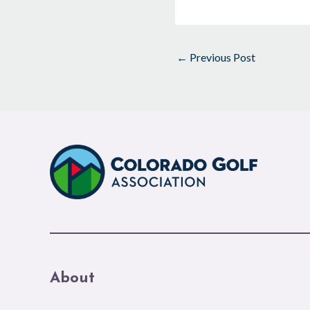
←
Previous Post
About