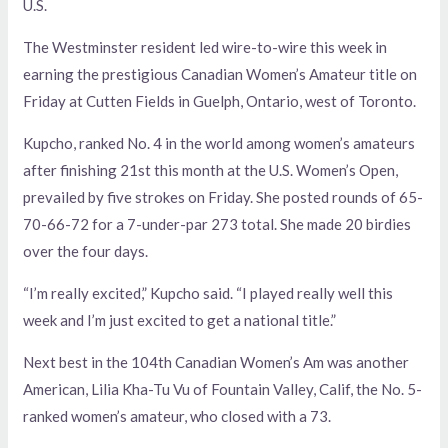
U.S.
The Westminster resident led wire-to-wire this week in
earning the prestigious Canadian Women’s Amateur title on
Friday at Cutten Fields in Guelph, Ontario, west of Toronto.
Kupcho, ranked No. 4 in the world among women’s amateurs
after finishing 21st this month at the U.S. Women’s Open,
prevailed by five strokes on Friday. She posted rounds of 65-
70-66-72 for a 7-under-par 273 total. She made 20 birdies
over the four days.
“I’m really excited,” Kupcho said. “I played really well this
week and I’m just excited to get a national title.”
Next best in the 104th Canadian Women’s Am was another
American, Lilia Kha-Tu Vu of Fountain Valley, Calif, the No. 5-
ranked women’s amateur, who closed with a 73.