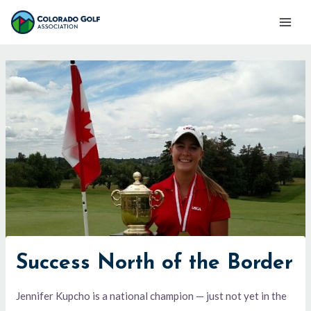
Skip
Mai
to
Men
content
Success North of the Border
Jennifer Kupcho is a national champion — just not yet in the