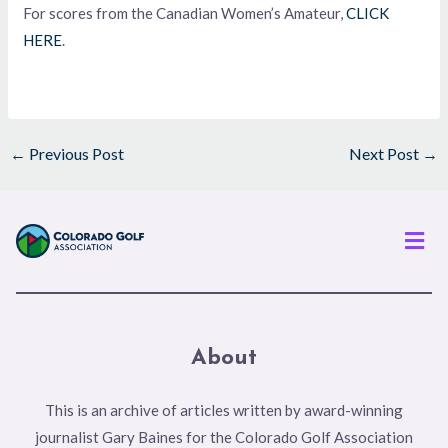
For scores from the Canadian Women’s Amateur,
CLICK
HERE
.
←
Previous Post
Next Post
→
Men
About
This is an archive of articles written by award-winning
journalist Gary Baines for the Colorado Golf Association