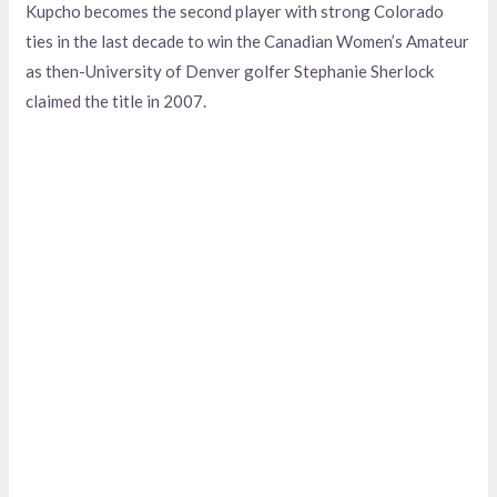
Kupcho becomes the second player with strong Colorado
ties in the last decade to win the Canadian Women’s Amateur
as then-University of Denver golfer Stephanie Sherlock
claimed the title in 2007.