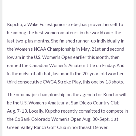
Kupcho, a Wake Forest junior-to-be, has proven herself to
be among the best women amateurs in the world over the
last two-plus months. She finished runner-up individually in
the Women’s NCAA Championship in May, 21st and second
low am in the U.S. Women’s Open earlier this month, then
earned the Canadian Women’s Amateur title on Friday. And
in the midst of all that, last month the 20-year-old won her
third consecutive CWGA Stroke Play, this one by 13 shots.
The next major championship on the agenda for Kupcho will
be the U.S. Women’s Amateur at San Diego Country Club
Aug. 7-13. Locally, Kupcho recently committed to compete in
the CoBank Colorado Women’s Open Aug. 30-Sept. 1 at
Green Valley Ranch Golf Club in northeast Denver.