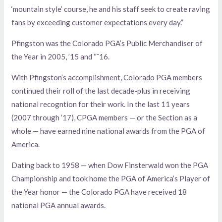
‘mountain style’ course, he and his staff seek to create raving
fans by exceeding customer expectations every day.”
Pfingston was the Colorado PGA’s Public Merchandiser of
the Year in 2005, ’15 and “˜16.
With Pfingston’s accomplishment, Colorado PGA members
continued their roll of the last decade-plus in receiving
national recogntion for their work. In the last 11 years
(2007 through ’17), CPGA members — or the Section as a
whole — have earned nine national awards from the PGA of
America.
Dating back to 1958 — when Dow Finsterwald won the PGA
Championship and took home the PGA of America’s Player of
the Year honor — the Colorado PGA have received 18
national PGA annual awards.