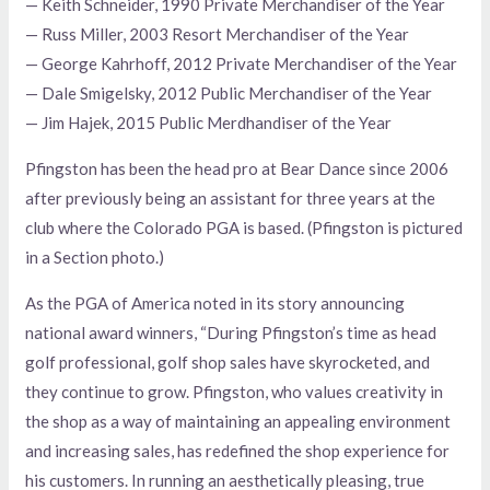
— Keith Schneider, 1990 Private Merchandiser of the Year
— Russ Miller, 2003 Resort Merchandiser of the Year
— George Kahrhoff, 2012 Private Merchandiser of the Year
— Dale Smigelsky, 2012 Public Merchandiser of the Year
— Jim Hajek, 2015 Public Merdhandiser of the Year
Pfingston has been the head pro at Bear Dance since 2006
after previously being an assistant for three years at the
club where the Colorado PGA is based. (Pfingston is pictured
in a Section photo.)
As the PGA of America noted in its story announcing
national award winners, “During Pfingston’s time as head
golf professional, golf shop sales have skyrocketed, and
they continue to grow. Pfingston, who values creativity in
the shop as a way of maintaining an appealing environment
and increasing sales, has redefined the shop experience for
his customers. In running an aesthetically pleasing, true