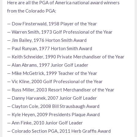
Here are all the PGA of America national award winners
from the Colorado PGA:
— Dow Finsterwald, 1958 Player of the Year
— Warren Smith, 1973 Golf Professional of the Year
— Jim Bailey, 1976 Horton Smith Award
— Paul Runyan, 1977 Horton Smith Award
— Keith Schneider, 1990 Private Merchandiser of the Year
— Alan Abrams, 1997 Junior Golf Leader
— Mike McGetrick, 1999 Teacher of the Year
— Vic Kline, 2000 Golf Professional of the Year
— Russ Miller, 2003 Resort Merchandiser of the Year
— Danny Harvanek, 2007 Junior Golf Leader
— Clayton Cole, 2008 Bill Strausbaugh Award
— Kyle Heyen, 2009 Presidents Plaque Award
— Ann Finke, 2010 Junior Golf Leader
— Colorado Section PGA, 2011 Herb Graffis Award