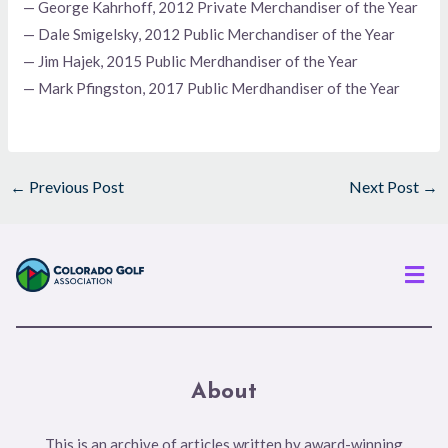
— George Kahrhoff, 2012 Private Merchandiser of the Year
— Dale Smigelsky, 2012 Public Merchandiser of the Year
— Jim Hajek, 2015 Public Merdhandiser of the Year
— Mark Pfingston, 2017 Public Merdhandiser of the Year
←
Previous Post
Next Post
→
Men
About
This is an archive of articles written by award-winning