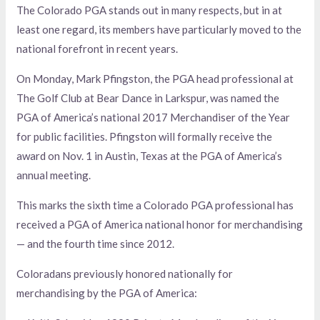
The Colorado PGA stands out in many respects, but in at
least one regard, its members have particularly moved to the
national forefront in recent years.
On Monday, Mark Pfingston, the PGA head professional at
The Golf Club at Bear Dance in Larkspur, was named the
PGA of America’s national 2017 Merchandiser of the Year
for public facilities. Pfingston will formally receive the
award on Nov. 1 in Austin, Texas at the PGA of America’s
annual meeting.
This marks the sixth time a Colorado PGA professional has
received a PGA of America national honor for merchandising
— and the fourth time since 2012.
Coloradans previously honored nationally for
merchandising by the PGA of America: