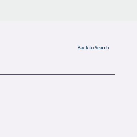
Back to Search