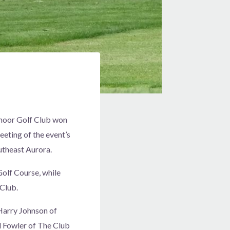
moor Golf Club won
eting of the event’s
utheast Aurora.
olf Course, while
Club.
Harry Johnson of
 Fowler of The Club