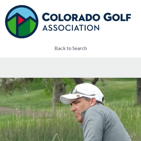
Back to Search