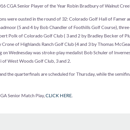
2016 CGA Senior Player of the Year Robin Bradbury of Walnut Cree
ns were ousted in the round of 32: Colorado Golf Hall of Famer 
oadmoor (5 and 4 by Bob Chandler of Foothills Golf Course), thre
bert Polk of Colorado Golf Club ( 3 and 2 by Bradley Becker of P
y Crone of Highlands Ranch Golf Club (4 and 3 by Thomas McGea
ng on Wednesday was stroke-play medalist Bob Schuler of Inverne
i of West Woods Golf Club, 3 and 2.
nd the quarterfinals are scheduled for Thursday, while the semifina
 CGA Senior Match Play,
CLICK HERE
.