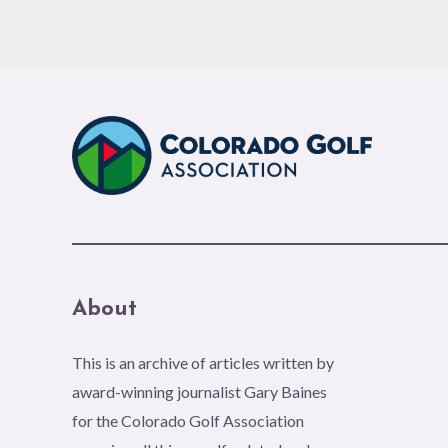
About
This is an archive of articles written by
award-winning journalist Gary Baines
for the Colorado Golf Association