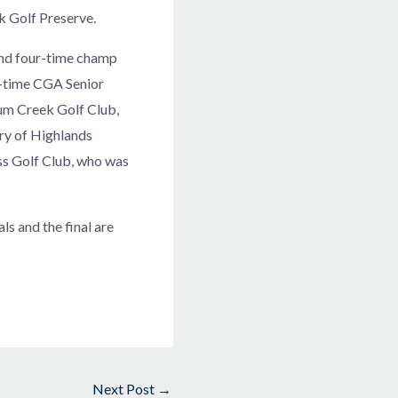
k Golf Preserve.
and four-time champ
e-time CGA Senior
lum Creek Golf Club,
ry of Highlands
ss Golf Club, who was
ls and the final are
Next Post
→