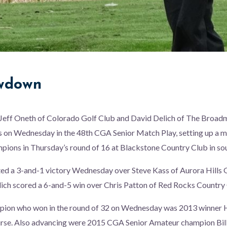
owdown
eff Oneth of Colorado Golf Club and David Delich of The Broad
 on Wednesday in the 48th CGA Senior Match Play, setting up a me
pions in Thursday’s round of 16 at Blackstone Country Club in so
ed a 3-and-1 victory Wednesday over Steve Kass of Aurora Hills G
ich scored a 6-and-5 win over Chris Patton of Red Rocks Country 
pion who won in the round of 32 on Wednesday was 2013 winner 
rse. Also advancing were 2015 CGA Senior Amateur champion Bill