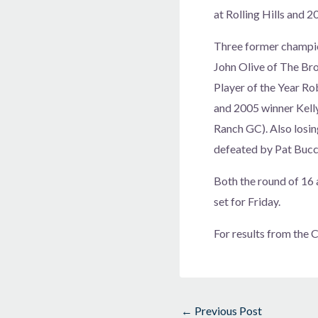
at Rolling Hills and 
Three former champio
John Olive of The Br
Player of the Year Ro
and 2005 winner Kell
Ranch GC). Also losi
defeated by Pat Bucc
Both the round of 16 a
set for Friday.
For results from the
←
Previous Post