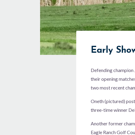
Early Sh
Defending champion J
their opening matches
two most recent cham
Oneth (pictured) post
three-time winner Del
Another former cham
Eagle Ranch Golf Cou