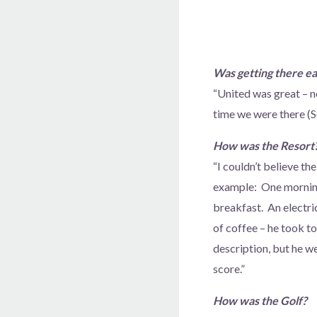
Was getting there e
“United was great – n
time we were there (S
How was the Resort
“I couldn’t believe th
example: One morning 
breakfast. An electr
of coffee – he took t
description, but he w
score.”
How was the Golf?