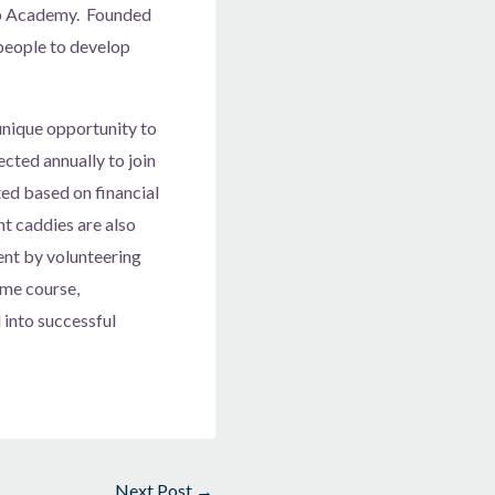
ip Academy. Founded
people to develop
nique opportunity to
cted annually to join
ed based on financial
t caddies are also
ent by volunteering
ome course,
into successful
Next Post
→