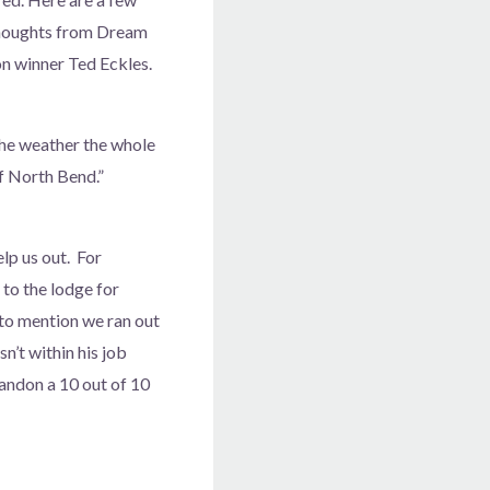
thoughts from Dream
n winner Ted Eckles.
The weather the whole
f North Bend.”
elp us out. For
to the lodge for
to mention we ran out
’t within his job
Bandon a 10 out of 10