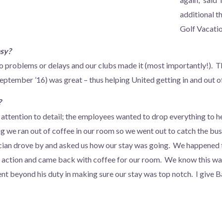
additional 
Golf Vacatio
asy?
o problems or delays and our clubs made it (most importantly!). 
eptember ’16) was great – thus helping United getting in and out o
?
e attention to detail; the employees wanted to drop everything to h
we ran out of coffee in our room so we went out to catch the bus 
ician drove by and asked us how our stay was going. We happened 
o action and came back with coffee for our room. We know this wasn
ent beyond his duty in making sure our stay was top notch. I give 