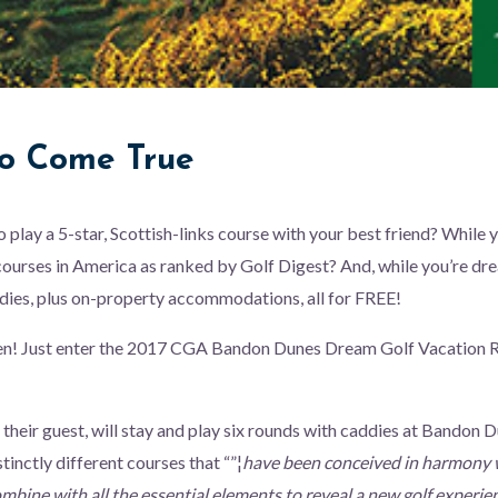
o Come True
play a 5-star, Scottish-links course with your best friend? While yo
 courses in America as ranked by Golf Digest? And, while you’re dre
dies, plus on-property accommodations, all for FREE!
n! Just enter the 2017 CGA Bandon Dunes Dream Golf Vacation R
 their guest, will stay and play six rounds with caddies at Bandon 
stinctly different courses that “”¦
have been conceived in harmony w
bine with all the essential elements to reveal a new golf experie