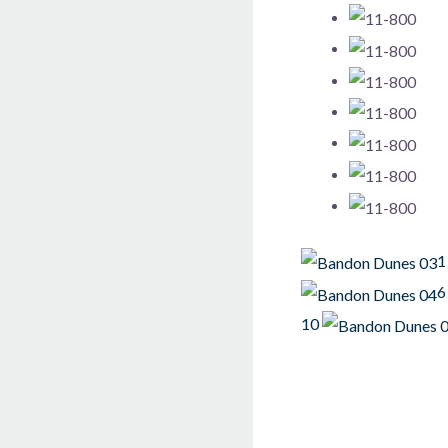
1
6
10