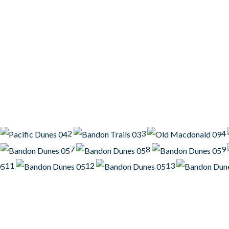
2
3
4
7
8
9
11
12
13