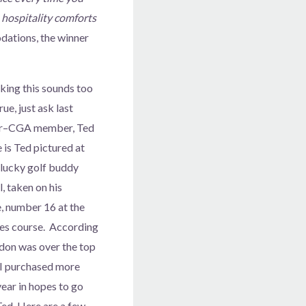
s hospitality comforts
dations, the winner
nking this sounds too
ue, just ask last
er–CGA member, Ted
 is Ted pictured at
s lucky golf buddy
 taken on his
e, number 16 at the
s course. According
don was over the top
 I purchased more
year in hopes to go
 Ted. Here are a few