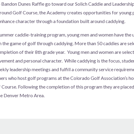
e Bandon Dunes Raffle go toward our Solich Caddie and Leadersh
und Golf Course, the Academy creates opportunities for young 
 enhance character through a foundation built around caddying.
ummer caddie-training program, young men and women have the u
m the game of golf through caddying. More than 50 caddies are sele
pletion of their 8th grade year. Young men and women are select
ement and personal character. While caddying is the focus, studen
ekly leadership meetings and fulfill a community service requirem
ers who host golf programs at the Colorado Golf Association’s h
urse. Following the completion of this program they are placed 
he Denver Metro Area.