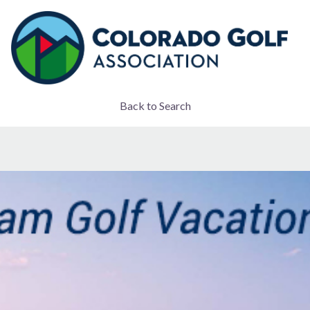
Back to Search