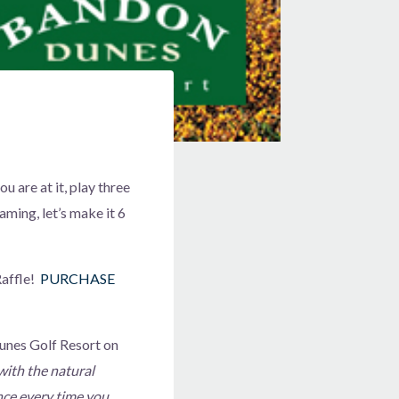
u are at it, play three
aming, let’s make it 6
affle!
PURCHASE
Dunes Golf Resort on
ith the natural
nce every time you