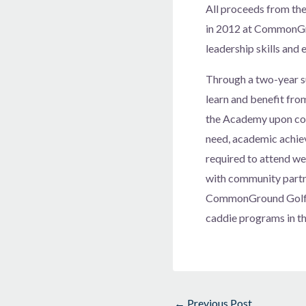
All proceeds from th
in 2012 at CommonGro
leadership skills and
Through a two-year s
learn and benefit fro
the Academy upon com
need, academic achiev
required to attend we
with community partn
CommonGround Golf Co
caddie programs in t
←
Previous Post