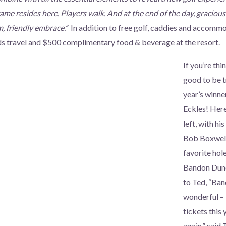
game resides here. Players walk. And at the end of the day, graciou
m, friendly embrace.”
In addition to free golf, caddies and accommo
s travel and $500 complimentary food & beverage at the resort.
If you’re thi
good to be tr
year’s winn
Eckles! Here
left, with hi
Bob Boxwell,
favorite hol
Bandon Dune
to Ted, “Ban
wonderful –
tickets this 
again,” said