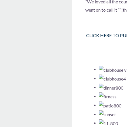
“We loved all the cou
went on to call it “”¦
CLICK HERE TO P