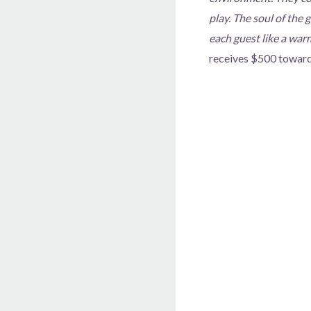
play. The soul of the 
each guest like a war
receives $500 toward