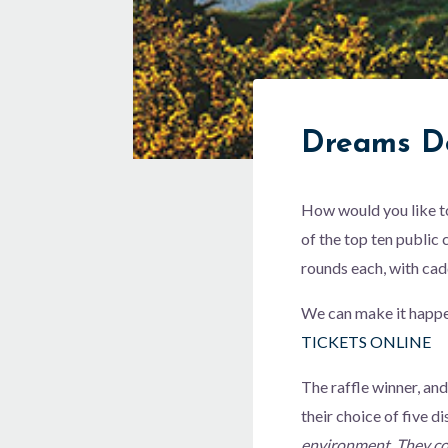
Dreams D
How would you like to 
of the top ten public
rounds each, with cad
We can make it happe
TICKETS ONLINE
The raffle winner, and
their choice of five di
environment. They com