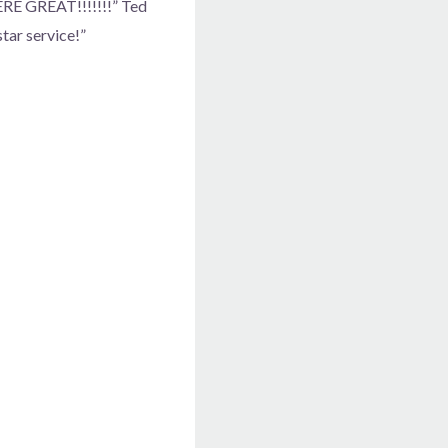
WERE GREAT!!!!!!!” Ted
star service!”