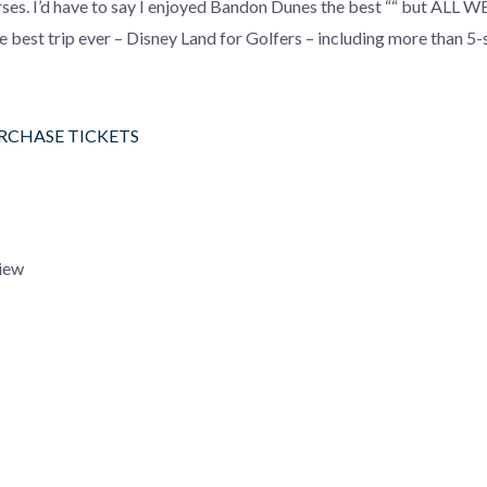
rses. I’d have to say I enjoyed Bandon Dunes the best ““ but ALL 
the best trip ever – Disney Land for Golfers – including more than 5-
URCHASE TICKETS