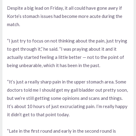
Despite a big lead on Friday, it all could have gone awry if
Korte’s stomach issues had become more acute during the
match.
“I just try to focus on not thinking about the pain, just trying
to get through it,” he said. “I was praying about it and it
actually started feeling a little better — not to the point of
being unbearable, which it has been in the past.
“It’s just a really sharp pain in the upper stomach area. Some
doctors told me I should get my gall bladder out pretty soon,
but we’re still getting some opinions and scans and things.
It’s about 10 hours of just excruciating pain. I’m really happy
it didn’t get to that point today.
“Late in the first round and early in the second round is