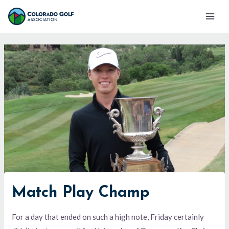
Skip
Mai
to
Men
content
Match Play Champ
For a day that ended on such a high note, Friday certainly