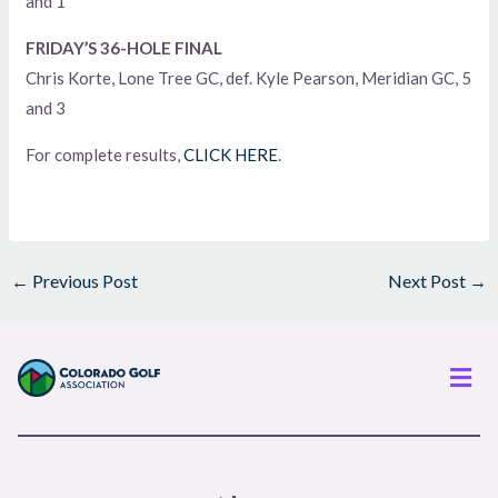
and 1
FRIDAY’S 36-HOLE FINAL
Chris Korte, Lone Tree GC, def. Kyle Pearson, Meridian GC, 5
and 3
For complete results,
CLICK HERE
.
←
Previous Post
Next Post
→
Men