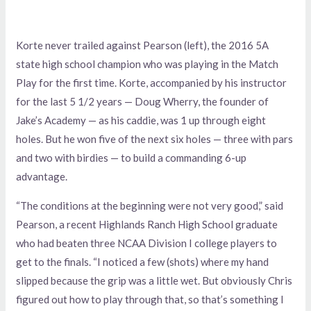
Korte never trailed against Pearson (left), the 2016 5A
state high school champion who was playing in the Match
Play for the first time. Korte, accompanied by his instructor
for the last 5 1/2 years — Doug Wherry, the founder of
Jake’s Academy — as his caddie, was 1 up through eight
holes. But he won five of the next six holes — three with pars
and two with birdies — to build a commanding 6-up
advantage.
“The conditions at the beginning were not very good,” said
Pearson, a recent Highlands Ranch High School graduate
who had beaten three NCAA Division I college players to
get to the finals. “I noticed a few (shots) where my hand
slipped because the grip was a little wet. But obviously Chris
figured out how to play through that, so that’s something I