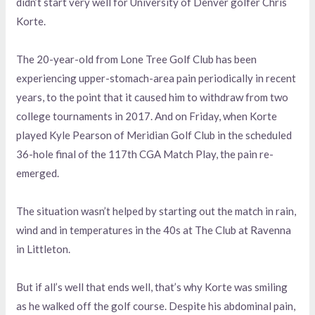
didn’t start very well for University of Denver golfer Chris
Korte.
The 20-year-old from Lone Tree Golf Club has been
experiencing upper-stomach-area pain periodically in recent
years, to the point that it caused him to withdraw from two
college tournaments in 2017. And on Friday, when Korte
played Kyle Pearson of Meridian Golf Club in the scheduled
36-hole final of the 117th CGA Match Play, the pain re-
emerged.
The situation wasn’t helped by starting out the match in rain,
wind and in temperatures in the 40s at The Club at Ravenna
in Littleton.
But if all’s well that ends well, that’s why Korte was smiling
as he walked off the golf course. Despite his abdominal pain,