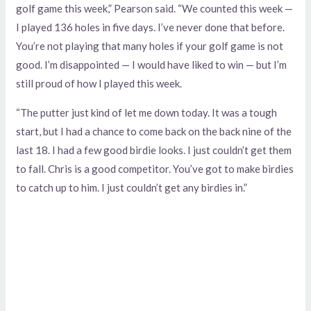
golf game this week,” Pearson said. “We counted this week —
I played 136 holes in five days. I’ve never done that before.
You’re not playing that many holes if your golf game is not
good. I’m disappointed — I would have liked to win — but I’m
still proud of how I played this week.
“The putter just kind of let me down today. It was a tough
start, but I had a chance to come back on the back nine of the
last 18. I had a few good birdie looks. I just couldn’t get them
to fall. Chris is a good competitor. You’ve got to make birdies
to catch up to him. I just couldn’t get any birdies in.”