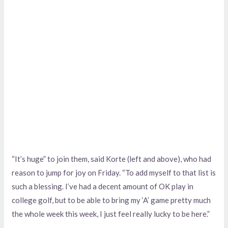
“It’s huge” to join them, said Korte (left and above), who had
reason to jump for joy on Friday. “To add myself to that list is
such a blessing. I’ve had a decent amount of OK play in
college golf, but to be able to bring my ‘A’ game pretty much
the whole week this week, I just feel really lucky to be here.”