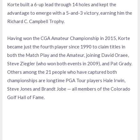
Korte built a 6-up lead through 14 holes and kept the
advantage to emerge with a 5-and-3 victory, earning him the
Richard C. Campbell Trophy.
Having won the CGA Amateur Championship in 2015, Korte
became just the fourth player since 1990 to claim titles in
both the Match Play and the Amateur, joining David Oraee,
Steve Ziegler (who won both events in 2009), and Pat Grady.
Others among the 21 people who have captured both
championships are longtime PGA Tour players Hale Irwin,
Steve Jones and Brandt Jobe — all members of the Colorado
Golf Hall of Fame.