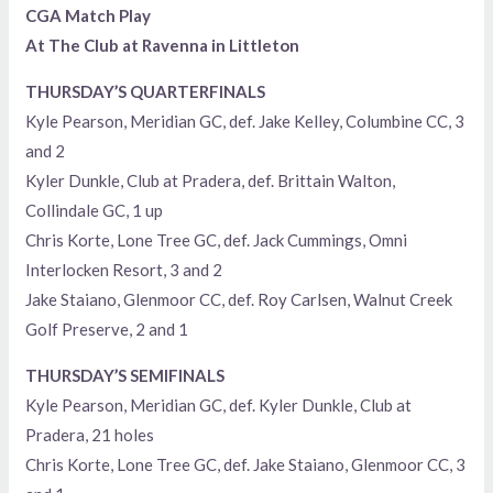
CGA Match Play
At The Club at Ravenna in Littleton
THURSDAY’S QUARTERFINALS
Kyle Pearson, Meridian GC, def. Jake Kelley, Columbine CC, 3
and 2
Kyler Dunkle, Club at Pradera, def. Brittain Walton,
Collindale GC, 1 up
Chris Korte, Lone Tree GC, def. Jack Cummings, Omni
Interlocken Resort, 3 and 2
Jake Staiano, Glenmoor CC, def. Roy Carlsen, Walnut Creek
Golf Preserve, 2 and 1
THURSDAY’S SEMIFINALS
Kyle Pearson, Meridian GC, def. Kyler Dunkle, Club at
Pradera, 21 holes
Chris Korte, Lone Tree GC, def. Jake Staiano, Glenmoor CC, 3