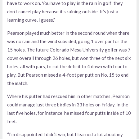
have to work on. You have to play in the rain in golf; they
don’t cancel play because it’s raining outside. It’s just a
learning curve, I guess.”
Pearson played much better in the second round when there
was no rain and the wind subsided, going 1 over par for the
15 holes. The future Colorado Mesa University golfer was 7
down overall through 26 holes, but won three of the next six
holes, all with pars, to cut the deficit to 4 down with four to
play. But Pearson missed a 4-foot par putt on No. 15 to end
the match.
Where his putter had rescued him in other matches, Pearson
could manage just three birdies in 33 holes on Friday. In the
last five holes, for instance, he missed four putts inside of 10
feet.
“I’m disappointed I didn’t win, but I learned a lot about my