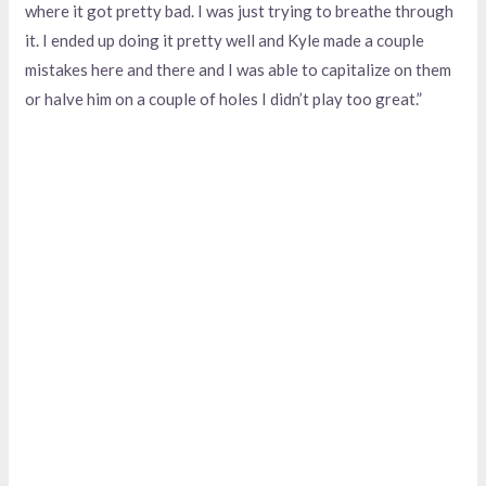
where it got pretty bad. I was just trying to breathe through
it. I ended up doing it pretty well and Kyle made a couple
mistakes here and there and I was able to capitalize on them
or halve him on a couple of holes I didn’t play too great.”