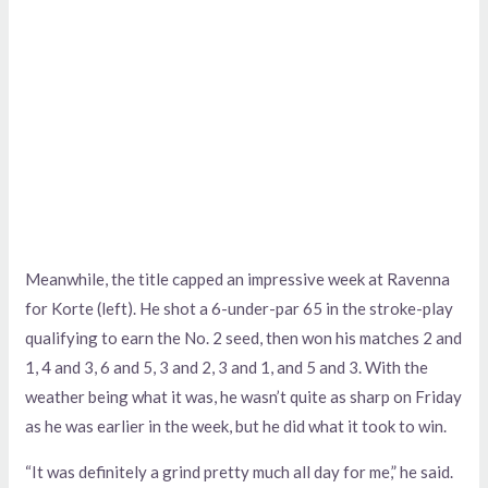
Meanwhile, the title capped an impressive week at Ravenna
for Korte (left). He shot a 6-under-par 65 in the stroke-play
qualifying to earn the No. 2 seed, then won his matches 2 and
1, 4 and 3, 6 and 5, 3 and 2, 3 and 1, and 5 and 3. With the
weather being what it was, he wasn’t quite as sharp on Friday
as he was earlier in the week, but he did what it took to win.
“It was definitely a grind pretty much all day for me,” he said.