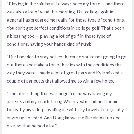
“Playing in the rain hasn’t always been my forte — and there
was also a lot of wind this morning. But college golf in
general has prepared me really for these type of conditions.
You don’t get perfect conditions in college golf. That’s been
a blessing too — playing a lot of golf in these type of
conditions, having your hands kind of numb.
“I just needed to stay patient because you’re not going to go
out there and make a ton of birdies with the conditions the
way they were. I made a lot of great pars and Kyle missed a
couple of par putts that allowed me to win a few holes.
“The other thing that was huge for me was having my
parents and my coach, Doug Wherry, who caddied for me
today, by my side, providing me with dry towels, food, really
anything I needed. And Doug knows me like almost no one
else, so that helped a lot.”